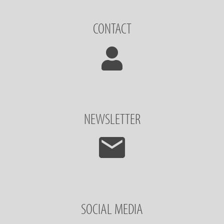
CONTACT
NEWSLETTER
SOCIAL MEDIA