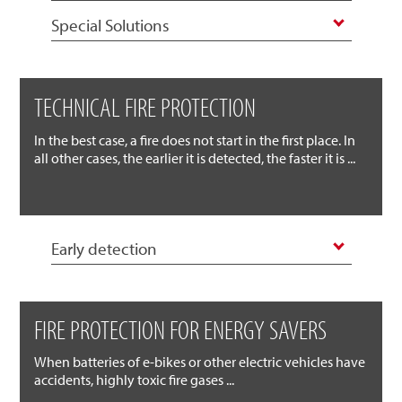
Special Solutions
TECHNICAL FIRE PROTECTION
In the best case, a fire does not start in the first place. In
all other cases, the earlier it is detected, the faster it is ...
Early detection
FIRE PROTECTION FOR ENERGY SAVERS
When batteries of e-bikes or other electric vehicles have
accidents, highly toxic fire gases ...