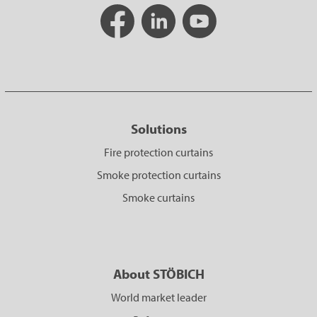
Solutions
Fire protection curtains
Smoke protection curtains
Smoke curtains
About STÖBICH
World market leader