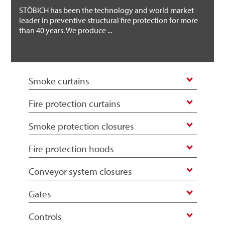
STÖBICH has been the technology and world market
leader in preventive structural fire protection for more
than 40 years. We produce ...
Smoke curtains
Fire protection curtains
Smoke protection closures
Fire protection hoods
Conveyor system closures
Gates
Controls