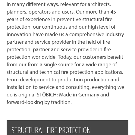
in many different ways. relevant for architects,
planners, operators and users. Our more than 45
years of experience in preventive structural fire
protection, our continuous and our high level of
innovation have made us a comprehensive industry
partner and service provider in the field of fire
protection. partner and service provider in fire
protection worldwide. Today, our customers benefit
from our from a single source for a wide range of
structural and technical fire protection applications.
From development to production production and
installation to service and consulting, everything we
do is original STÖBICH: Made in Germany and
forward-looking by tradition.
STRUCTURAL FIRE PROTECTION