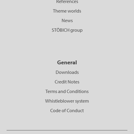
References
Theme worlds
News
STÖBICH group
General
Downloads
Credit Notes
Terms and Conditions
Whistleblower system
Code of Conduct