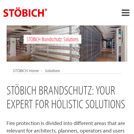
›
EN
STÖBICH Brandschutz: Solutions
›
About us
›
Solutions
References
STÖBICH Home
Solutions
›
Theme worlds
STÖBICH BRANDSCHUTZ: YOUR
News
EXPERT FOR HOLISTIC SOLUTIONS
Contact
Fire protection is divided into different areas that are
relevant for architects, planners, operators and users