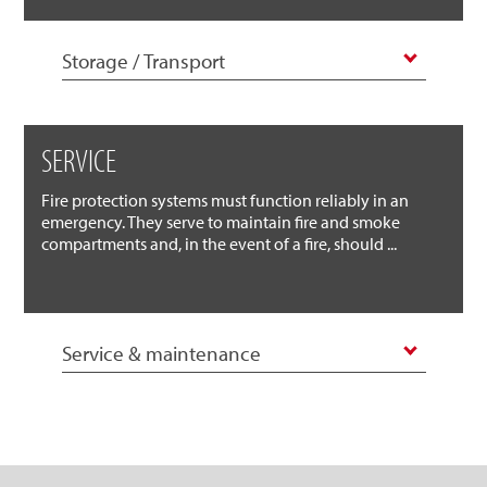
Storage / Transport
SERVICE
Fire protection systems must function reliably in an
emergency. They serve to maintain fire and smoke
compartments and, in the event of a fire, should ...
Service & maintenance