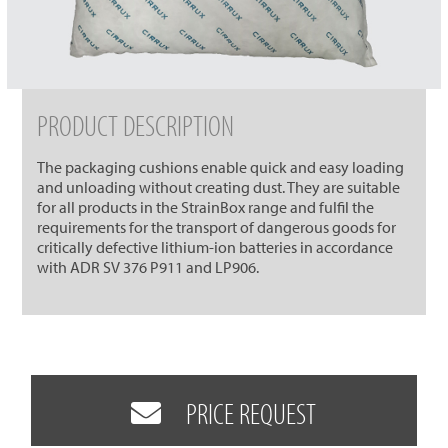
PRODUCT DESCRIPTION
The packaging cushions enable quick and easy loading
and unloading without creating dust. They are suitable
for all products in the StrainBox range and fulfil the
requirements for the transport of dangerous goods for
critically defective lithium-ion batteries in accordance
with ADR SV 376 P911 and LP906.
PRICE REQUEST