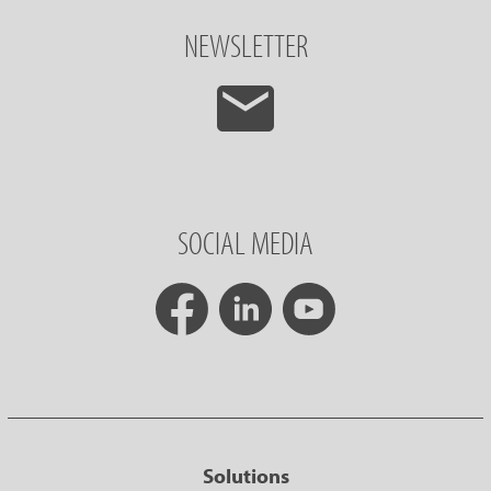
NEWSLETTER
SOCIAL MEDIA
Solutions