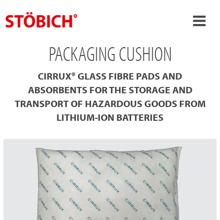
PACKAGING CUSHION
›
EN
›
About us
CIRRUX® GLASS FIBRE PADS AND
›
Solutions
ABSORBENTS FOR THE STORAGE AND
TRANSPORT OF HAZARDOUS GOODS FROM
References
LITHIUM-ION BATTERIES
›
Theme worlds
News
Contact