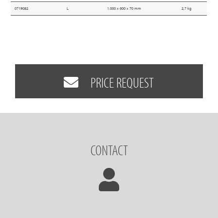
0719082
L
1.000 x 600 x 70 mm
2,7 kg
PRICE REQUEST
CONTACT