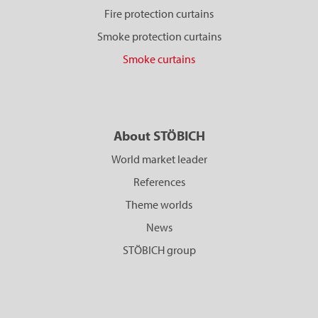
Fire protection curtains
Smoke protection curtains
Smoke curtains
About STÖBICH
World market leader
References
Theme worlds
News
STÖBICH group