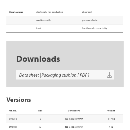
Main features
electrically non-conductive
absorbent
non-flammable
pressure elastic
inert
low thermal conductivity
Downloads
Data sheet | Packaging cushion [ PDF ]
Versions
Art. No.
Size
Dimensions
Weight
0719218
S
300 x 200 x 50 mm
0,17 kg
0719081
M
600 x 400 x 60 mm
1 kg