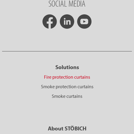
SOCIAL MEDIA
Solutions
Fire protection curtains
Smoke protection curtains
Smoke curtains
About STÖBICH