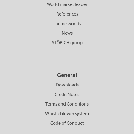
World market leader
References
Theme worlds
News
STÖBICH group
General
Downloads
Credit Notes
Terms and Conditions
Whistleblower system
Code of Conduct