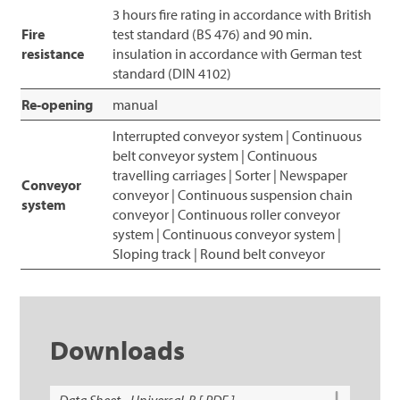
3 hours fire rating in accordance with British
Fire
test standard (BS 476) and 90 min.
resistance
insulation in accordance with German test
standard (DIN 4102)
Re-opening
manual
Interrupted conveyor system | Continuous
belt conveyor system | Continuous
travelling carriages | Sorter | Newspaper
Conveyor
conveyor | Continuous suspension chain
system
conveyor | Continuous roller conveyor
system | Continuous conveyor system |
Sloping track | Round belt conveyor
Downloads