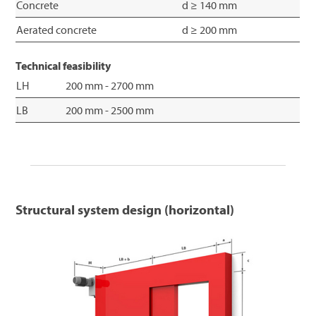
Concrete
d ≥ 140 mm
Aerated concrete
d ≥ 200 mm
Technical feasibility
LH
200 mm - 2700 mm
LB
200 mm - 2500 mm
Structural system design (horizontal)