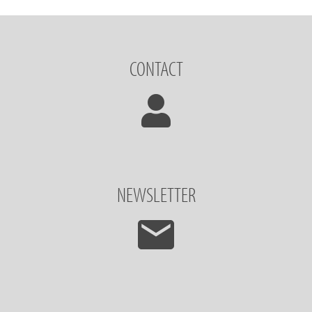
CONTACT
NEWSLETTER