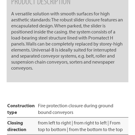
PRODUCT DESCRIPTION
A versatile solution with smooth surfaces for high
aesthetic standards: The robust slider closure features an
encapsulated design. When parked, the slider is
positioned inside the casing. the system consists of a
load-bearing steel structure lined with Promatect H
panels. Walls can be completely replaced by storey-high
elements. Universal-B is ideally suited for interrupted
and separated conveyor systems, e.g. belt, roller and
suspension chain conveyors, sorters and newspaper
conveyors.
Construction
Fire protection closure during ground
type
bound conveyors
Closing
from left to right | from right to left | From
direction
top to bottom | from the bottom to the top