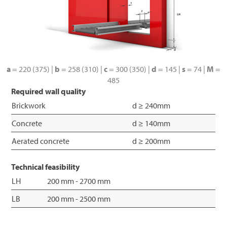
a
= 220 (375) |
b
= 258 (310) |
c
= 300 (350) |
d
= 145 |
s
= 74 |
M
=
485
Required wall quality
Brickwork
d ≥ 240mm
Concrete
d ≥ 140mm
Aerated concrete
d ≥ 200mm
Technical feasibility
LH
200 mm - 2700 mm
LB
200 mm - 2500 mm