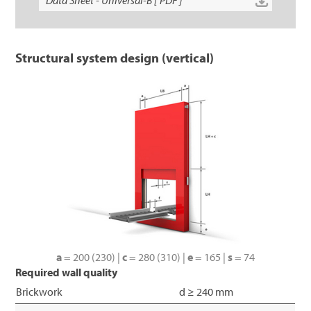
Data Sheet - Universal-B [ PDF ]
Structural system design (vertical)
a
= 200 (230) |
c
= 280 (310) |
e
= 165 |
s
= 74
Required wall quality
Brickwork
d ≥ 240 mm