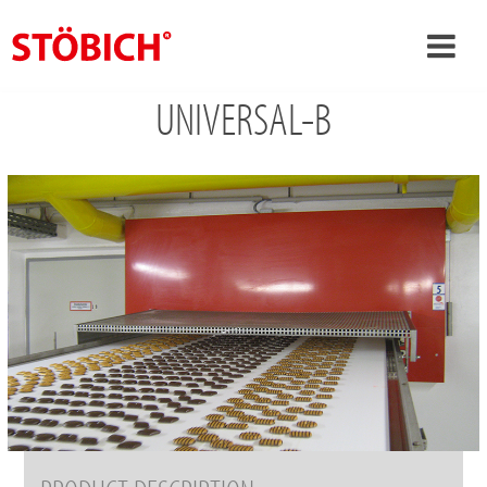
UNIVERSAL-B
›
EN
›
About us
›
Solutions
References
›
Theme worlds
News
Contact