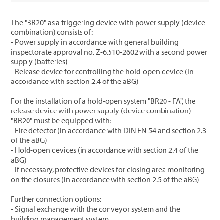
The "BR20" as a triggering device with power supply (device
combination) consists of:
- Power supply in accordance with general building
inspectorate approval no. Z-6.510-2602 with a second power
supply (batteries)
- Release device for controlling the hold-open device (in
accordance with section 2.4 of the aBG)
For the installation of a hold-open system "BR20 - FA", the
release device with power supply (device combination)
"BR20" must be equipped with:
- Fire detector (in accordance with DIN EN 54 and section 2.3
of the aBG)
- Hold-open devices (in accordance with section 2.4 of the
aBG)
- If necessary, protective devices for closing area monitoring
on the closures (in accordance with section 2.5 of the aBG)
Further connection options:
- Signal exchange with the conveyor system and the
building management system