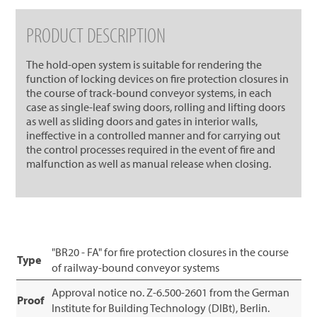
PRODUCT DESCRIPTION
The hold-open system is suitable for rendering the
function of locking devices on fire protection closures in
the course of track-bound conveyor systems, in each
case as single-leaf swing doors, rolling and lifting doors
as well as sliding doors and gates in interior walls,
ineffective in a controlled manner and for carrying out
the control processes required in the event of fire and
malfunction as well as manual release when closing.
"BR20 - FA" for fire protection closures in the course
Type
of railway-bound conveyor systems
Approval notice no. Z-6.500-2601 from the German
Proof
Institute for Building Technology (DIBt), Berlin.