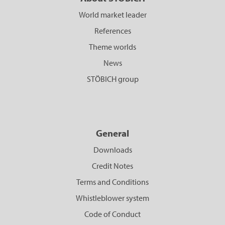
World market leader
References
Theme worlds
News
STÖBICH group
General
Downloads
Credit Notes
Terms and Conditions
Whistleblower system
Code of Conduct