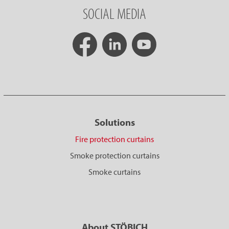
SOCIAL MEDIA
Solutions
Fire protection curtains
Smoke protection curtains
Smoke curtains
About STÖBICH