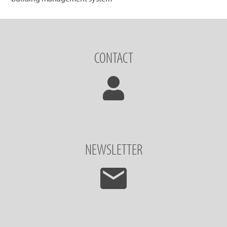
CONTACT
NEWSLETTER