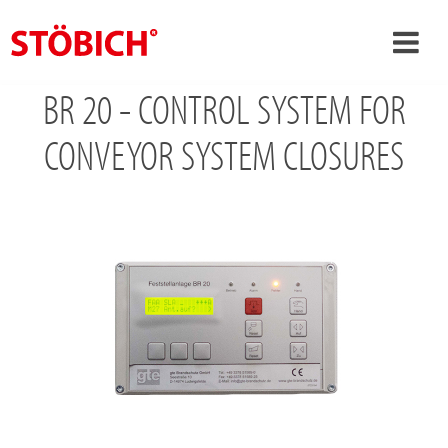
BR 20 - CONTROL SYSTEM FOR
›
EN
›
CONVEYOR SYSTEM CLOSURES
About us
›
Solutions
References
›
Theme worlds
News
Contact