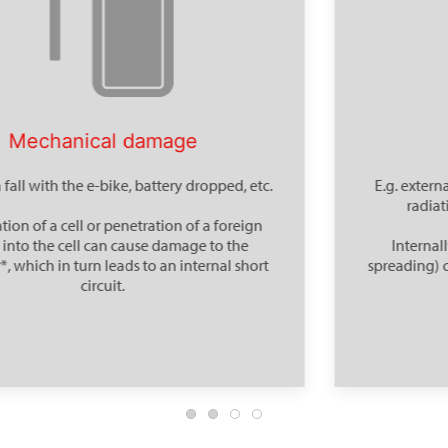
Thermal effect
E.g. externally due to an environmental fire, solar
radiation or failure of a cooling system.
Internally, so-called thermal propagation (=
spreading) can occur from cell to cell - a dangerous
chain reaction.