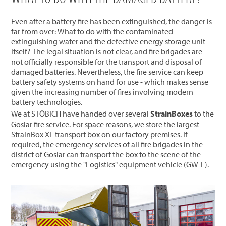
Even after a battery fire has been extinguished, the danger is
far from over: What to do with the contaminated
extinguishing water and the defective energy storage unit
itself? The legal situation is not clear, and fire brigades are
not officially responsible for the transport and disposal of
damaged batteries. Nevertheless, the fire service can keep
battery safety systems on hand for use - which makes sense
given the increasing number of fires involving modern
battery technologies.
We at STÖBICH have handed over several
StrainBoxes
to the
Goslar fire service. For space reasons, we store the largest
StrainBox XL transport box on our factory premises. If
required, the emergency services of all fire brigades in the
district of Goslar can transport the box to the scene of the
emergency using the "Logistics" equipment vehicle (GW-L).