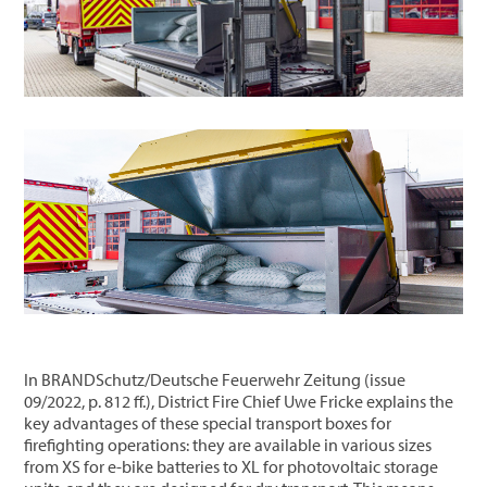
In BRANDSchutz/Deutsche Feuerwehr Zeitung (issue
09/2022, p. 812 ff.), District Fire Chief Uwe Fricke explains the
key advantages of these special transport boxes for
firefighting operations: they are available in various sizes
from XS for e-bike batteries to XL for photovoltaic storage