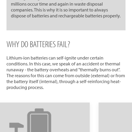
millions occur time and again in waste disposal
companies. This is why it is so important to always
dispose of batteries and rechargeable batteries properly.
WHY DO BATTERIES FAIL?
Lithium-ion batteries can self-ignite under certain
conditions. In this case, we speak of an accident or thermal
runaway - the battery overheats and "thermally burns out".
The reasons for this can come from outside (external) or from
the battery itself (internal), through a self-reinforcing heat-
producing process.