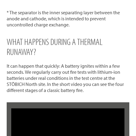
* The separator is the inner separating layer between the
anode and cathode, which is intended to prevent
uncontrolled charge exchange.
WHAT HAPPENS DURING A THERMAL
RUNAWAY?
It can happen that quickly: A battery ignites within a few
seconds. We regularly carry out fire tests with lithium-ion
batteries under real conditions in the test centre at the
STÖBICH North site. In the short video you can see the four
different stages of a classic battery fire.