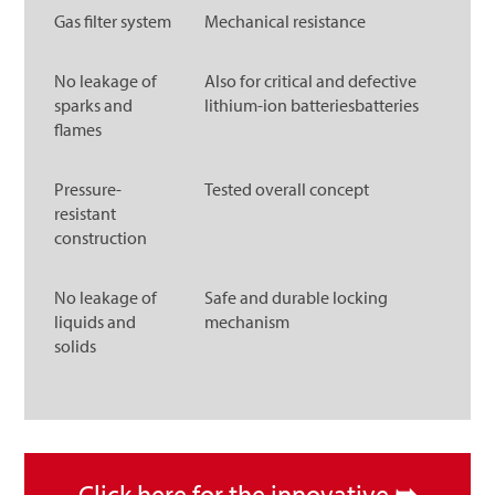
Gas filter system
Mechanical resistance
No leakage of
Also for critical and defective
sparks and
lithium-ion batteriesbatteries
flames
Pressure-
Tested overall concept
resistant
construction
No leakage of
Safe and durable locking
liquids and
mechanism
solids
Click here for the innovative
➥