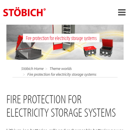
›
EN
Fire protection for electricity storage systems
›
About us
›
Solutions
References
Stöbich Home
Theme worlds
›
Fire protection for electricity storage systems
Theme worlds
News
FIRE PROTECTION FOR
Contact
ELECTRICITY STORAGE SYSTEMS