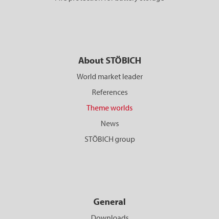
About STÖBICH
World market leader
References
Theme worlds
News
STÖBICH group
General
Downloads