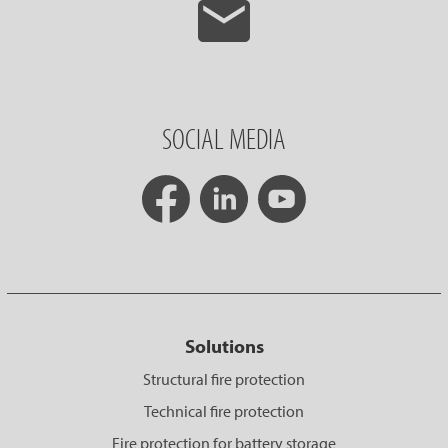
SOCIAL MEDIA
Solutions
Structural fire protection
Technical fire protection
Fire protection for battery storage