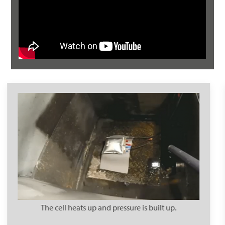
Electrolytes escape in the form of toxic noxious gases.