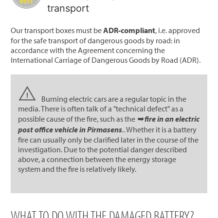
transport
Our transport boxes must be
ADR-compliant
, i.e. approved
for the safe transport of dangerous goods by road: in
accordance with the Agreement concerning the
International Carriage of Dangerous Goods by Road (ADR).
Burning electric cars are a regular topic in the
media. There is often talk of a "technical defect" as a
possible cause of the fire, such as the
➥ fire in an electric
post office vehicle in Pirmasens
.
. Whether it is a battery
fire can usually only be clarified later in the course of the
investigation. Due to the potential danger described
above, a connection between the energy storage
system and the fire is relatively likely.
WHAT TO DO WITH THE DAMAGED BATTERY?