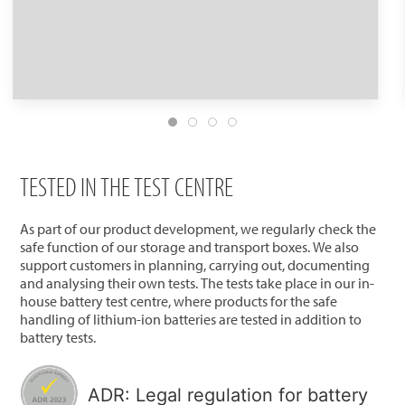
TESTED IN THE TEST CENTRE
As part of our product development, we regularly check the
safe function of our storage and transport boxes. We also
support customers in planning, carrying out, documenting
and analysing their own tests. The tests take place in our in-
house battery test centre, where products for the safe
handling of lithium-ion batteries are tested in addition to
battery tests.
ADR: Legal regulation for battery