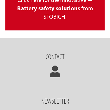
Battery safety solutions
from
STÖBICH.
CONTACT
NEWSLETTER