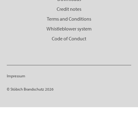
Credit notes
Terms and Conditions
Whistleblower system
Code of Conduct
Impressum
© Stöbich Brandschutz 2026