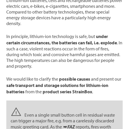
Lithium-ion batteries, cells and rechargeable batteries power
electric cars, e-bikes, e-cigarettes, smartphones and more.
Compared to other battery technologies, these special
energy storage devices have a particularly high energy
density.
In principle, lithium-ion technology is safe, but
under
certain circumstances, the batteries can fail, i.e. explode
. In
such a case, violent reactions occur in the form of fires,
during which toxic and corrosive harmful gases are emitted.
The high temperatures can also be dangerous for people
and property.
We would like to clarify the
possible causes
and present our
safe transport and storage solutions for lithium-ion
batteries
from the
product series StrainBox
.
Even a single small button cell in residual waste
can trigger a major fire, e.g. from a carelessly discarded
music greeting card. As the
➥ FAZ
reports, fires worth