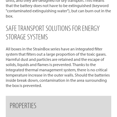
units, and they are designed for dry transport. This means
that the battery does not have to be extinguished (keyword
"contaminated extinguishing water"), but can burn out in the
box.
SAFE TRANSPORT SOLUTIONS FOR ENERGY
STORAGE SYSTEMS
All boxes in the StrainBox series have an integrated filter
system that filters out a large proportion of the toxic gases.
Harmful dust and particles are retained and the escape of
solids, liquids and flames is prevented. Thanks to the
integrated thermal management system, there is no critical
temperature increase in the outer walls. Should the batteries
inside break down, contamination in the area surrounding
the box is prevented.
PROPERTIES