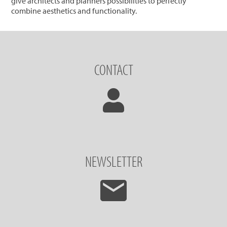
give architects and planners possibilities to perfectly
combine aesthetics and functionality.
CONTACT
NEWSLETTER