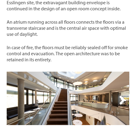
Esslingen site, the extravagant building envelope is
continued in the design of an open room concept inside.
An atrium running across all floors connects the floors via a
transverse staircase and is the central air space with optimal
use of daylight.
In case of fire, the floors must be reliably sealed off for smoke
control and evacuation. The open architecture was to be
retained in its entirety.