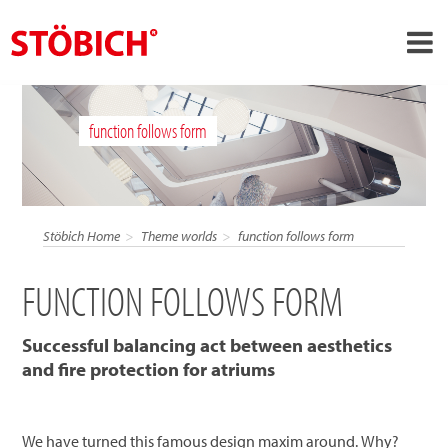
›
EN
function follows form
›
About us
›
Solutions
References
Stöbich Home
Theme worlds
function follows form
›
Theme worlds
FUNCTION FOLLOWS FORM
News
Contact
Successful balancing act between aesthetics
and fire protection for atriums
We have turned this famous design maxim around. Why?