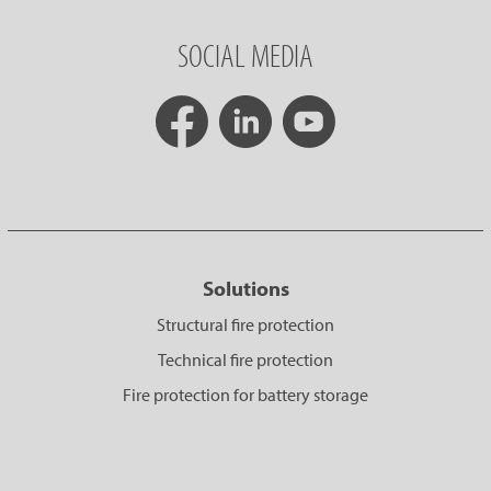
SOCIAL MEDIA
Solutions
Structural fire protection
Technical fire protection
Fire protection for battery storage