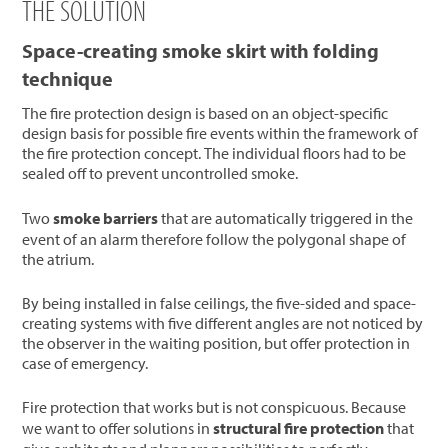
THE SOLUTION
Space-creating smoke skirt with folding
technique
The fire protection design is based on an object-specific
design basis for possible fire events within the framework of
the fire protection concept. The individual floors had to be
sealed off to prevent uncontrolled smoke.
Two
smoke barriers
that are automatically triggered in the
event of an alarm therefore follow the polygonal shape of
the atrium.
By being installed in false ceilings, the five-sided and space-
creating systems with five different angles are not noticed by
the observer in the waiting position, but offer protection in
case of emergency.
Fire protection that works but is not conspicuous. Because
we want to offer solutions in
structural fire protection
that