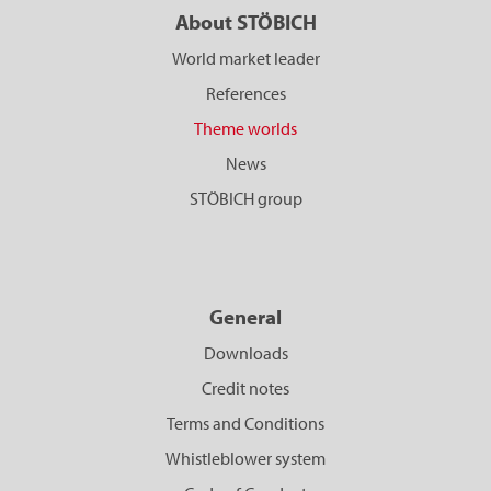
About STÖBICH
World market leader
References
Theme worlds
News
STÖBICH group
General
Downloads
Credit notes
Terms and Conditions
Whistleblower system