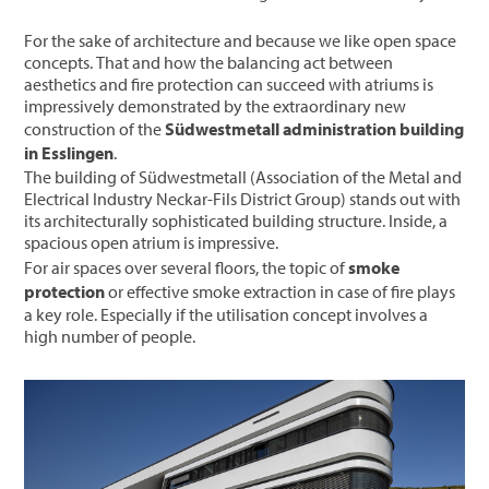
For the sake of architecture and because we like open space
concepts. That and how the balancing act between
aesthetics and fire protection can succeed with atriums is
impressively demonstrated by the extraordinary new
construction of the
Südwestmetall administration building
in Esslingen
.
The building of Südwestmetall (Association of the Metal and
Electrical Industry Neckar-Fils District Group) stands out with
its architecturally sophisticated building structure. Inside, a
spacious open atrium is impressive.
For air spaces over several floors, the topic of
smoke
protection
or effective smoke extraction in case of fire plays
a key role. Especially if the utilisation concept involves a
high number of people.