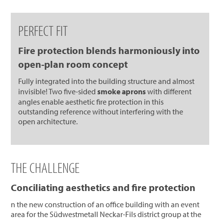
PERFECT FIT
Fire protection blends harmoniously into
open-plan room concept
Fully integrated into the building structure and almost
invisible! Two five-sided
smoke aprons
with different
angles enable aesthetic fire protection in this
outstanding reference without interfering with the
open architecture.
THE CHALLENGE
Conciliating aesthetics and fire protection
n the new construction of an office building with an event
area for the Südwestmetall Neckar-Fils district group at the