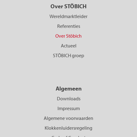
Over STÖBICH
Wereldmarktleider
Referenties
Over Stöbich
Actueel
STÖBICH groep
Algemeen
Downloads
Impressum
Algemene voorwaarden
Klokkenluidersregeling