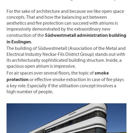
For the sake of architecture and because we like open space
concepts. That and how the balancing act between
aesthetics and fire protection can succeed with atriums is
impressively demonstrated by the extraordinary new
construction of the
Südwestmetall administration building
in Esslingen
.
The building of Südwestmetall (Association of the Metal and
Electrical Industry Neckar-Fils District Group) stands out with
its architecturally sophisticated building structure. Inside, a
spacious open atrium is impressive.
For air spaces over several floors, the topic of
smoke
protection
or effective smoke extraction in case of fire plays
a key role. Especially if the utilisation concept involves a
high number of people.