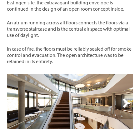
Esslingen site, the extravagant building envelope is
continued in the design of an open room concept inside.
An atrium running across all floors connects the floors via a
transverse staircase and is the central air space with optimal
use of daylight.
In case of fire, the floors must be reliably sealed off for smoke
control and evacuation. The open architecture was to be
retained in its entirety.