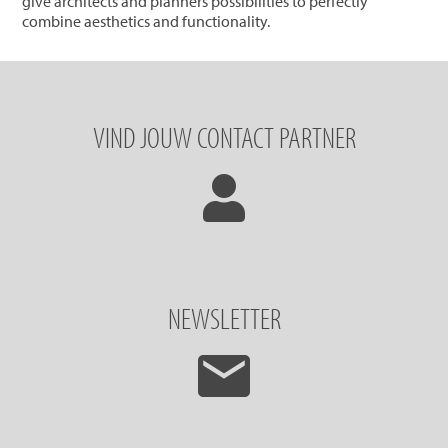
give architects and planners possibilities to perfectly
combine aesthetics and functionality.
VIND JOUW CONTACT PARTNER
NEWSLETTER