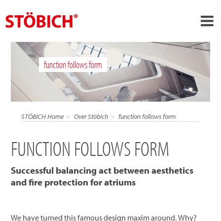
›
NL
function follows form
›
Over ons
›
Oplossingen
Referenties
STÖBICH Home
Over Stöbich
function follows form
›
Over Stöbich
FUNCTION FOLLOWS FORM
Actueel
Contact
Successful balancing act between aesthetics
and fire protection for atriums
We have turned this famous design maxim around. Why?