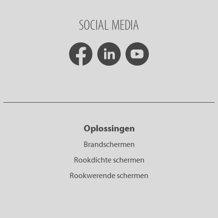
SOCIAL MEDIA
Oplossingen
Brandschermen
Rookdichte schermen
Rookwerende schermen