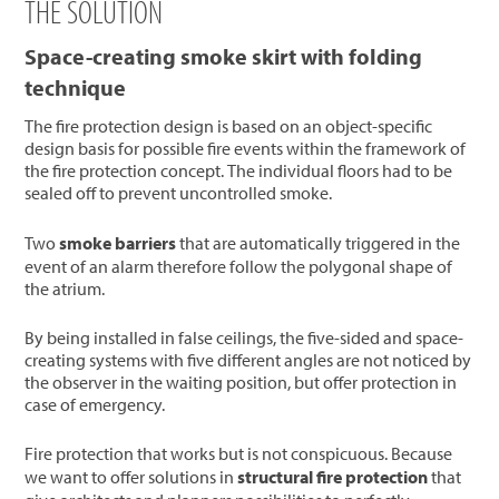
THE SOLUTION
Space-creating smoke skirt with folding
technique
The fire protection design is based on an object-specific
design basis for possible fire events within the framework of
the fire protection concept. The individual floors had to be
sealed off to prevent uncontrolled smoke.
Two
smoke barriers
that are automatically triggered in the
event of an alarm therefore follow the polygonal shape of
the atrium.
By being installed in false ceilings, the five-sided and space-
creating systems with five different angles are not noticed by
the observer in the waiting position, but offer protection in
case of emergency.
Fire protection that works but is not conspicuous. Because
we want to offer solutions in
structural fire protection
that