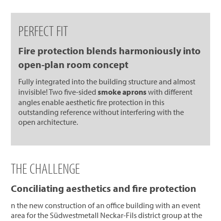
PERFECT FIT
Fire protection blends harmoniously into
open-plan room concept
Fully integrated into the building structure and almost
invisible! Two five-sided
smoke aprons
with different
angles enable aesthetic fire protection in this
outstanding reference without interfering with the
open architecture.
THE CHALLENGE
Conciliating aesthetics and fire protection
n the new construction of an office building with an event
area for the Südwestmetall Neckar-Fils district group at the