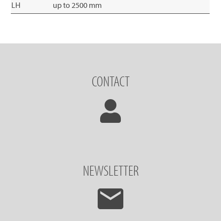
LH
up to 2500 mm
CONTACT
NEWSLETTER