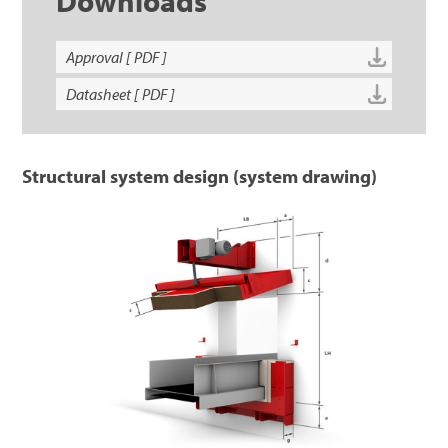
Downloads
Approval [ PDF ]
Datasheet [ PDF ]
Structural system design (system drawing)