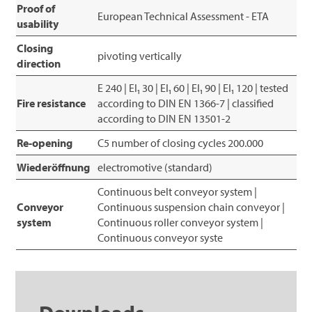
Proof of
European Technical Assessment - ETA
usability
Closing
pivoting vertically
direction
E 240 | EI₁ 30 | EI₁ 60 | EI₁ 90 | EI₁ 120 | tested
Fire resistance
according to DIN EN 1366-7 | classified
according to DIN EN 13501-2
Re-opening
C5 number of closing cycles 200.000
Wiederöffnung
electromotive (standard)
Continuous belt conveyor system |
Conveyor
Continuous suspension chain conveyor |
system
Continuous roller conveyor system |
Continuous conveyor syste