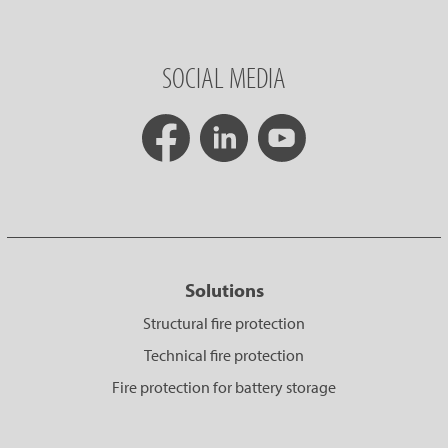
SOCIAL MEDIA
Solutions
Structural fire protection
Technical fire protection
Fire protection for battery storage