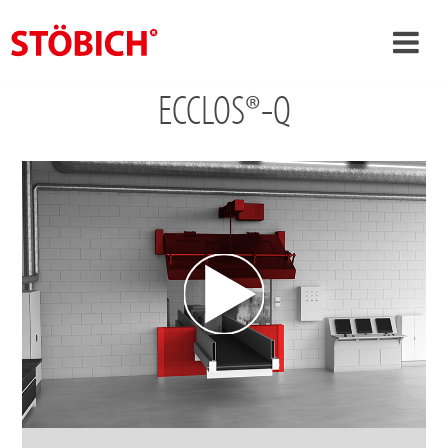
ECCLOS®-Q
›
EN
›
About us
›
Solutions
References
›
Theme worlds
News
Contact