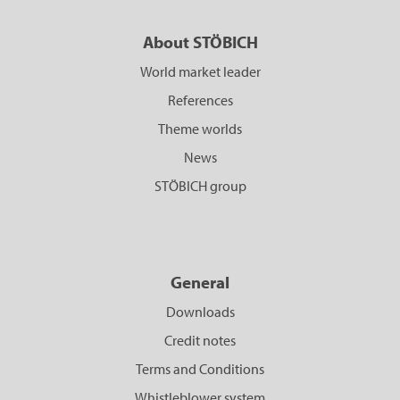
About STÖBICH
World market leader
References
Theme worlds
News
STÖBICH group
General
Downloads
Credit notes
Terms and Conditions
Whistleblower system