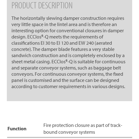
PRODUCT DESCRIPTION
The horizontally slewing damper construction requires
very little space in the lintel area and is therefore an
interesting option for conventional closures in damper
design. ECClos®-Q meets the requirements of
classifications EI 30 to EI 120 and EW 240 (aerated
concrete). The damper blade features a very stable
sandwich construction and is completely enclosed by a
sheet metal casing. ECClos®-Q is suitable for continuous
and separate conveyor systems, such as baggage belt
conveyors. For continuous conveyor systems, the fixed
panel is customised and the surface can be designed
according to customer requirements in various designs.
Fire protection closure as part of track-
Function
bound conveyor systems