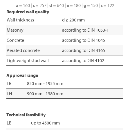
a
= 160 |
c
= 257 |
d
= 640 |
e
= 180 |
g
= 150 |
s
= 122
Required wall quality
Wall thickness
d ≥ 200 mm
Masonry
according to DIN 1053-1
Concrete
according to DIN 1045
Aerated concrete
according to DIN 4165
Lightweight stud wall
according toDIN 4102
Approval range
LB
850 mm - 1955 mm
LH
900 mm - 1380 mm
Technical feasibility
LB
up to 4500 mm