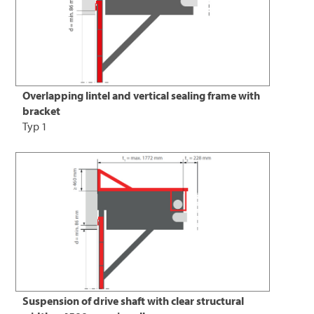
Overlapping lintel and vertical sealing frame with
bracket
Typ 1
Suspension of drive shaft with clear structural