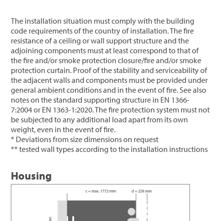
The installation situation must comply with the building
code requirements of the country of installation. The fire
resistance of a ceiling or wall support structure and the
adjoining components must at least correspond to that of
the fire and/or smoke protection closure/fire and/or smoke
protection curtain. Proof of the stability and serviceability of
the adjacent walls and components must be provided under
general ambient conditions and in the event of fire. See also
notes on the standard supporting structure in EN 1366-
7:2004 or EN 1363-1:2020. The fire protection system must not
be subjected to any additional load apart from its own
weight, even in the event of fire.
* Deviations from size dimensions on request
** tested wall types according to the installation instructions
Housing