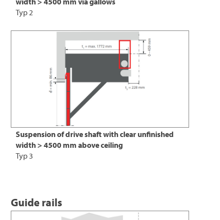
width > 4500 mm via gallows
Typ 2
Suspension of drive shaft with clear unfinished
width > 4500 mm above ceiling
Typ 3
Guide rails