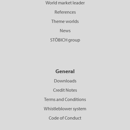
World market leader
References
Theme worlds
News
STÖBICH group
General
Downloads
Credit Notes
Terms and Conditions
Whistleblower system
Code of Conduct