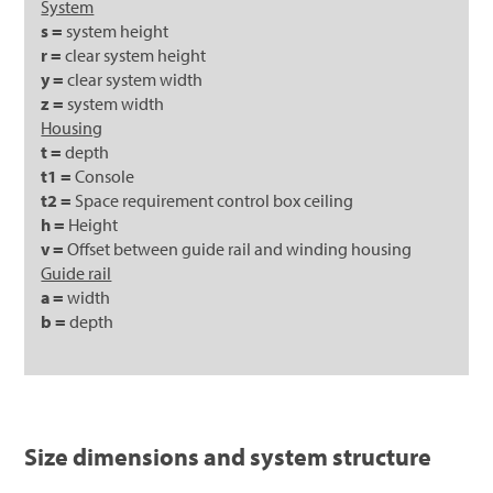
System
s =
system height
r =
clear system height
y =
clear system width
z =
system width
Housing
t =
depth
t1 =
Console
t2 =
Space requirement control box ceiling
h =
Height
v =
Offset between guide rail and winding housing
Guide rail
a =
width
b =
depth
Size dimensions and system structure