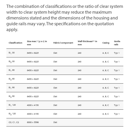
The combination of classifications or the ratio of clear system
width to clear system height may reduce the maximum
dimensions stated and the dimensions of the housing and
guide rails may vary. The specifications on the quotation
apply.
Size max.* [y x r] in
Wall thickness** in
Guide
Classification
Fabric/component
Casing
mm
mm
rails
EI
30
6450 x 6225
Slat
240
A, B, C
Typ 1
1
EI
30
6450 x 6225
Slat
240
A, B, C
Typ 1
2
EI
60
6450 x 6225
Slat
240
A, B, C
Typ 1
1
EI
60
6450 x 6225
Slat
240
A, B, C
Typ 1
2
EI
90
6450 x 6225
Slat
240
A, B, C
Typ 1
1
EI
90
6450 x 6225
Slat
240
A, B, C
Typ 1
2
EI
120
4300 x 4150
Slat
240
A, B, C
Typ 1
1
EI
120
4300 x 4150
Slat
240
A, B, C
Typ 1
2
C0, C1, C2
6000 x 5598
Slat