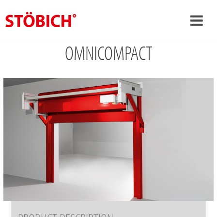
OMNICOMPACT
›
EN
›
About us
›
Solutions
References
›
Theme worlds
News
Contact