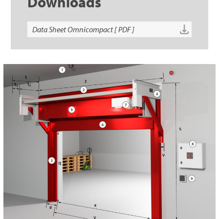
Downloads
Data Sheet Omnicompact [ PDF ]