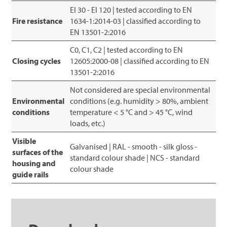
EI 30 - EI 120 | tested according to EN
Fire resistance
1634-1:2014-03 | classified according to
EN 13501-2:2016
C0, C1, C2 | tested according to EN
Closing cycles
12605:2000-08 | classified according to EN
13501-2:2016
Not considered are special environmental
Environmental
conditions (e.g. humidity > 80%, ambient
conditions
temperature < 5 °C and > 45 °C, wind
loads, etc.)
Visible
Galvanised | RAL - smooth - silk gloss -
surfaces of the
standard colour shade | NCS - standard
housing and
colour shade
guide rails