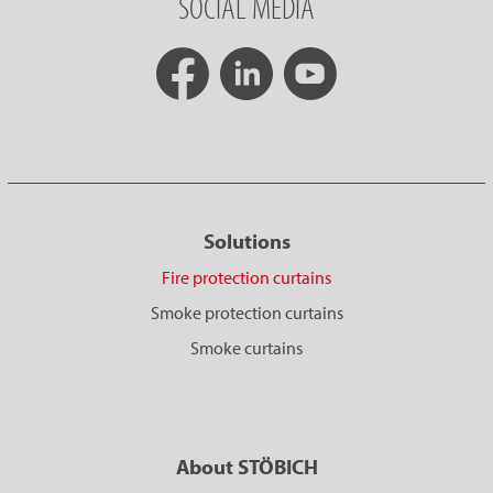
SOCIAL MEDIA
Solutions
Fire protection curtains
Smoke protection curtains
Smoke curtains
About STÖBICH