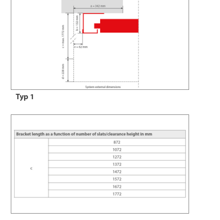
Typ 1