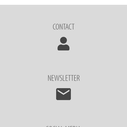
CONTACT
NEWSLETTER