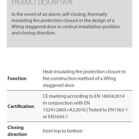
PRODUCT DESCRIPTION
In the event of an alarm, self-closing, thermally
insulating fire protection closure in the design of a
lifting staggered door in vertical installation position
and closing direction.
Heat-insulating fire protection closure in
Function
the construction method of a lifting
staggered door
CE marking according to EN 16034:2014
in conjunction with EN
Certification
13241:2003+A2:2016 | Tested to EN1363-1
or EN1634-1
Closing
from top to bottom
direction