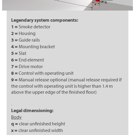
Legendary system components:
1 =
Smoke detector
2 =
Housing
3 =
Guide rails
4 =
Mounting bracket
5 =
Slat
6 =
End element
7 =
Drive motor
8 =
Control with operating unit
9 =
Manual release optional (manual release required if
the control with operating unit is higher than 1.4 m
above the upper edge of the finished floor)
.
Legal dimensioning:
Body
q =
clear unfinished height
x =
clear unfinished width