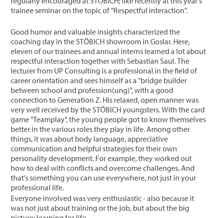
regularly encouraged at STÖBICH; like recently at this year's
trainee seminar on the topic of "Respectful interaction".
Good humor and valuable insights characterized the
coaching day in the STÖBICH showroom in Goslar. Here,
eleven of our trainees and annual interns learned a lot about
respectful interaction together with Sebastian Saul. The
lecturer from UP Consulting is a professional in the field of
career orientation and sees himself as a "bridge builder
between school and profession(ung)", with a good
connection to Generation Z. His relaxed, open manner was
very well received by the STÖBICH youngsters. With the card
game "Teamplay", the young people got to know themselves
better in the various roles they play in life. Among other
things, it was about body language, appreciative
communication and helpful strategies for their own
personality development. For example, they worked out
how to deal with conflicts and overcome challenges. And
that's something you can use everywhere, not just in your
professional life.
Everyone involved was very enthusiastic - also because it
was not just about training or the job, but about the big
picture: learning for life.