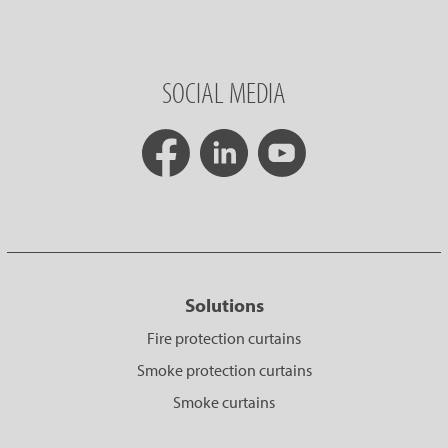
SOCIAL MEDIA
Solutions
Fire protection curtains
Smoke protection curtains
Smoke curtains