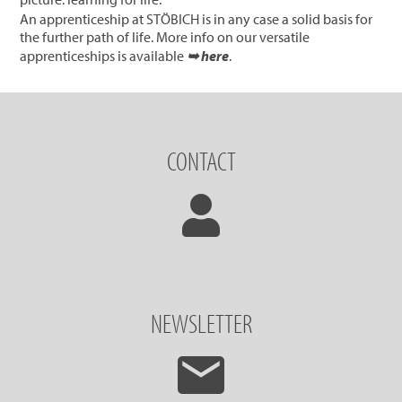
An apprenticeship at STÖBICH is in any case a solid basis for
the further path of life. More info on our versatile
apprenticeships is available
➥ here
.
CONTACT
NEWSLETTER