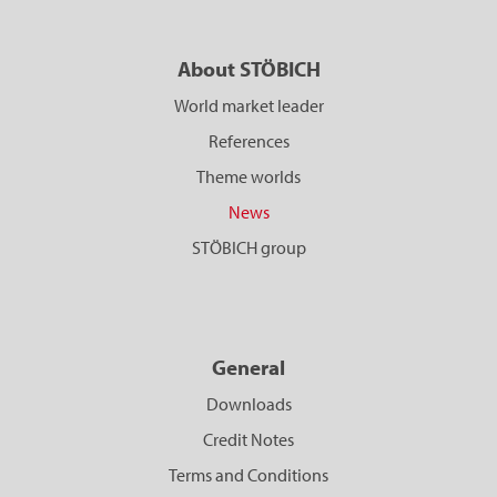
About STÖBICH
World market leader
References
Theme worlds
News
STÖBICH group
General
Downloads
Credit Notes
Terms and Conditions