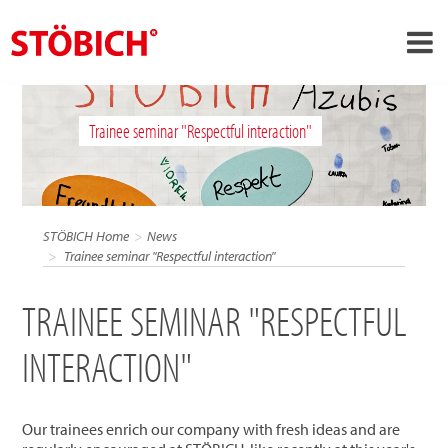
›
EN
Trainee seminar "Respectful interaction"
›
About us
›
Solutions
References
STÖBICH Home
News
›
Trainee seminar "Respectful interaction"
Theme worlds
News
TRAINEE SEMINAR "RESPECTFUL
Contact
INTERACTION"
Our trainees enrich our company with fresh ideas and are