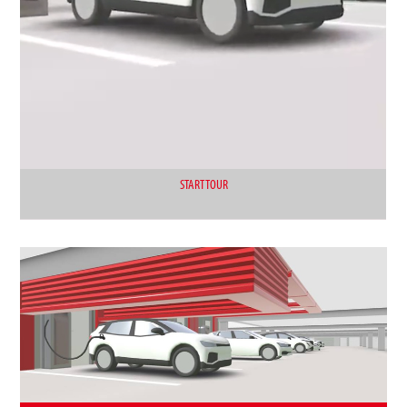
START TOUR