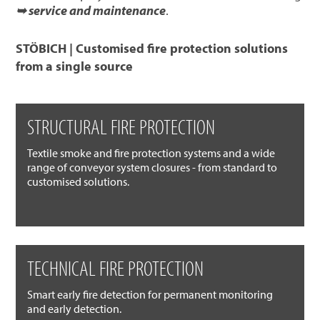
➥ service and maintenance
.
STÖBICH | Customised fire protection solutions
from a single source
STRUCTURAL FIRE PROTECTION
Textile smoke and fire protection systems and a wide
range of conveyor system closures - from standard to
customised solutions.
TECHNICAL FIRE PROTECTION
Smart early fire detection for permanent monitoring
and early detection.