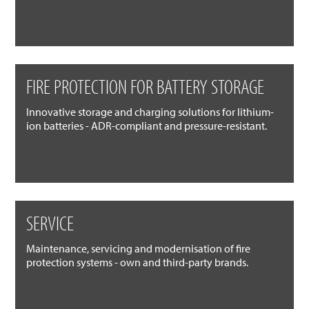
FIRE PROTECTION FOR BATTERY STORAGE
Innovative storage and charging solutions for lithium-
ion batteries - ADR-compliant and pressure-resistant.
SERVICE
Maintenance, servicing and modernisation of fire
protection systems - own and third-party brands.