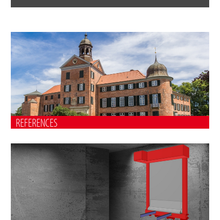
REFERENCES