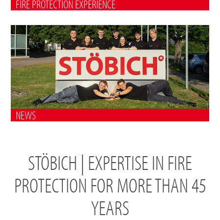
FIRE PROTECTION EXPERIENCE
NEWS
STÖBICH | EXPERTISE IN FIRE
PROTECTION FOR MORE THAN 45
YEARS