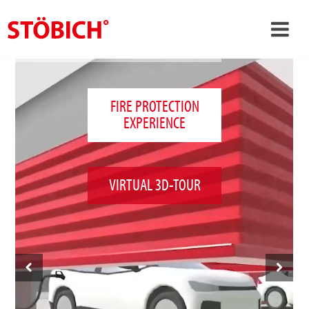
›
EN
›
About us
FIRE PROTECTION
EXPERIENCE
›
Solutions
References
›
Theme worlds
VIRTUAL 3D-TOUR
News
Contact