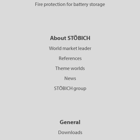
Fire protection for battery storage
About STÖBICH
World market leader
References
Theme worlds
News
STÖBICH group
General
Downloads