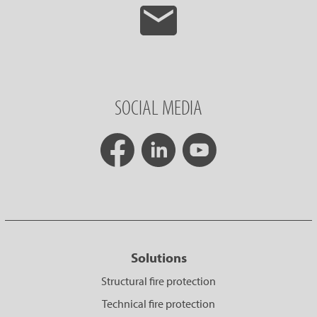
SOCIAL MEDIA
Solutions
Structural fire protection
Technical fire protection