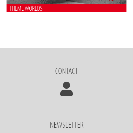
THEME WORLDS
CONTACT
NEWSLETTER