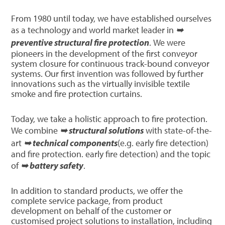
From 1980 until today, we have established ourselves
as a technology and world market leader in
➥
preventive structural fire protection
. We were
pioneers in the development of the first conveyor
system closure for continuous track-bound conveyor
systems. Our first invention was followed by further
innovations such as the virtually invisible textile
smoke and fire protection curtains.
Today, we take a holistic approach to fire protection.
We combine
➥ structural solutions
with state-of-the-
art
➥ technical components
(e.g. early fire detection)
and fire protection. early fire detection) and the topic
of
➥ battery safety
.
In addition to standard products, we offer the
complete service package, from product
development on behalf of the customer or
customised project solutions to installation, including