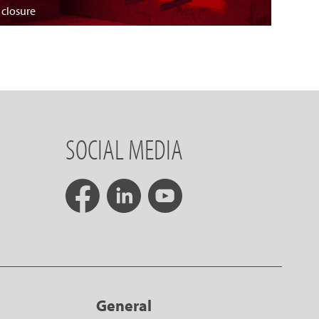
 closure
SOCIAL MEDIA
General