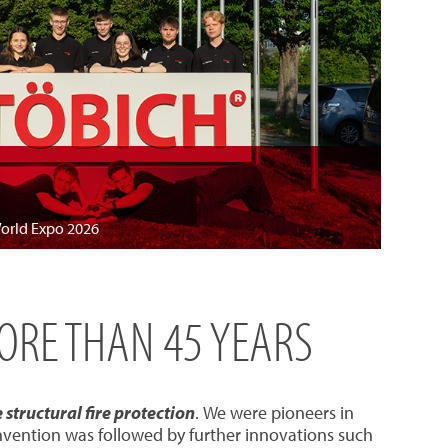
World Expo 2026
MORE THAN 45 YEARS
structural fire protection
. We were pioneers in
invention was followed by further innovations such