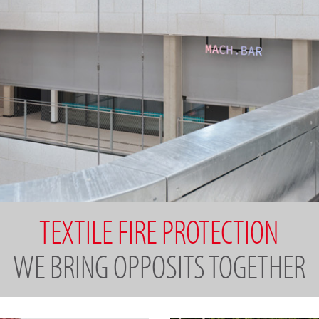
TEXTILE FIRE PROTECTION
WE BRING OPPOSITS TOGETHER