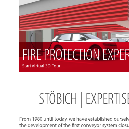
FIRE PROTECTION EXPE
Start Virtual 3D-Tour
STÖBICH | EXPERTI
From 1980 until today, we have established oursel
the development of the first conveyor system closu