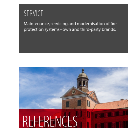
SERVICE
Maintenance, servicing and modernisation of fire
protection systems - own and third-party brands.
REFERENCES