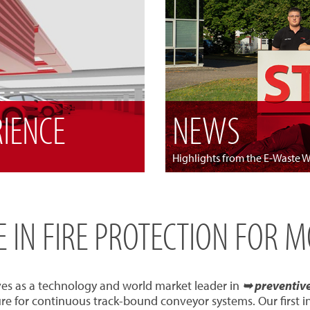
RIENCE
NEWS
Highlights from the E-Waste 
SE IN FIRE PROTECTION FOR 
ves as a technology and world market leader in
➥ preventive 
re for continuous track-bound conveyor systems. Our first 