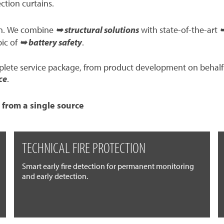
ection curtains.
ion. We combine
➥ structural solutions
with state-of-the-art
➥
pic of
➥ battery safety
.
mplete service package, from product development on behalf
ce
.
 from a single source
TECHNICAL FIRE PROTECTION
Smart early fire detection for permanent monitoring
and early detection.