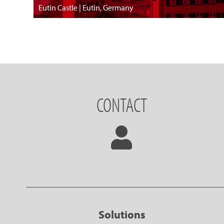
Eutin Castle | Eutin, Germany
CONTACT
Solutions