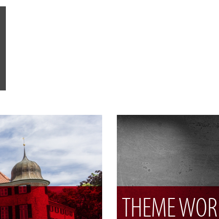
THEME WOR