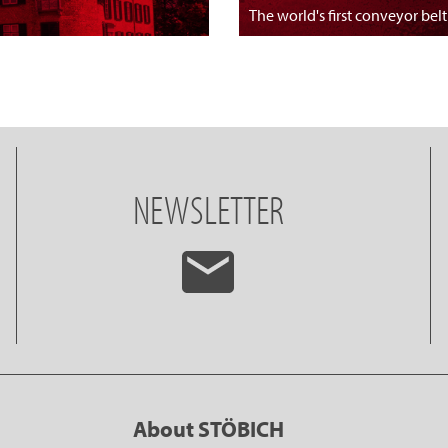
The world's first conveyor belt
NEWSLETTER
About STÖBICH