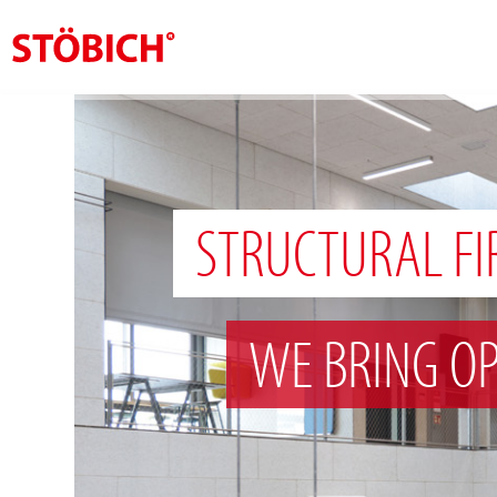
EN
About us
Solutions
STRUCTURAL FI
References
Theme worlds
WE BRING OP
News
Contact