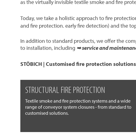
as the virtually invisible textile smoke and fire prot
Today, we take a holistic approach to fire protect
and fire protection. early fire detection) and the to
In addition to standard products, we offer the co
to installation, including
➥ service and maintenan
STÖBICH | Customised fire protection solutions
STRUCTURAL FIRE PROTECTION
Textile smoke and fire protection systems and a wide
range of conveyor system closures - from standard to
customised solutions.