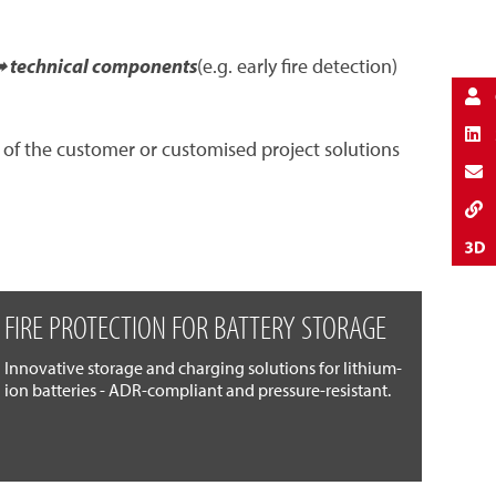
 technical components
(e.g. early fire detection)
 of the customer or customised project solutions
FIRE PROTECTION FOR BATTERY STORAGE
Innovative storage and charging solutions for lithium-
ion batteries - ADR-compliant and pressure-resistant.