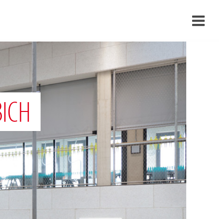
›
›
›
BICH
›