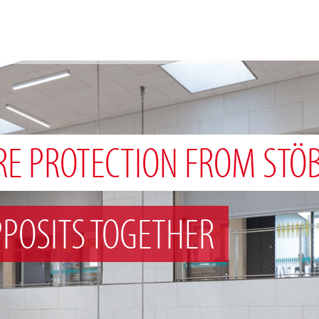
RE PROTECTION FROM STÖ
POSITS TOGETHER