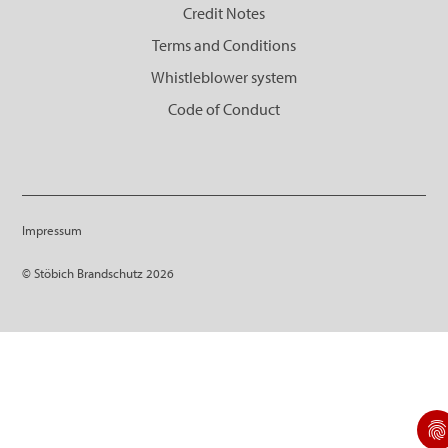
Credit Notes
Terms and Conditions
Whistleblower system
Code of Conduct
Impressum
© Stöbich Brandschutz 2026