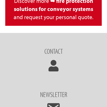
Discover more
➥ fire protection
solutions for conveyor systems
and request your personal quote.
CONTACT
NEWSLETTER