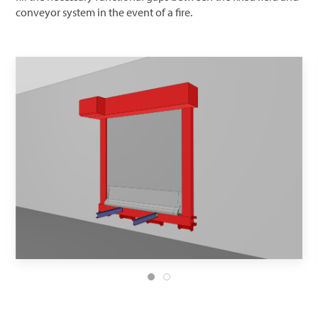
conveyor system in the event of a fire.