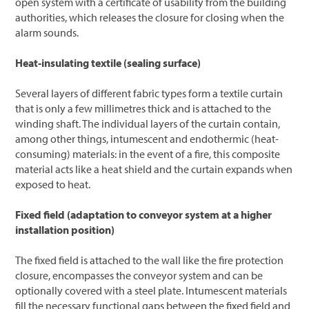
open system with a certificate of usability from the building
authorities, which releases the closure for closing when the
alarm sounds.
Heat-insulating textile (sealing surface)
Several layers of different fabric types form a textile curtain
that is only a few millimetres thick and is attached to the
winding shaft. The individual layers of the curtain contain,
among other things, intumescent and endothermic (heat-
consuming) materials: in the event of a fire, this composite
material acts like a heat shield and the curtain expands when
exposed to heat.
Fixed field (adaptation to conveyor system at a higher
installation position)
The fixed field is attached to the wall like the fire protection
closure, encompasses the conveyor system and can be
optionally covered with a steel plate. Intumescent materials
fill the necessary functional gaps between the fixed field and