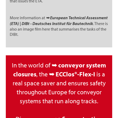
that issues the ETA.
More information at
➥ European Technical Assessment
(ETA) | DIBt - Deutsches Institut für Bautechnik
. There is
also an image film here that summarises the tasks of the
DIBt.
In the world of
➥ conveyor system
closures
, the
➥ ECClos®-Flex-I
is a
real space saver and ensures safety
throughout Europe for conveyor
systems that run along tracks.