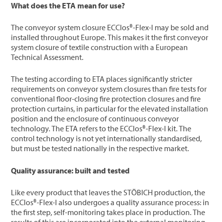
What does the ETA mean for use?
The conveyor system closure ECClos®-Flex-I may be sold and
installed throughout Europe. This makes it the first conveyor
system closure of textile construction with a European
Technical Assessment.
The testing according to ETA places significantly stricter
requirements on conveyor system closures than fire tests for
conventional floor-closing fire protection closures and fire
protection curtains, in particular for the elevated installation
position and the enclosure of continuous conveyor
technology. The ETA refers to the ECClos®-Flex-I kit. The
control technology is not yet internationally standardised,
but must be tested nationally in the respective market.
Quality assurance: built and tested
Like every product that leaves the STÖBICH production, the
ECClos®-Flex-I also undergoes a quality assurance process: in
the first step, self-monitoring takes place in production. The
results of this are incorporated into the external monitoring