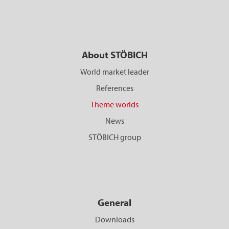
About STÖBICH
World market leader
References
Theme worlds
News
STÖBICH group
General
Downloads