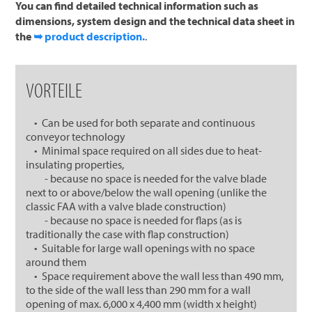
You can find detailed technical information such as
dimensions, system design and the technical data sheet in
the
➥ product description.
.
VORTEILE
• Can be used for both separate and continuous
conveyor technology
• Minimal space required on all sides due to heat-
insulating properties,
- because no space is needed for the valve blade
next to or above/below the wall opening (unlike the
classic FAA with a valve blade construction)
- because no space is needed for flaps (as is
traditionally the case with flap construction)
• Suitable for large wall openings with no space
around them
• Space requirement above the wall less than 490 mm,
to the side of the wall less than 290 mm for a wall
opening of max. 6,000 x 4,400 mm (width x height)