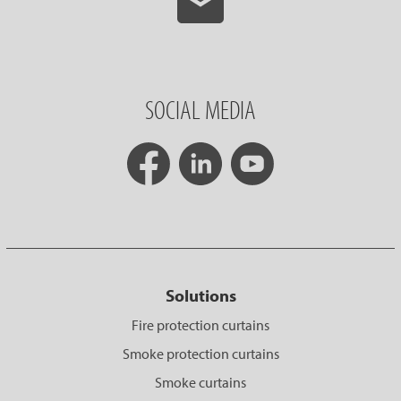
SOCIAL MEDIA
Solutions
Fire protection curtains
Smoke protection curtains
Smoke curtains