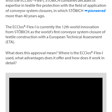
With the ECClos®-Flex-I, STÖBICH combines decades of
expertise in textile fire protection with the field of application
of conveyor system closures, in which STÖBICH
➥ pioneered
more than 40 years ago.
The ECClos®-Flex-I is currently the 12th world innovation
from STÖBICH: as the world's first conveyor system closure of
textile construction with a European Technical Assessment
(ETA).
What does this approval mean? Where is the ECClos®-Flex-I
used, what advantages does it offer and how does it work in
detail?