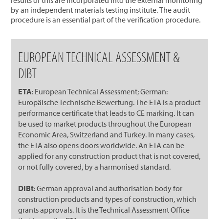
by an independent materials testing institute. The audit
procedure is an essential part of the verification procedure.
EUROPEAN TECHNICAL ASSESSMENT &
DIBT
ETA
: European Technical Assessment; German:
Europäische Technische Bewertung. The ETA is a product
performance certificate that leads to CE marking. It can
be used to market products throughout the European
Economic Area, Switzerland and Turkey. In many cases,
the ETA also opens doors worldwide. An ETA can be
applied for any construction product that is not covered,
or not fully covered, by a harmonised standard.
DIBt
: German approval and authorisation body for
construction products and types of construction, which
grants approvals. It is the Technical Assessment Office