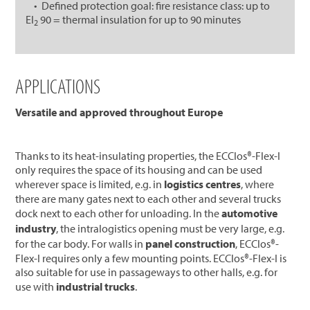
• Defined protection goal: fire resistance class: up to
EI
90 = thermal insulation for up to 90 minutes
2
APPLICATIONS
Versatile and approved throughout Europe
Thanks to its heat-insulating properties, the ECClos®-Flex-I
only requires the space of its housing and can be used
wherever space is limited, e.g. in
logistics centres
, where
there are many gates next to each other and several trucks
dock next to each other for unloading. In the
automotive
industry
, the intralogistics opening must be very large, e.g.
for the car body. For walls in
panel construction
, ECClos®-
Flex-I requires only a few mounting points. ECClos®-Flex-I is
also suitable for use in passageways to other halls, e.g. for
use with
industrial trucks
.