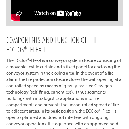
COMPONENTS AND FUNCTION OF THE
ECCLOS®-FLEX-I
The ECClos®-Flex-I is a conveyor system closure consisting of
a movable textile curtain and a fixed panel for enclosing the
conveyor system in the closing area. In the event of a fire
alarm, the fire protection closure closes the wall opening at a
controlled speed by means of gravity-assisted Gravigen
technology (self-firing, currentless). It thus segments
buildings with intralogistics applications into fire
compartments and prevents the uncontrolled spread of fire
to adjacent areas. In its basic position, the ECClos®-Flex-I is
open as planned and does not interfere with ongoing
conveyor operations. It is equipped with an approved hold-