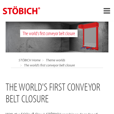
›
EN
The world's first conveyor belt closure
›
About us
›
Solutions
References
STÖBICH Home
Theme worlds
›
The world's first conveyor belt closure
Theme worlds
News
THE WORLD'S FIRST CONVEYOR
Contact
BELT CLOSURE