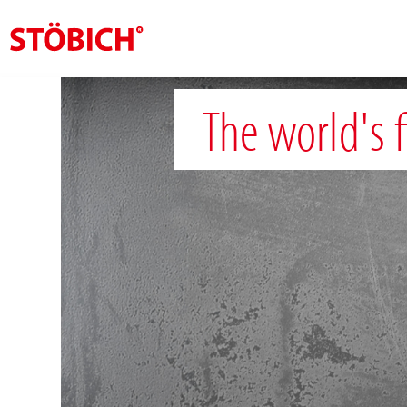
EN
The world's f
About us
Solutions
References
Theme worlds
News
Contact