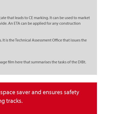
te that leads to CE marking. It can be used to market
ide. An ETA can be applied for any construction
t is the Technical Assessment Office that issues the
image film here that summarises the tasks of the DIBt.
l space saver and ensures safety
g tracks.