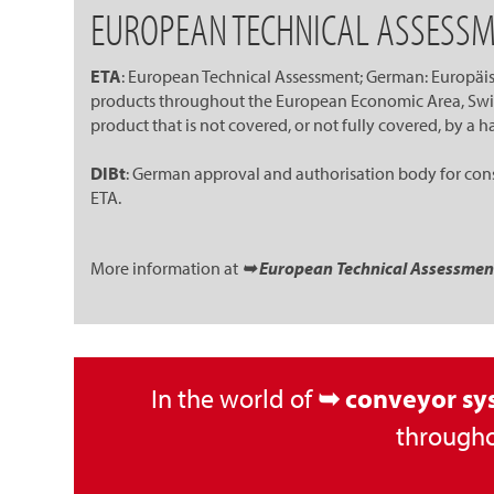
EUROPEAN TECHNICAL ASSESSM
ETA
: European Technical Assessment; German: Europäisc
products throughout the European Economic Area, Switz
product that is not covered, or not fully covered, by a
DIBt
: German approval and authorisation body for const
ETA.
More information at
➥ European Technical Assessment (
In the world of
➥ conveyor sy
througho