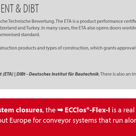
ENT & DIBT
he Technische Bewertung. The ETA is a product performance certifica
erland and Turkey. In many cases, the ETA also opens doors worldw
 harmonised standard.
ruction products and types of construction, which grants approvals. I
ETA) | DIBt - Deutsches Institut für Bautechnik
. There is also an 
stem closures
, the
➥ ECClos®-Flex-I
is a rea
ut Europe for conveyor systems that run alon