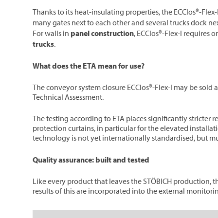
Thanks to its heat-insulating properties, the ECClos®-Flex-
many gates next to each other and several trucks dock nex
For walls in
panel construction
, ECClos®-Flex-I requires o
trucks
.
What does the ETA mean for use?
The conveyor system closure ECClos®-Flex-I may be sold an
Technical Assessment.
The testing according to ETA places significantly stricter 
protection curtains, in particular for the elevated install
technology is not yet internationally standardised, but mu
Quality assurance: built and tested
Like every product that leaves the STÖBICH production, the
results of this are incorporated into the external monitori