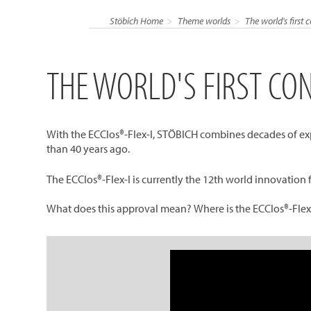
Stöbich Home
Theme worlds
The world's first 
THE WORLD'S FIRST CO
With the ECClos®-Flex-I, STÖBICH combines decades of expe
than 40 years ago.
The ECClos®-Flex-I is currently the 12th world innovation 
What does this approval mean? Where is the ECClos®-Flex-