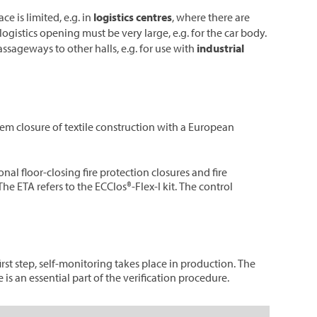
e is limited, e.g. in
logistics centres
, where there are
alogistics opening must be very large, e.g. for the car body.
assageways to other halls, e.g. for use with
industrial
em closure of textile construction with a European
nal floor-closing fire protection closures and fire
he ETA refers to the ECClos®-Flex-I kit. The control
rst step, self-monitoring takes place in production. The
is an essential part of the verification procedure.