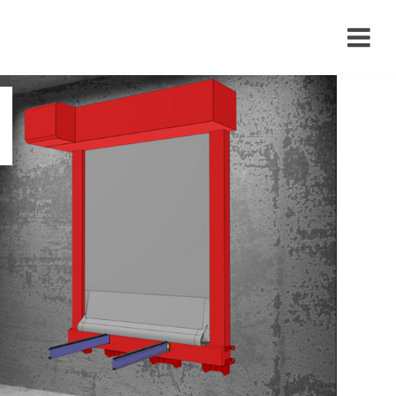
›
›
›
›