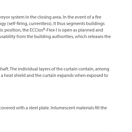
yor system in the closing area. In the event of a fire
y (self-firing, currentless). It thus segments buildings
sic position, the ECClos®-Flex-I is open as planned and
sability from the building authorities, which releases the
 shaft. The individual layers of the curtain contain, among
ke a heat shield and the curtain expands when exposed to
overed with a steel plate. Intumescent materials fill the