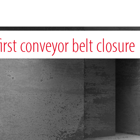
irst conveyor belt closure