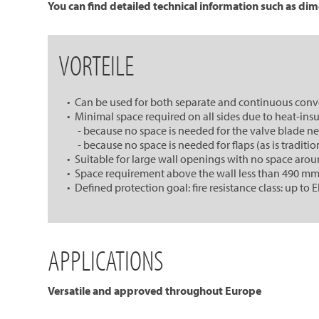
You can find detailed technical information such as dim
VORTEILE
• Can be used for both separate and continuous con
• Minimal space required on all sides due to heat-insu
- because no space is needed for the valve blade next
- because no space is needed for flaps (as is tradition
• Suitable for large wall openings with no space aro
• Space requirement above the wall less than 490 mm, t
• Defined protection goal: fire resistance class: up to E
APPLICATIONS
Versatile and approved throughout Europe