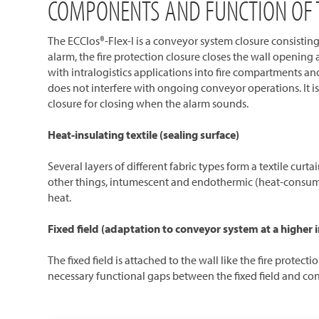
COMPONENTS AND FUNCTION OF T
The ECClos®-Flex-I is a conveyor system closure consisting 
alarm, the fire protection closure closes the wall opening 
with intralogistics applications into fire compartments and
does not interfere with ongoing conveyor operations. It i
closure for closing when the alarm sounds.
Heat-insulating textile (sealing surface)
Several layers of different fabric types form a textile curt
other things, intumescent and endothermic (heat-consuming
heat.
Fixed field (adaptation to conveyor system at a higher i
The fixed field is attached to the wall like the fire prote
necessary functional gaps between the fixed field and conv