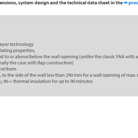
ensions, system design and the technical data sheet in the
➥ prod
veyor technology
lating properties,
 to or above/below the wall opening (unlike the classic FAA with a
ally the case with flap construction)
und them
o the side of the wall less than 290 mm for a wall opening of max. 
I
90 = thermal insulation for up to 90 minutes
2