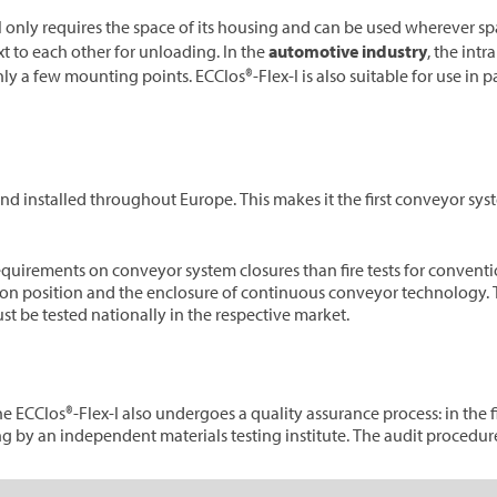
I only requires the space of its housing and can be used wherever spac
t to each other for unloading. In the
automotive industry
, the intr
nly a few mounting points. ECClos®-Flex-I is also suitable for use in p
d installed throughout Europe. This makes it the first conveyor syst
requirements on conveyor system closures than fire tests for conventio
ation position and the enclosure of continuous conveyor technology. T
st be tested nationally in the respective market.
 ECClos®-Flex-I also undergoes a quality assurance process: in the fi
ng by an independent materials testing institute. The audit procedure 