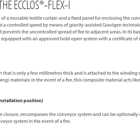
HE ECCLOS®-FLEX-I
of a movable textile curtain and a fixed panel for enclosing the conve
at a controlled speed by means of gravity-assisted Gravigen technolog
 prevents the uncontrolled spread of fire to adjacent areas. In its ba
s equipped with an approved hold-open system with a certificate of u
ain that is only a few millimetres thick and is attached to the winding
) materials: in the event of a fire, this composite material acts li
nstallation position)
ction closure, encompasses the conveyor system and can be optionally c
eyor system in the event of a fire.