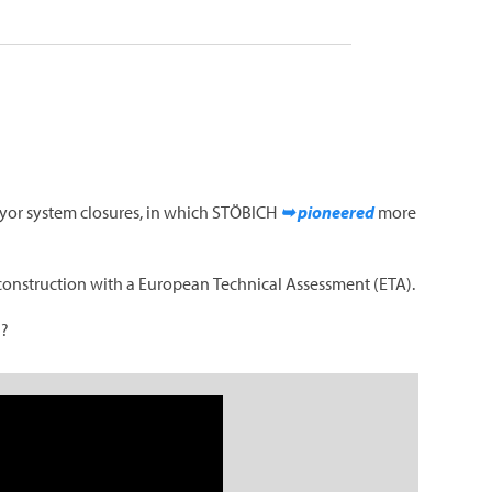
veyor system closures, in which STÖBICH
➥ pioneered
more
e construction with a European Technical Assessment (ETA).
l?