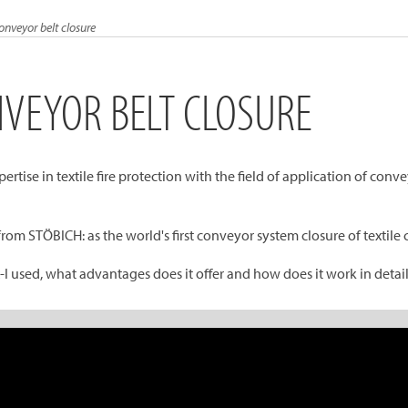
conveyor belt closure
NVEYOR BELT CLOSURE
rtise in textile fire protection with the field of application of con
from STÖBICH: as the world's first conveyor system closure of textil
I used, what advantages does it offer and how does it work in detai