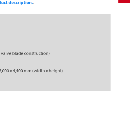
uct description.
.
 valve blade construction)
6,000 x 4,400 mm (width x height)