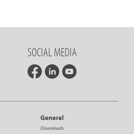
SOCIAL MEDIA
General
Downloads