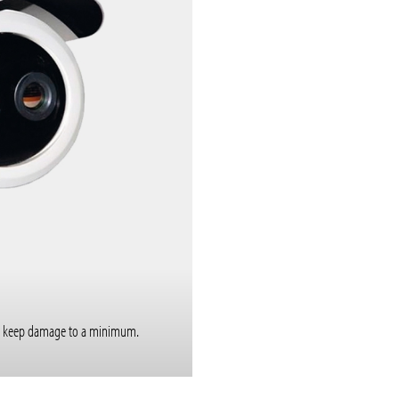
e to keep damage to a minimum.