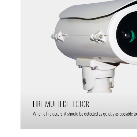
FIRE MULTI DETECTOR
When a fire occurs, it should be detected as quickly as possibl