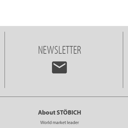
NEWSLETTER
About STÖBICH
World market leader