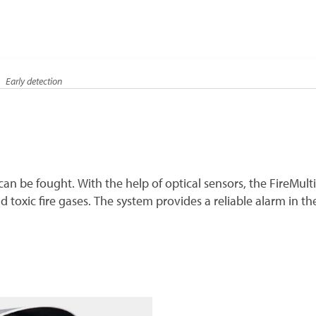
Early detection
it can be fought. With the help of optical sensors, the FireMul
oxic fire gases. The system provides a reliable alarm in the e