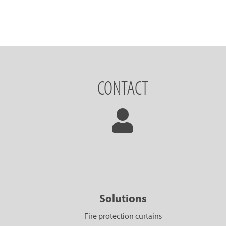
CONTACT
Solutions
Fire protection curtains