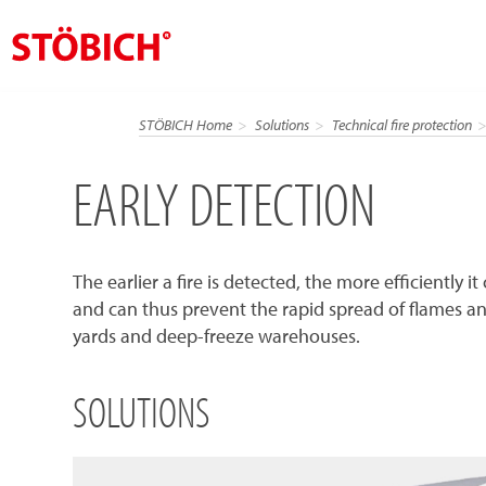
EN
STÖBICH Home
Solutions
Technical fire protection
About us
EARLY DETECTION
Solutions
References
The earlier a fire is detected, the more efficiently 
Theme worlds
and can thus prevent the rapid spread of flames and t
News
yards and deep-freeze warehouses.
Contact
SOLUTIONS