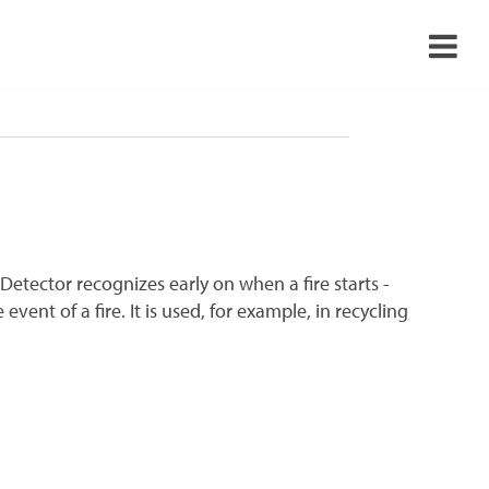
›
›
›
›
tiDetector recognizes early on when a fire starts -
vent of a fire. It is used, for example, in recycling