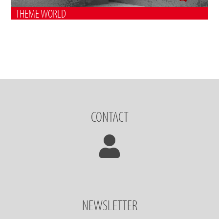
THEME WORLD
CONTACT
NEWSLETTER