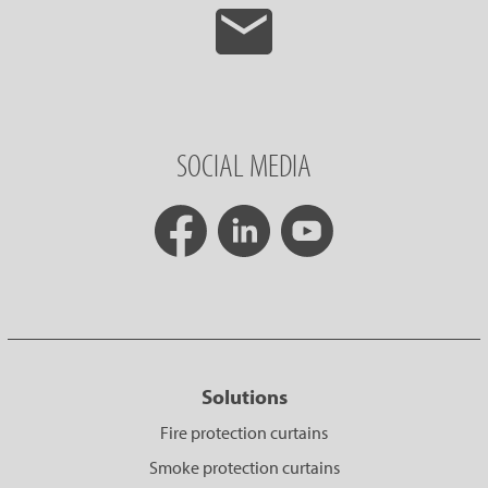
SOCIAL MEDIA
Solutions
Fire protection curtains
Smoke protection curtains