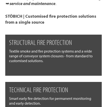
➥ service and maintenance
.
STÖBICH | Customised fire protection solutions
from a single source
STRUCTURAL FIRE PROTECTION
Textile smoke and fire protection systems and a wide
range of conveyor system closures - from standard to
customised solutions.
TECHNICAL FIRE PROTECTION
Smart early fire detection for permanent monitoring
and early detection.