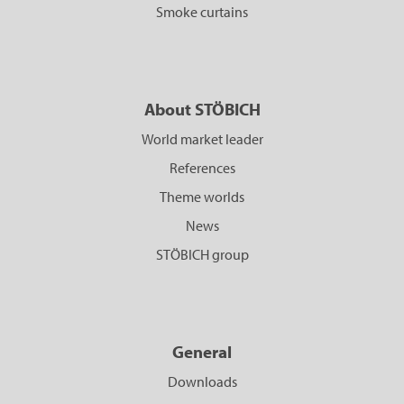
Smoke curtains
About STÖBICH
World market leader
References
Theme worlds
News
STÖBICH group
General
Downloads