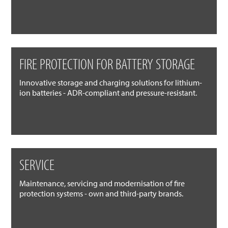
FIRE PROTECTION FOR BATTERY STORAGE
Innovative storage and charging solutions for lithium-
ion batteries - ADR-compliant and pressure-resistant.
SERVICE
Maintenance, servicing and modernisation of fire
protection systems - own and third-party brands.