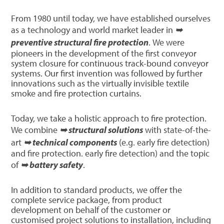
From 1980 until today, we have established ourselves
as a technology and world market leader in
➥
preventive structural fire protection
. We were
pioneers in the development of the first conveyor
system closure for continuous track-bound conveyor
systems. Our first invention was followed by further
innovations such as the virtually invisible textile
smoke and fire protection curtains.
Today, we take a holistic approach to fire protection.
We combine
➥ structural solutions
with state-of-the-
art
➥ technical components
(e.g. early fire detection)
and fire protection. early fire detection) and the topic
of
➥ battery safety
.
In addition to standard products, we offer the
complete service package, from product
development on behalf of the customer or
customised project solutions to installation, including