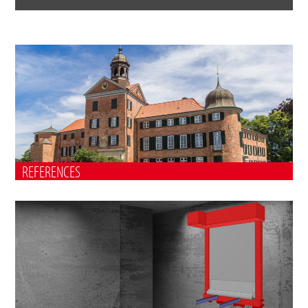
REFERENCES