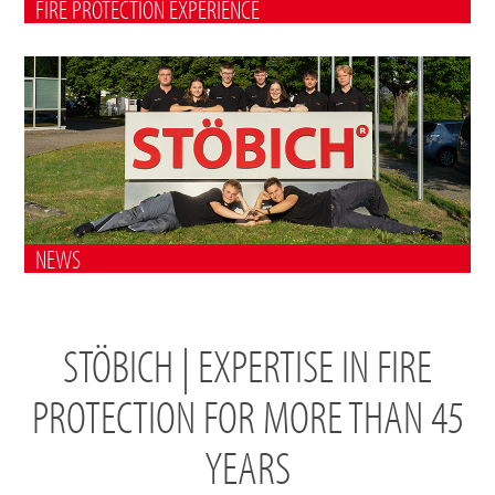
FIRE PROTECTION EXPERIENCE
NEWS
STÖBICH | EXPERTISE IN FIRE
PROTECTION FOR MORE THAN 45
YEARS