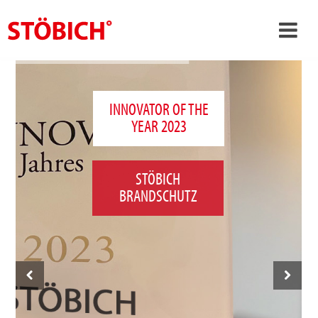
›
EN
›
About us
INNOVATOR OF THE
YEAR 2023
›
Solutions
References
STÖBICH
›
Theme worlds
BRANDSCHUTZ
News
Contact