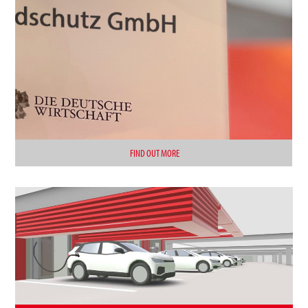
FIND OUT MORE