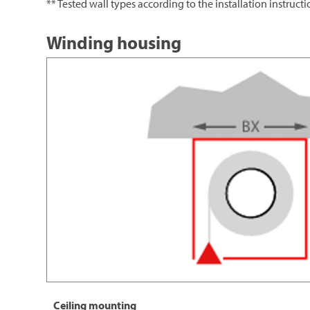
** Tested wall types according to the installation instruct
Winding housing
Ceiling mounting