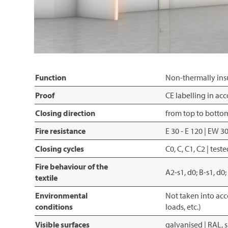
Function
Non-thermally insu
Proof
CE labelling in a
Closing direction
from top to botto
Fire resistance
E 30 - E 120 | EW 
Closing cycles
C0, C, C1, C2 | te
Fire behaviour of the
A2-s1, d0; B-s1, d0
textile
Environmental
Not taken into acc
conditions
loads, etc.)
Visible surfaces
galvanised | RAL, 