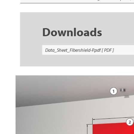
Downloads
Data_Sheet_Fibershield-P.pdf [ PDF ]