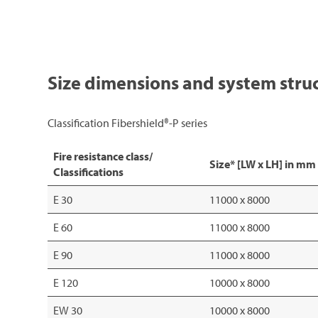
Size dimensions and system stru
Classification Fibershield®-P series
Fire resistance class/
Size* [LW x LH] in mm
Classifications
E 30
11000 x 8000
E 60
11000 x 8000
E 90
11000 x 8000
E 120
10000 x 8000
EW 30
10000 x 8000