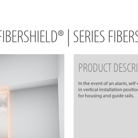
IBERSHIELD® | SERIES FIBE
PRODUCT DESCRI
In the event of an alarm, self
in vertical installation posit
for housing and guide rails.