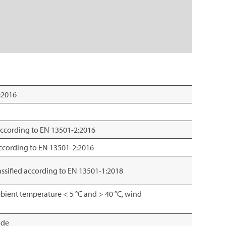
:2016
 according to EN 13501-2:2016
 according to EN 13501-2:2016
lassified according to EN 13501-1:2018
bient temperature < 5 °C and > 40 °C, wind
ade