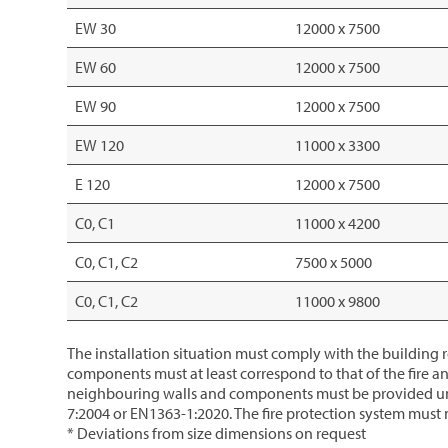
EW 30
12000 x 7500
EW 60
12000 x 7500
EW 90
12000 x 7500
EW 120
11000 x 3300
E 120
12000 x 7500
C0, C1
11000 x 4200
C0, C1, C2
7500 x 5000
C0, C1, C2
11000 x 9800
The installation situation must comply with the building re
components must at least correspond to that of the fire an
neighbouring walls and components must be provided under
7:2004 or EN1363-1:2020. The fire protection system must n
* Deviations from size dimensions on request