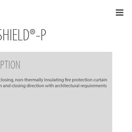
RSHIELD®-P
›
›
›
PTION
›
-closing, non-thermally insulating fire protection curtain
ion and closing direction with architectural requirements