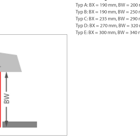
Typ A: BX = 190 mm, BW = 200
Typ B: BX = 190 mm, BW = 250
Typ C: BX = 235 mm, BW = 290
Typ D: BX = 270 mm, BW = 32
Typ E: BX = 300 mm, BW = 340