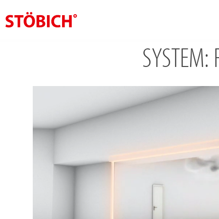
SYSTEM: F
EN
About us
Solutions
References
Theme worlds
News
Contact