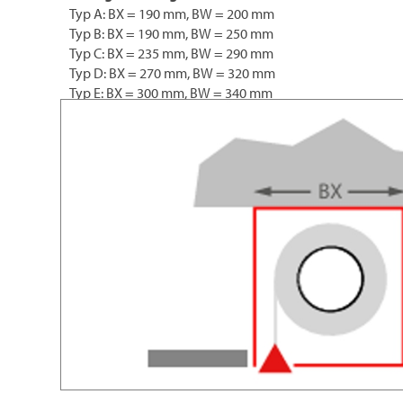
Typ A: BX = 190 mm, BW = 200 mm
Typ B: BX = 190 mm, BW = 250 mm
Typ C: BX = 235 mm, BW = 290 mm
Typ D: BX = 270 mm, BW = 320 mm
Typ E: BX = 300 mm, BW = 340 mm