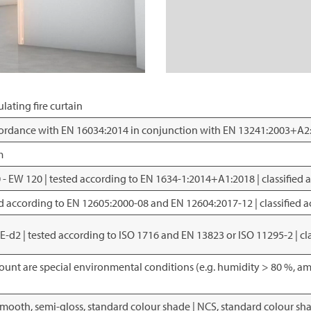
lating fire curtain
ccordance with EN 16034:2014 in conjunction with EN 13241:2003+A2
m
30 - EW 120 | tested according to EN 1634-1:2014+A1:2018 | classified
sted according to EN 12605:2000-08 and EN 12604:2017-12 | classified
; E-d2 | tested according to ISO 1716 and EN 13823 or ISO 11295-2 | c
ount are special environmental conditions (e.g. humidity > 80 %, am
smooth, semi-gloss, standard colour shade | NCS, standard colour sh