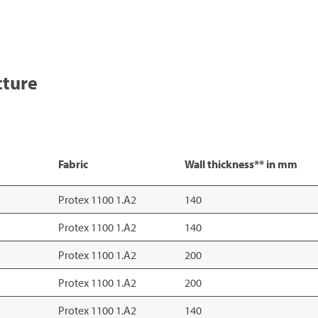
cture
Fabric
Wall thickness** in mm
Protex 1100 1.A2
140
Protex 1100 1.A2
140
Protex 1100 1.A2
200
Protex 1100 1.A2
200
Protex 1100 1.A2
140