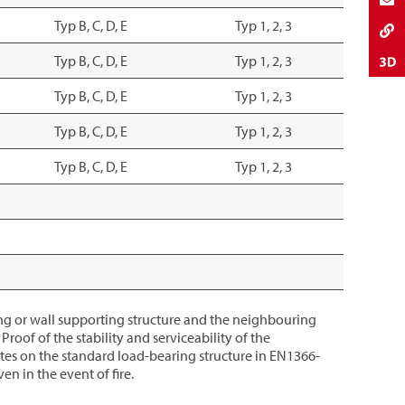
Typ B, C, D, E
Typ 1, 2, 3
Typ B, C, D, E
Typ 1, 2, 3
Typ B, C, D, E
Typ 1, 2, 3
Typ B, C, D, E
Typ 1, 2, 3
Typ B, C, D, E
Typ 1, 2, 3
iling or wall supporting structure and the neighbouring
roof of the stability and serviceability of the
tes on the standard load-bearing structure in EN1366-
n in the event of fire.