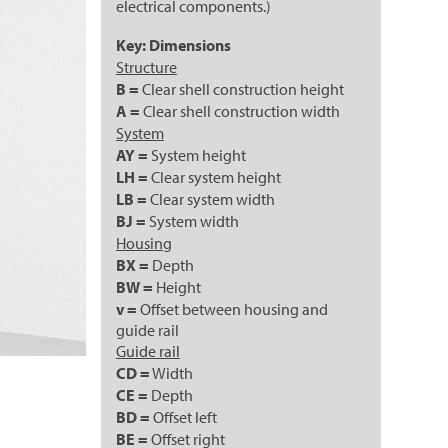
electrical components.)
Key: Dimensions
Structure
B =
Clear shell construction height
A =
Clear shell construction width
System
AY =
System height
LH =
Clear system height
LB =
Clear system width
BJ =
System width
Housing
BX =
Depth
BW =
Height
v =
Offset between housing and
guide rail
Guide rail
CD =
Width
CE =
Depth
BD =
Offset left
BE =
Offset right