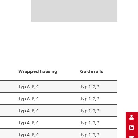
Wrapped housing
Guide rails
Typ A, B, C
Typ 1, 2, 3
Typ A, B, C
Typ 1, 2, 3
Typ A, B, C
Typ 1, 2, 3
Typ A, B, C
Typ 1, 2, 3
Typ A, B, C
Typ 1, 2, 3