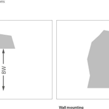
ions
Wall mounting