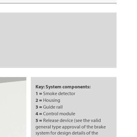
Key: System components:
1 =
Smoke detector
2 =
Housing
3 =
Guide rail
4 =
Control module
5 =
Release device (see the valid
general type approval of the brake
system for design details of the