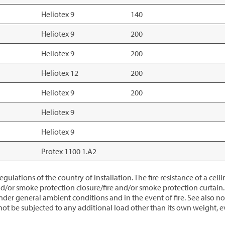
Heliotex 9
140
Heliotex 9
200
Heliotex 9
200
Heliotex 12
200
Heliotex 9
200
Heliotex 9
Heliotex 9
Protex 1100 1.A2
gulations of the country of installation. The fire resistance of a ce
d/or smoke protection closure/fire and/or smoke protection curtain. P
 general ambient conditions and in the event of fire. See also no
ot be subjected to any additional load other than its own weight, eve