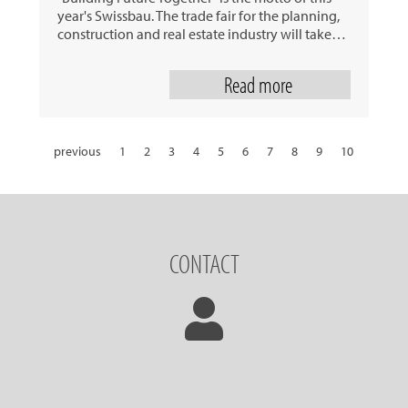
year's Swissbau. The trade fair for the planning,
construction and real estate industry will take…
Read more
previous
1
2
3
4
5
6
7
8
9
10
11
12
13
14
15
16
17
18
19
20
21
22
23
24
25
26
27
28
29
30
31
next
CONTACT