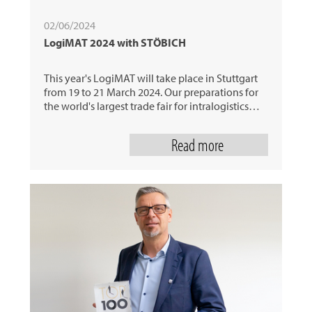
02/06/2024
LogiMAT 2024 with STÖBICH
This year's LogiMAT will take place in Stuttgart
from 19 to 21 March 2024. Our preparations for
the world's largest trade fair for intralogistics…
Read more