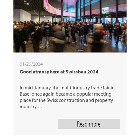
01/29/2024
Good atmosphere at Swissbau 2024
In mid-January, the multi-industry trade fair in
Basel once again became a popular meeting
place for the Swiss construction and property
industry.…
Read more