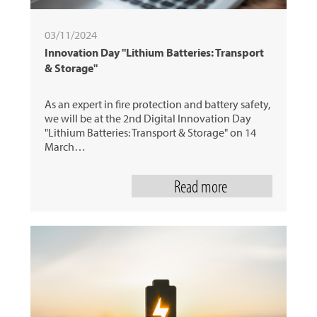
03/11/2024
Innovation Day "Lithium Batteries: Transport
& Storage"
As an expert in fire protection and battery safety,
we will be at the 2nd Digital Innovation Day
"Lithium Batteries: Transport & Storage" on 14
March…
Read more