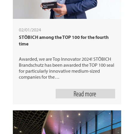
02/01/2024
STÖBICH among the TOP 100 for the fourth
time
Awarded, we are Top Innovator 2024! STÖBICH
Brandschutz has been awarded the TOP 100 seal
for particularly innovative medium-sized
companies for the…
Read more