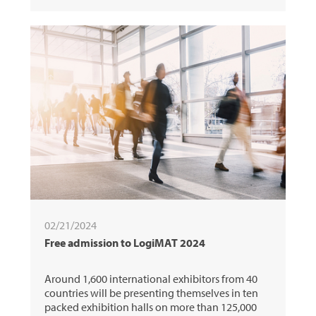
02/21/2024
Free admission to LogiMAT 2024
Around 1,600 international exhibitors from 40
countries will be presenting themselves in ten
packed exhibition halls on more than 125,000