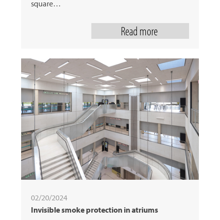
square…
Read more
02/20/2024
Invisible smoke protection in atriums