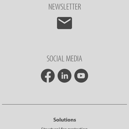
NEWSLETTER
SOCIAL MEDIA
Solutions