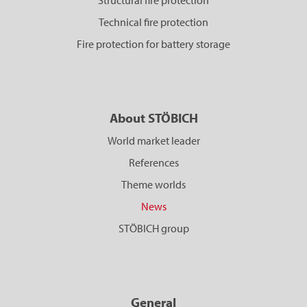
Structural fire protection
Technical fire protection
Fire protection for battery storage
About STÖBICH
World market leader
References
Theme worlds
News
STÖBICH group
General