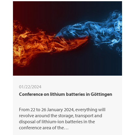
01/22/2024
Conference on lithium batteries in Göttingen
From 22 to 26 January 2024, everything will
revolve around the storage, transport and
disposal of lithium-ion batteries in the
conference area of the…