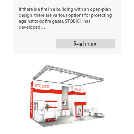
If there is a fire in a building with an open-plan
design, there are various options for protecting
against toxic fire gases. STÖBICH has
developed…
Read more