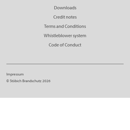
Downloads
Credit notes
Terms and Conditions
Whistleblower system
Code of Conduct
Impressum
© Stöbich Brandschutz 2026