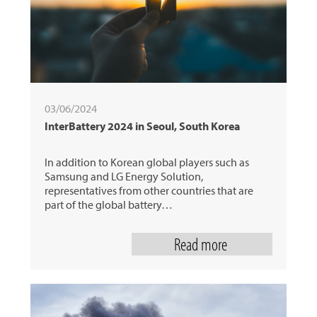
03/06/2024
InterBattery 2024 in Seoul, South Korea
In addition to Korean global players such as
Samsung and LG Energy Solution,
representatives from other countries that are
part of the global battery…
Read more