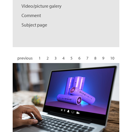
Video/picture galery
Comment
Subject page
previous
1
2
3
4
5
6
7
8
9
10
11
12
13
14
15
16
17
18
19
20
21
22
23
24
25
26
27
28
29
30
31
next