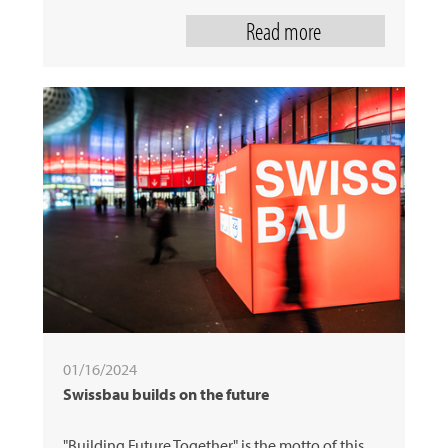
Read more
01/16/2024
Swissbau builds on the future
"Building Future Together" is the motto of this