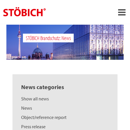
›
EN
STÖBICH Brandschutz: News
›
About us
›
Solutions
References
›
Theme worlds
News categories
News
Show all news
Contact
News
Object/reference report
Press release