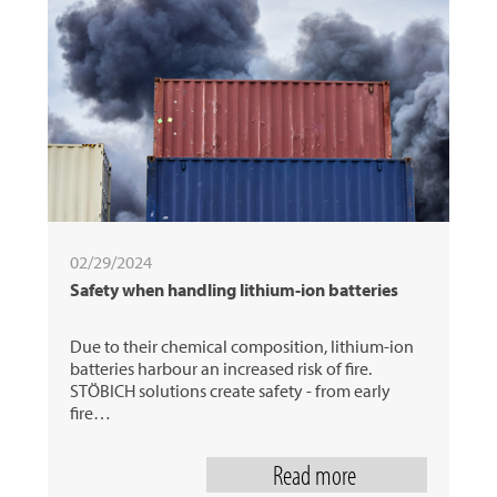
02/29/2024
Safety when handling lithium-ion batteries
Due to their chemical composition, lithium-ion
batteries harbour an increased risk of fire.
STÖBICH solutions create safety - from early
fire…
Read more