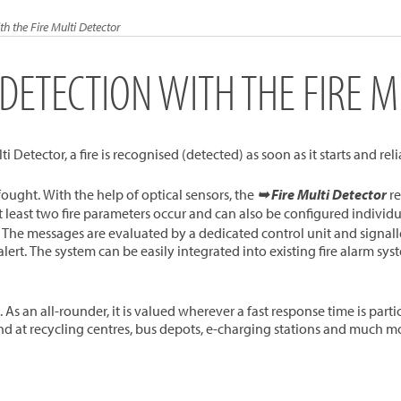
th the Fire Multi Detector
 DETECTION WITH THE FIRE M
i Detector, a fire is recognised (detected) as soon as it starts and rel
e fought. With the help of optical sensors, the
➥ Fire Multi Detector
re
t least two fire parameters occur and can also be configured indivi
The messages are evaluated by a dedicated control unit and signalle
lert. The system can be easily integrated into existing fire alarm sy
 an all-rounder, it is valued wherever a fast response time is particul
nd at recycling centres, bus depots, e-charging stations and much m