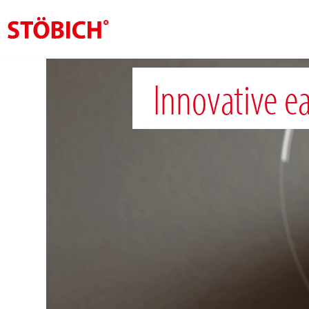
EN
Innovative ea
About us
Solutions
References
Theme worlds
News
Contact