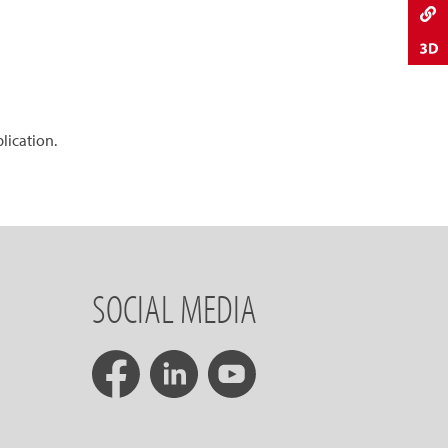
plication.
SOCIAL MEDIA