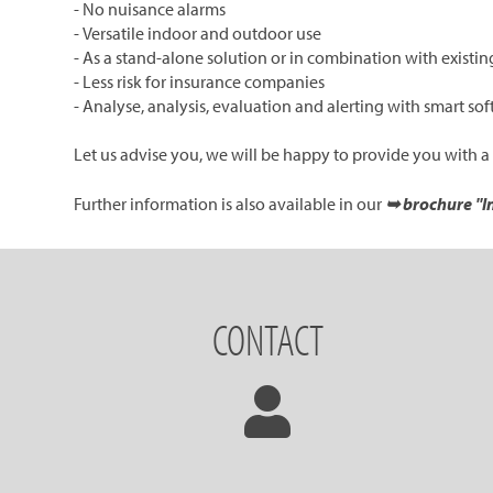
- No nuisance alarms
- Versatile indoor and outdoor use
- As a stand-alone solution or in combination with existing
- Less risk for insurance companies
- Analyse, analysis, evaluation and alerting with smart s
Let us advise you, we will be happy to provide you with a
Further information is also available in our
➥ brochure "In
CONTACT