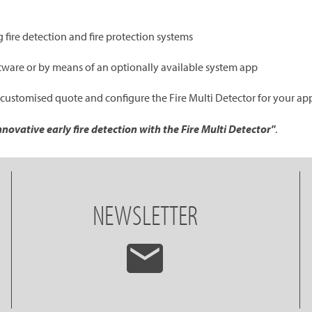
 fire detection and fire protection systems
oftware or by means of an optionally available system app
 customised quote and configure the Fire Multi Detector for your ap
novative early fire detection with the Fire Multi Detector"
.
NEWSLETTER