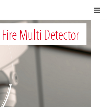
›
 Fire Multi Detector
›
›
›