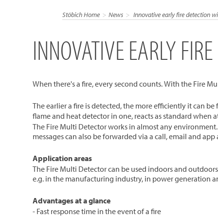
Stöbich Home
News
Innovative early fire detection wi
INNOVATIVE EARLY FIRE
When there's a fire, every second counts. With the Fire Mult
The earlier a fire is detected, the more efficiently it can b
flame and heat detector in one, reacts as standard when a
The Fire Multi Detector works in almost any environment. 
messages can also be forwarded via a call, email and app a
Application areas
The Fire Multi Detector can be used indoors and outdoors. As
e.g. in the manufacturing industry, in power generation a
Advantages at a glance
- Fast response time in the event of a fire