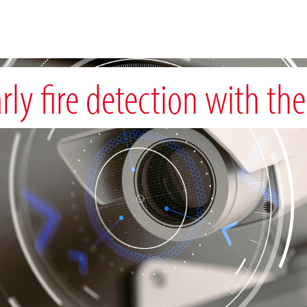
rly fire detection with the