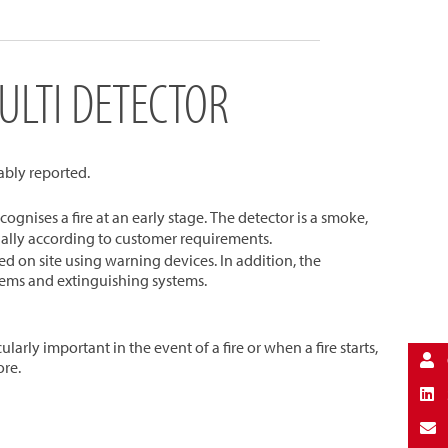
ULTI DETECTOR
iably reported.
cognises a fire at an early stage. The detector is a smoke,
dually according to customer requirements.
d on site using warning devices. In addition, the
stems and extinguishing systems.
arly important in the event of a fire or when a fire starts,
ore.