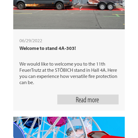
06/29/2022
Welcome to stand 4A-303!
We would like to welcome you to the 11th
FeuerTrutz at the STÖBICH stand in Hall 4A. Here
you can experience how versatile fire protection
can be.
Read more