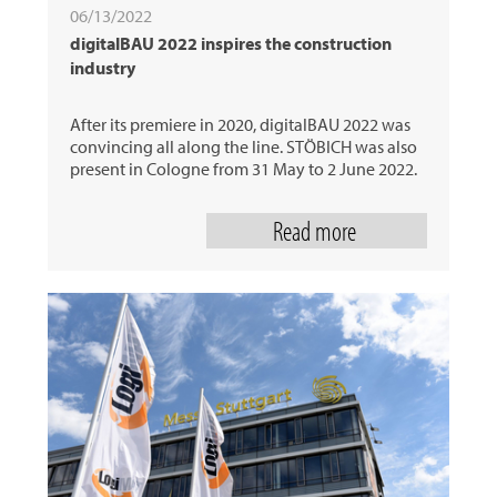
06/13/2022
digitalBAU 2022 inspires the construction
industry
After its premiere in 2020, digitalBAU 2022 was
convincing all along the line. STÖBICH was also
present in Cologne from 31 May to 2 June 2022.
Read more