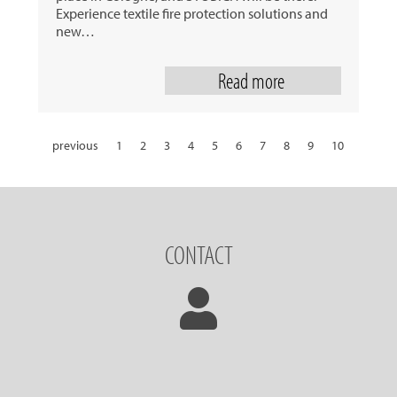
Experience textile fire protection solutions and
new…
Read more
previous
1
2
3
4
5
6
7
8
9
10
11
12
13
14
15
16
17
18
19
20
21
22
23
24
25
26
27
28
29
30
31
next
CONTACT