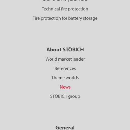
Technical fire protection
Fire protection for battery storage
About STÖBICH
World market leader
References
Theme worlds
News
STÖBICH group
General