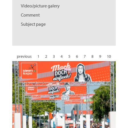
Video/picture galery
Comment
Subject page
previous
1
2
3
4
5
6
7
8
9
10
11
12
13
14
15
16
17
18
19
20
21
22
23
24
25
26
27
28
29
30
31
next