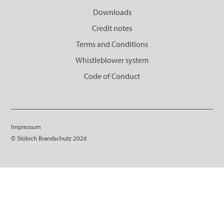
Downloads
Credit notes
Terms and Conditions
Whistleblower system
Code of Conduct
Impressum
© Stöbich Brandschutz 2026