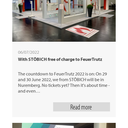
06/07/2022
With STÖBICH free of charge to FeuerTrutz
The countdown to FeuerTrutz 2022 is on: On 29
and 30 June 2022, we from STÖBICH will be in
Nuremberg. No tickets yet? Then it's about time -
and even…
Read more