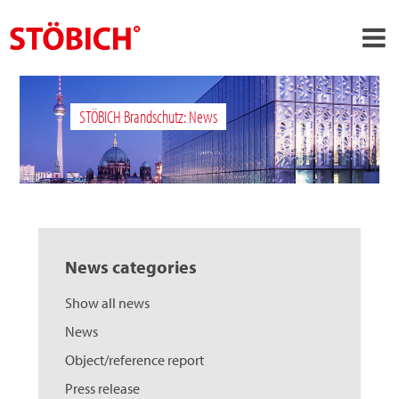
›
EN
STÖBICH Brandschutz: News
›
About us
›
Solutions
References
›
Theme worlds
News categories
News
Show all news
Contact
News
Object/reference report
Press release