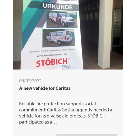
06/02/2022
A new vehicle for Caritas
Reliable fire protection supports social
commitment: Caritas Goslar urgently needed a
vehicle for its diverse aid projects. STÖBICH
participated as a…