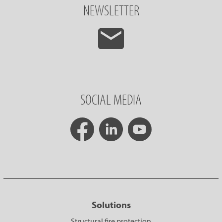
NEWSLETTER
SOCIAL MEDIA
Solutions
Structural fire protection