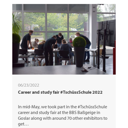
06/23/2022
Career and study fair #TschüssSchule 2022
In mid-May, we took part in the #TschüssSchule
career and study fair at the BBS Baßgeige in
Goslar along with around 70 other exhibitors to
get…