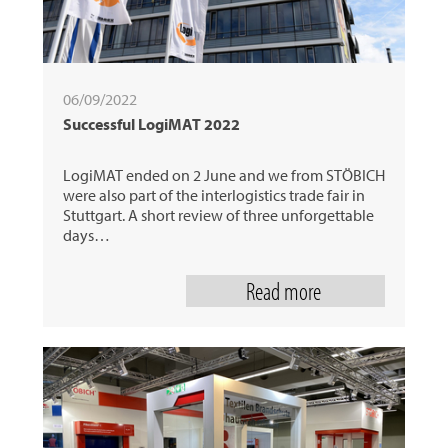
06/09/2022
Successful LogiMAT 2022
LogiMAT ended on 2 June and we from STÖBICH
were also part of the interlogistics trade fair in
Stuttgart. A short review of three unforgettable
days…
Read more