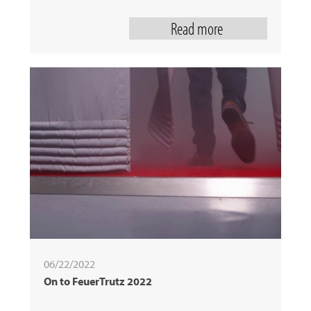
Read more
06/22/2022
On to FeuerTrutz 2022