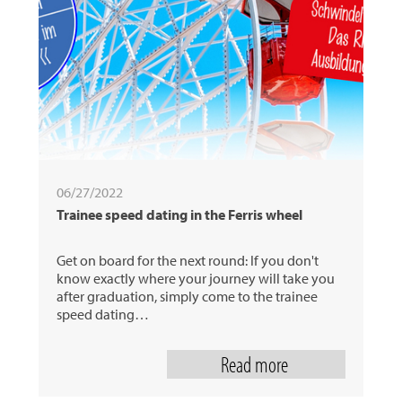
06/27/2022
Trainee speed dating in the Ferris wheel
Get on board for the next round: If you don't
know exactly where your journey will take you
after graduation, simply come to the trainee
speed dating…
Read more