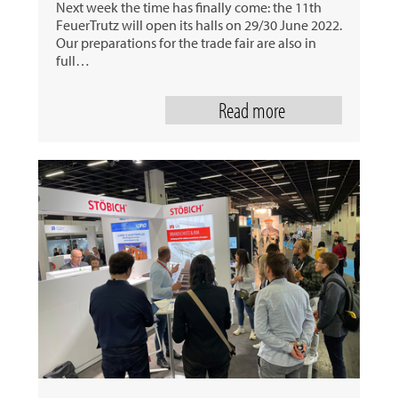
Next week the time has finally come: the 11th
FeuerTrutz will open its halls on 29/30 June 2022.
Our preparations for the trade fair are also in
full…
Read more