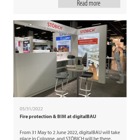
Read more
05/31/2022
Fire protection & BIM at digitalBAU
From 31 May to 2 June 2022, digitalBAU will take
place in Cologne, and STÖBICH will be there.