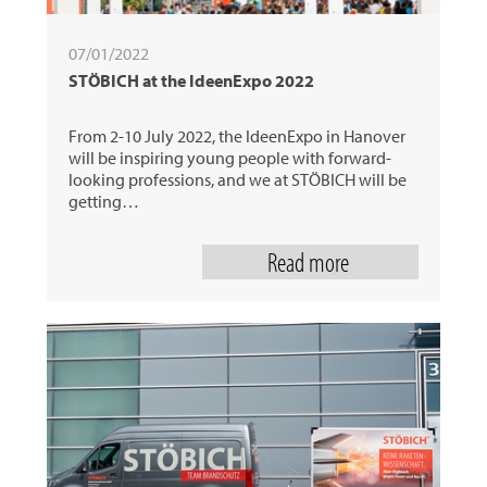
07/01/2022
STÖBICH at the IdeenExpo 2022
From 2-10 July 2022, the IdeenExpo in Hanover
will be inspiring young people with forward-
looking professions, and we at STÖBICH will be
getting…
Read more