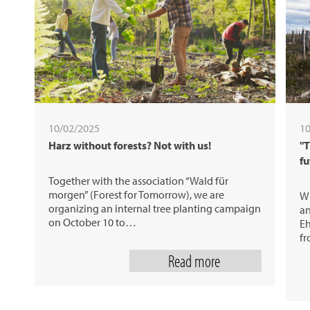
10/02/2025
10
Harz without forests? Not with us!
"T
fu
Together with the association “Wald für
morgen” (Forest for Tomorrow), we are
Wh
organizing an internal tree planting campaign
an
on October 10 to…
Eh
fr
Read more