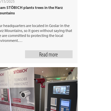
/15/2025
am STÖBICH plants trees in the Harz
ountains
r headquarters are located in Goslar in the
rz Mountains, so it goes without saying that
 are committed to protecting the local
nvironment.…
Read more