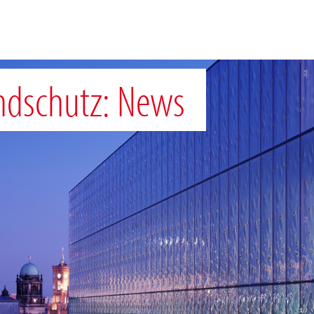
ndschutz: News