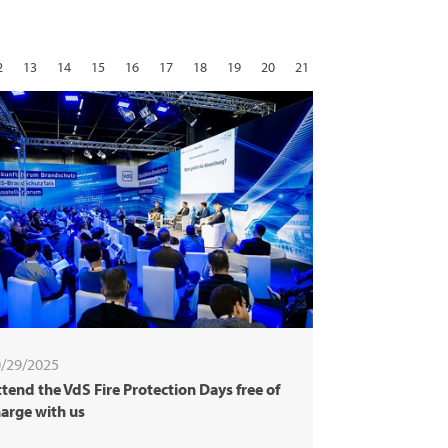
2
13
14
15
16
17
18
19
20
21
29
30
31
next
/29/2025
tend the VdS Fire Protection Days free of
arge with us