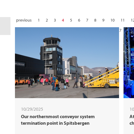
previous
1
2
3
4
5
6
7
8
9
10
11
1
22
23
24
25
26
27
28
10/29/2025
10
Our northernmost conveyor system
At
termination point in Spitsbergen
ch