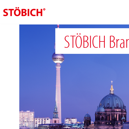
EN
STÖBICH Bra
About us
Solutions
References
Theme worlds
News
Contact