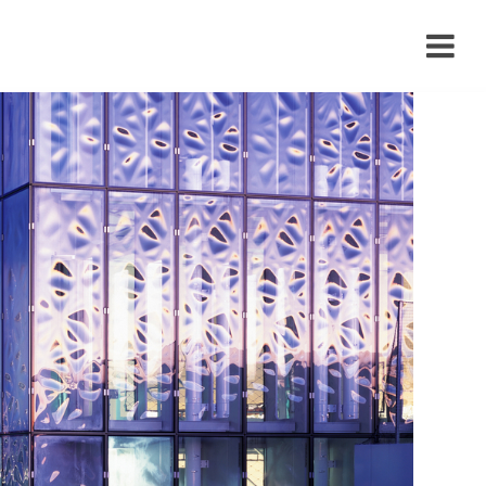
›
›
›
›