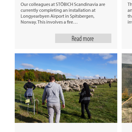
Our colleagues at STÖBICH Scandinavia are
Th
currently completing an installation at
an
Longyearbyen Airport in Spitsbergen,
th
Norway. This involves a fire…
in
Read more