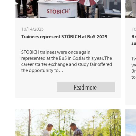
10/14/2025
10
Trainees represent STÖBICH at BuS 2025
Br
su
STÖBICH trainees were once again
represented at the BuS in Goslar this year. The
Tw
career starter exchange and study fair offered
we
the opportunity to…
Br
to
Read more