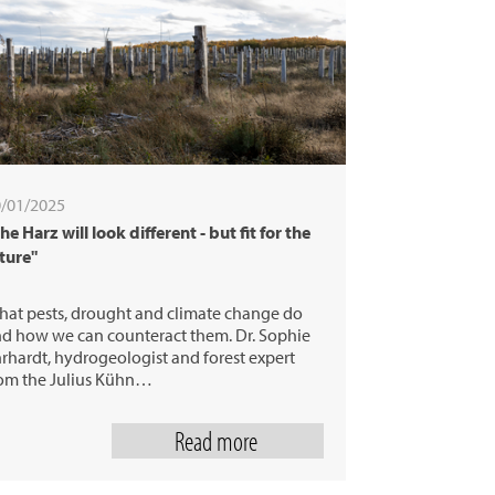
/01/2025
he Harz will look different - but fit for the
ture"
at pests, drought and climate change do
d how we can counteract them. Dr. Sophie
rhardt, hydrogeologist and forest expert
om the Julius Kühn…
Read more