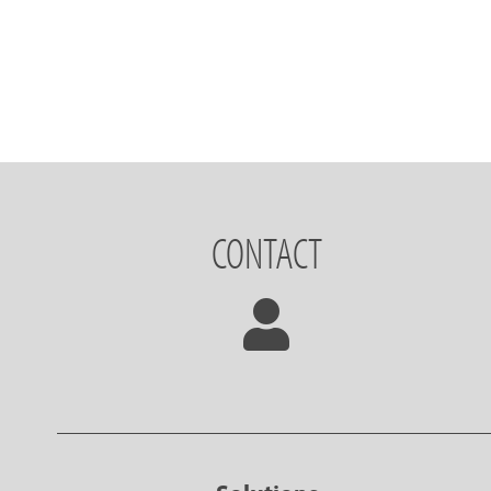
CONTACT