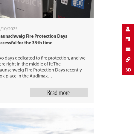
/10/2025
aunschweig Fire Protection Days
ccessful for the 39th time
o days dedicated to fire protection, and we
re right in the middle of it: The
aunschweig Fire Protection Days recently
ok place in the Audimax…
Read more