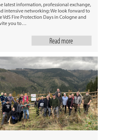
e latest information, professional exchange,
d intensive networking: We look forward to
e VdS Fire Protection Days in Cologne and
vite you to…
Read more