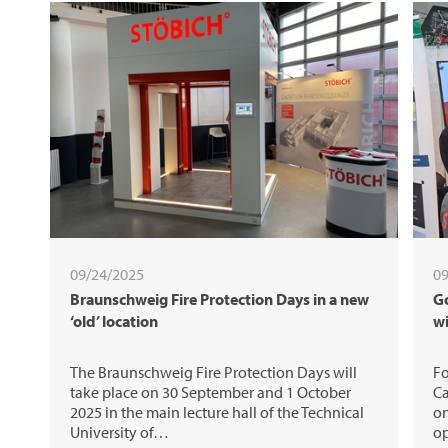
09/24/2025
09
Braunschweig Fire Protection Days in a new
Go
‘old’ location
w
The Braunschweig Fire Protection Days will
Fo
take place on 30 September and 1 October
Ca
2025 in the main lecture hall of the Technical
on
University of…
op