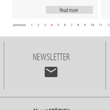
Read more
previous
1
2
3
4
5
6
7
8
9
10
11
1
22
23
24
25
26
27
28
NEWSLETTER