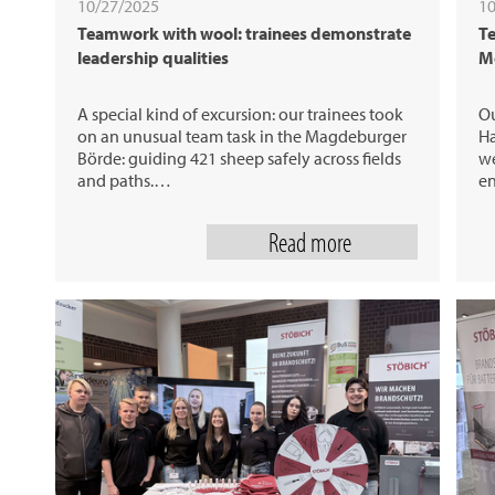
10/27/2025
10
Teamwork with wool: trainees demonstrate
Te
leadership qualities
M
A special kind of excursion: our trainees took
Ou
on an unusual team task in the Magdeburger
Ha
Börde: guiding 421 sheep safely across fields
we
and paths.…
e
Read more