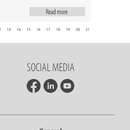
Read more
2
13
14
15
16
17
18
19
20
21
29
30
31
next
SOCIAL MEDIA