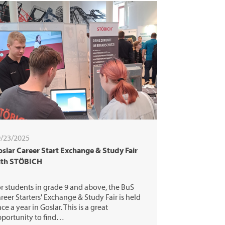
/23/2025
slar Career Start Exchange & Study Fair
ith STÖBICH
r students in grade 9 and above, the BuS
reer Starters' Exchange & Study Fair is held
ce a year in Goslar. This is a great
portunity to find…