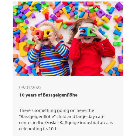
09/01/2023
10 years of Bassgeigenflöhe
There's something going on here: the
"Bassgeigenflöhe" child and large day care
center in the Goslar-Baßgeige industrial area is
celebrating its 10th…