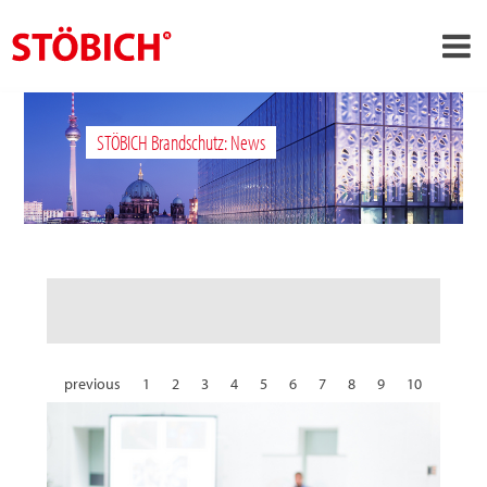
›
EN
STÖBICH Brandschutz: News
›
About us
›
Solutions
References
›
Theme worlds
News
Contact
previous
1
2
3
4
5
6
7
8
9
10
11
12
13
14
15
16
17
18
19
20
21
22
23
24
25
26
27
28
29
30