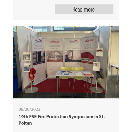
Read more
08/28/2023
19th FSE Fire Protection Symposium in St.
Pölten