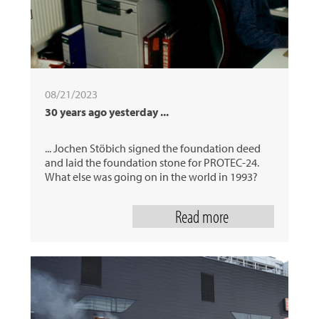
08/21/2023
30 years ago yesterday ...
... Jochen Stöbich signed the foundation deed
and laid the foundation stone for PROTEC-24.
What else was going on in the world in 1993?
Read more