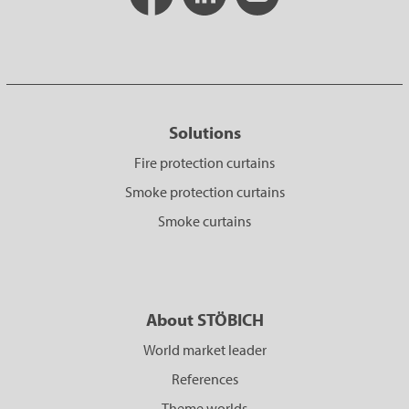
Solutions
Fire protection curtains
Smoke protection curtains
Smoke curtains
About STÖBICH
World market leader
References
Theme worlds