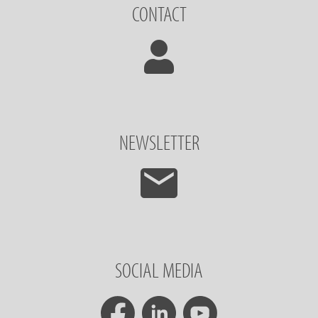
CONTACT
NEWSLETTER
SOCIAL MEDIA