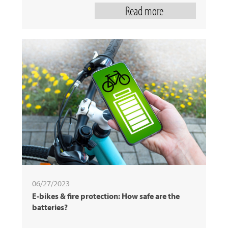
Read more
06/27/2023
E-bikes & fire protection: How safe are the
batteries?