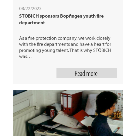
08/22/2023
STÖBICH sponsors Bopfingen youth fire
department
As a fire protection company, we work closely
with the fire departments and have a heart for
promoting young talent. That is why STÖBICH
was…
Read more