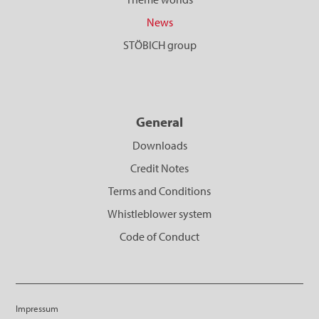
News
STÖBICH group
General
Downloads
Credit Notes
Terms and Conditions
Whistleblower system
Code of Conduct
Impressum