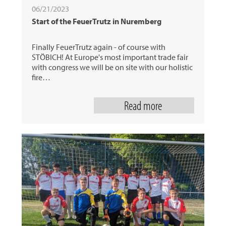
06/21/2023
Start of the FeuerTrutz in Nuremberg
Finally FeuerTrutz again - of course with
STÖBICH! At Europe's most important trade fair
with congress we will be on site with our holistic
fire…
Read more