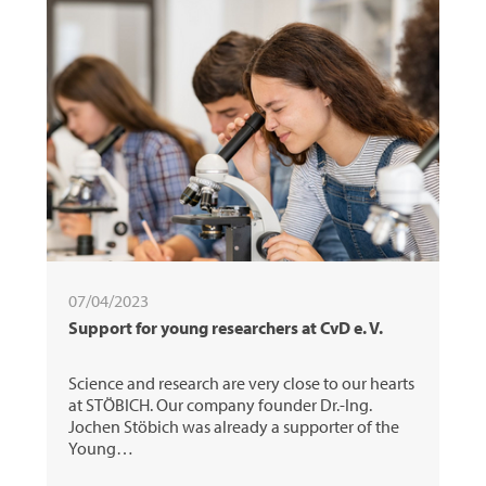
07/04/2023
Support for young researchers at CvD e. V.
Science and research are very close to our hearts
at STÖBICH. Our company founder Dr.-Ing.
Jochen Stöbich was already a supporter of the
Young…