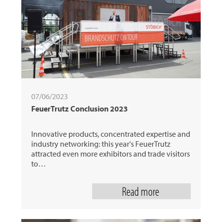
07/06/2023
FeuerTrutz Conclusion 2023
Innovative products, concentrated expertise and
industry networking: this year's FeuerTrutz
attracted even more exhibitors and trade visitors
to…
Read more