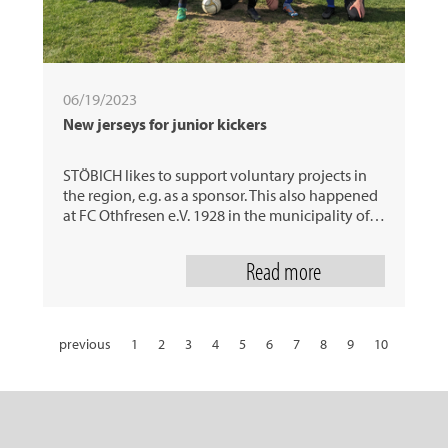
06/19/2023
New jerseys for junior kickers
STÖBICH likes to support voluntary projects in
the region, e.g. as a sponsor. This also happened
at FC Othfresen e.V. 1928 in the municipality of…
Read more
previous
1
2
3
4
5
6
7
8
9
10
11
12
13
14
15
16
17
18
19
20
21
22
23
24
25
26
27
28
29
30
31
next