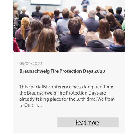
31
next
09/04/2023
Braunschweig Fire Protection Days 2023
This specialist conference has a long tradition:
the Braunschweig Fire Protection Days are
already taking place for the 37th time. We from
STÖBICH…
Read more