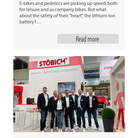
E-bikes and pedelecs are picking up speed, both
for leisure and as company bikes. But what
about the safety of their "heart", the lithium-ion
battery?…
Read more