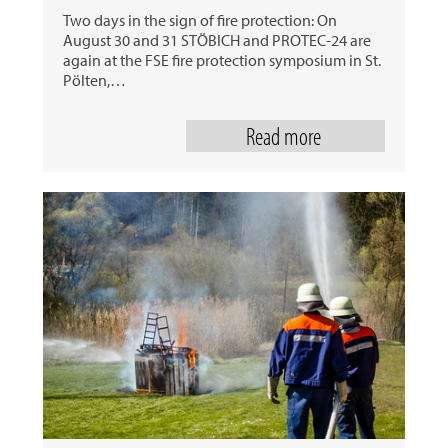
Two days in the sign of fire protection: On
August 30 and 31 STÖBICH and PROTEC-24 are
again at the FSE fire protection symposium in St.
Pölten,…
Read more