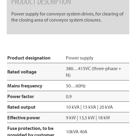
PRODUCT DESCRIPTION
Power supply for conveyor system drives, for clearing of
the closing area of conveyor system closures.
Product designation
Power supply
380…415VC (three-phase +
Rated voltage
N)
Mains frequency
50…60Hz
Power factor
0,9
Rated output
10 kVA | 15 kVA | 20 kVA
Effective power
9 kW | 13,5 kW | 18 kW
Fuse protection, to be
10kVA 40A
provided by customer