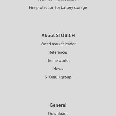
Fire protection for battery storage
About STÖBICH
World market leader
References
Theme worlds
News
STÖBICH group
General
Downloads