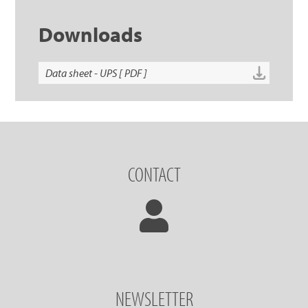
Downloads
Data sheet - UPS [ PDF ]
CONTACT
NEWSLETTER