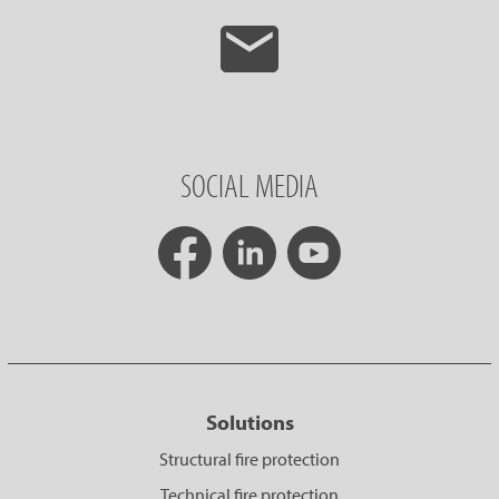
SOCIAL MEDIA
Solutions
Structural fire protection
Technical fire protection