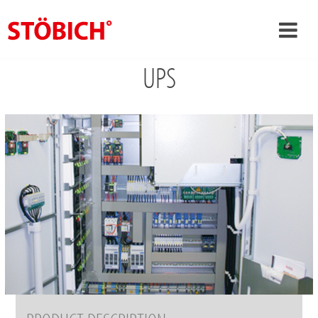
UPS
›
EN
›
About us
›
Solutions
References
›
Theme worlds
News
Contact