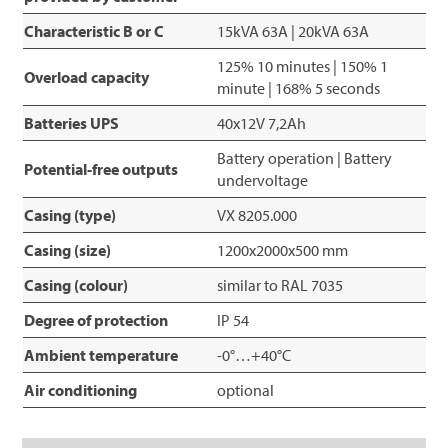
Characteristic B or C
15kVA 63A | 20kVA 63A
125% 10 minutes | 150% 1
Overload capacity
minute | 168% 5 seconds
Batteries UPS
40x12V 7,2Ah
Battery operation | Battery
Potential-free outputs
undervoltage
Casing (type)
VX 8205.000
Casing (size)
1200x2000x500 mm
Casing (colour)
similar to RAL 7035
Degree of protection
IP 54
Ambient temperature
-0°…+40°C
Air conditioning
optional