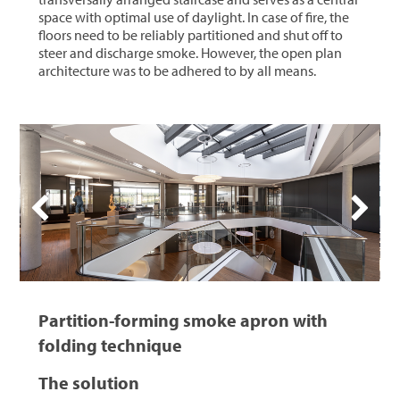
space with optimal use of daylight. In case of fire, the
floors need to be reliably partitioned and shut off to
steer and discharge smoke. However, the open plan
architecture was to be adhered to by all means.
Partition-forming smoke apron with
folding technique
The solution