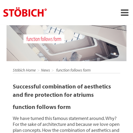
›
EN
function follows form
›
About us
›
Solutions
References
Stöbich Home
News
function follows form
›
Theme worlds
Successful combination of aesthetics
News
and fire protection for atriums
Contact
function follows form
We have turned this famous statement around. Why?
For the sake of architecture and because we love open
plan concepts. How the combination of aesthetics and