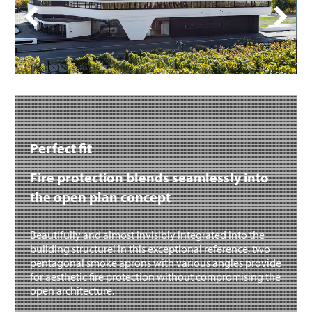
Perfect fit
Fire protection blends seamlessly into
the open plan concept
Beautifully and almost invisibly integrated into the
building structure! In this exceptional reference, two
pentagonal smoke aprons with various angles provide
for aesthetic fire protection without compromising the
open architecture.