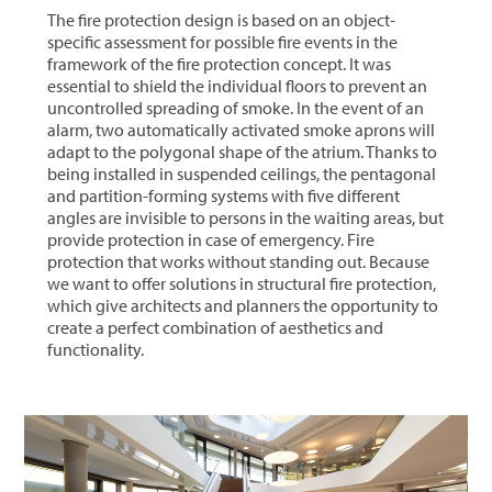
The fire protection design is based on an object-
specific assessment for possible fire events in the
framework of the fire protection concept. It was
essential to shield the individual floors to prevent an
uncontrolled spreading of smoke. In the event of an
alarm, two automatically activated smoke aprons will
adapt to the polygonal shape of the atrium. Thanks to
being installed in suspended ceilings, the pentagonal
and partition-forming systems with five different
angles are invisible to persons in the waiting areas, but
provide protection in case of emergency. Fire
protection that works without standing out. Because
we want to offer solutions in structural fire protection,
which give architects and planners the opportunity to
create a perfect combination of aesthetics and
functionality.