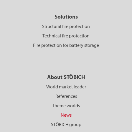
Solutions
Structural fire protection
Technical fire protection
Fire protection for battery storage
About STÖBICH
World market leader
References
Theme worlds
News
STÖBICH group