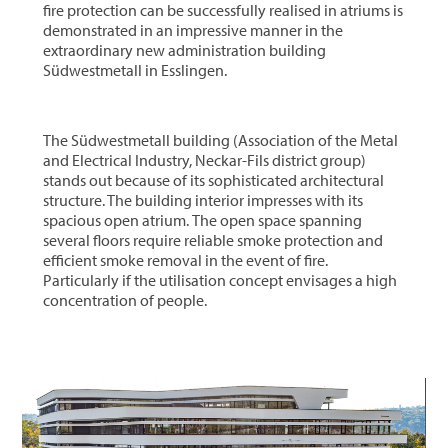
fire protection can be successfully realised in atriums is
demonstrated in an impressive manner in the
extraordinary new administration building
Südwestmetall in Esslingen.
The Südwestmetall building (Association of the Metal
and Electrical Industry, Neckar-Fils district group)
stands out because of its sophisticated architectural
structure. The building interior impresses with its
spacious open atrium. The open space spanning
several floors require reliable smoke protection and
efficient smoke removal in the event of fire.
Particularly if the utilisation concept envisages a high
concentration of people.