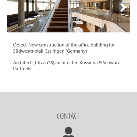
Object: New construction of the office building for
Südwestmetall, Esslingen (Germany)
Architect: [fritzen28] architekten Kussinna & Schwarz
PartmbB
CONTACT