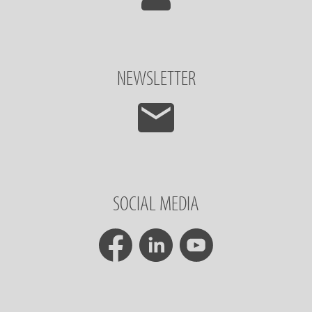
NEWSLETTER
SOCIAL MEDIA