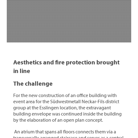
Aesthetics and fire protection brought
in line
The challenge
For the new construction of an office building with
event area for the Südwestmetall Neckar-Fils district
group at the Esslingen location, the extravagant
building envelope was continued inside the building
by the elaboration of an open plan concept.
An atrium that spans all floors connects them via a
transversally arranged staircase and serves as a central