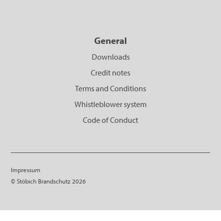
General
Downloads
Credit notes
Terms and Conditions
Whistleblower system
Code of Conduct
Impressum
© Stöbich Brandschutz 2026