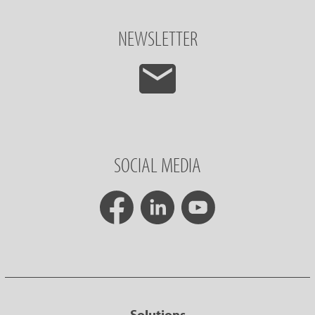
NEWSLETTER
SOCIAL MEDIA
Solutions