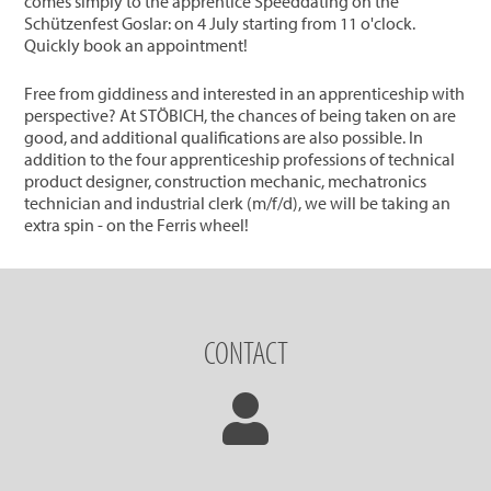
comes simply to the apprentice Speeddating on the
Schützenfest Goslar: on 4 July starting from 11 o'clock.
Quickly book an appointment!
Free from giddiness and interested in an apprenticeship with
perspective? At STÖBICH, the chances of being taken on are
good, and additional qualifications are also possible. In
addition to the four apprenticeship professions of technical
product designer, construction mechanic, mechatronics
technician and industrial clerk (m/f/d), we will be taking an
extra spin - on the Ferris wheel!
CONTACT