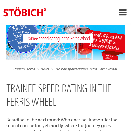
›
EN
Trainee speed dating in the Ferris wheel
›
About us
›
Solutions
References
Stöbich Home
News
Trainee speed dating in the Ferris wheel
›
Theme worlds
TRAINEE SPEED DATING IN THE
News
FERRIS WHEEL
Contact
Boarding to the next round: Who does not know after the
school conclusion yet exactly, where the journey goes,