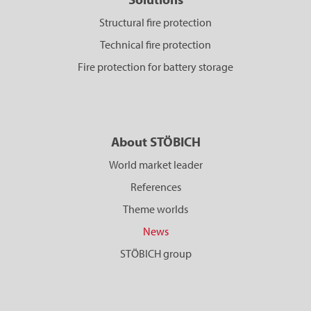
Structural fire protection
Technical fire protection
Fire protection for battery storage
About STÖBICH
World market leader
References
Theme worlds
News
STÖBICH group