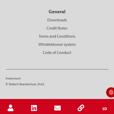
General
Downloads
Credit Notes
Terms and Conditions
Whistleblower system
Code of Conduct
Impressum
© Stöbich Brandschutz 2026