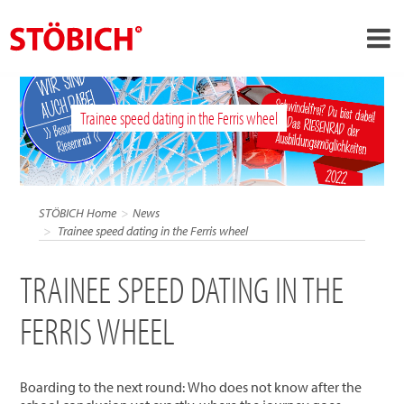
›
EN
Trainee speed dating in the Ferris wheel
›
About us
›
Solutions
References
STÖBICH Home
News
›
Trainee speed dating in the Ferris wheel
Theme worlds
News
TRAINEE SPEED DATING IN THE
Contact
FERRIS WHEEL
Boarding to the next round: Who does not know after the