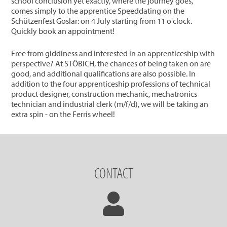
school conclusion yet exactly, where the journey goes,
comes simply to the apprentice Speeddating on the
Schützenfest Goslar: on 4 July starting from 11 o'clock.
Quickly book an appointment!
Free from giddiness and interested in an apprenticeship with
perspective? At STÖBICH, the chances of being taken on are
good, and additional qualifications are also possible. In
addition to the four apprenticeship professions of technical
product designer, construction mechanic, mechatronics
technician and industrial clerk (m/f/d), we will be taking an
extra spin - on the Ferris wheel!
CONTACT