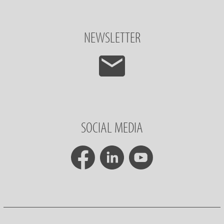
NEWSLETTER
SOCIAL MEDIA