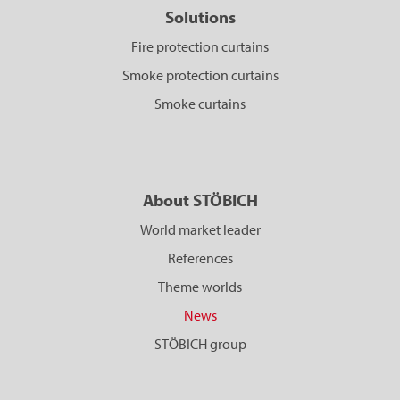
Solutions
Fire protection curtains
Smoke protection curtains
Smoke curtains
About STÖBICH
World market leader
References
Theme worlds
News
STÖBICH group