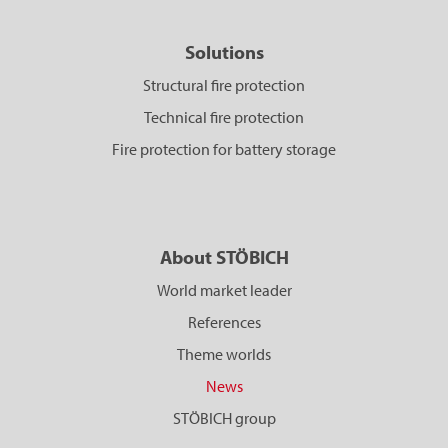
Solutions
Structural fire protection
Technical fire protection
Fire protection for battery storage
About STÖBICH
World market leader
References
Theme worlds
News
STÖBICH group