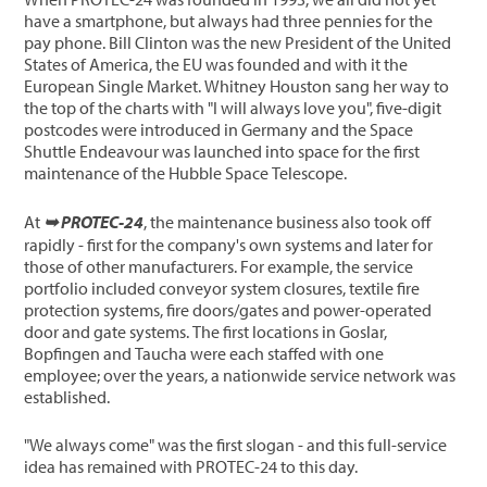
have a smartphone, but always had three pennies for the
pay phone. Bill Clinton was the new President of the United
States of America, the EU was founded and with it the
European Single Market. Whitney Houston sang her way to
the top of the charts with "I will always love you", five-digit
postcodes were introduced in Germany and the Space
Shuttle Endeavour was launched into space for the first
maintenance of the Hubble Space Telescope.
At
➥ PROTEC-24
, the maintenance business also took off
rapidly - first for the company's own systems and later for
those of other manufacturers. For example, the service
portfolio included conveyor system closures, textile fire
protection systems, fire doors/gates and power-operated
door and gate systems. The first locations in Goslar,
Bopfingen and Taucha were each staffed with one
employee; over the years, a nationwide service network was
established.
"We always come" was the first slogan - and this full-service
idea has remained with PROTEC-24 to this day.