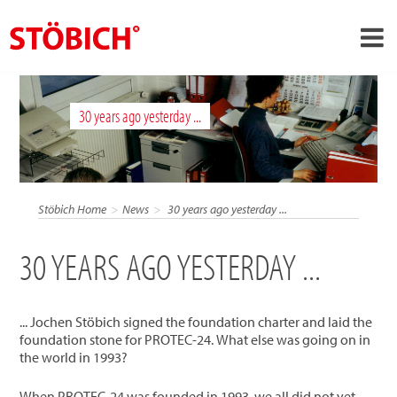
›
EN
30 years ago yesterday ...
›
About us
›
Solutions
References
Stöbich Home
News
30 years ago yesterday ...
›
Theme worlds
30 YEARS AGO YESTERDAY ...
News
Contact
... Jochen Stöbich signed the foundation charter and laid the
foundation stone for PROTEC-24. What else was going on in
the world in 1993?
When PROTEC-24 was founded in 1993, we all did not yet