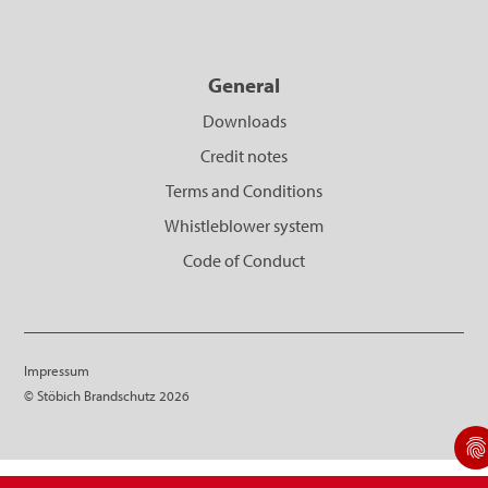
General
Downloads
Credit notes
Terms and Conditions
Whistleblower system
Code of Conduct
Impressum
© Stöbich Brandschutz 2026