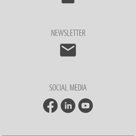
NEWSLETTER
SOCIAL MEDIA