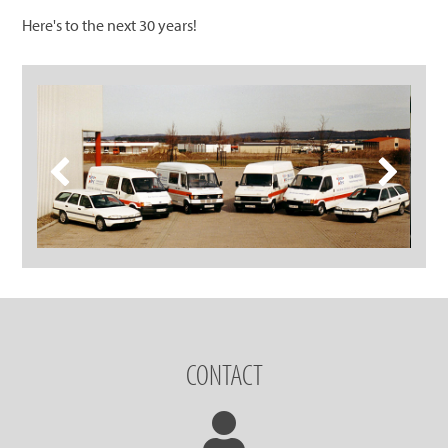
Here's to the next 30 years!
CONTACT