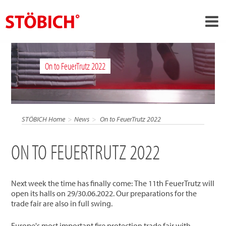
›
EN
On to FeuerTrutz 2022
›
About us
›
Solutions
References
STÖBICH Home
News
On to FeuerTrutz 2022
›
Theme worlds
ON TO FEUERTRUTZ 2022
News
Contact
Next week the time has finally come: The 11th FeuerTrutz will
open its halls on 29/30.06.2022. Our preparations for the
trade fair are also in full swing.
Europe's most important fire protection trade fair with