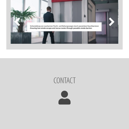
CONTACT