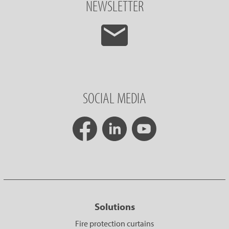
NEWSLETTER
SOCIAL MEDIA
Solutions
Fire protection curtains