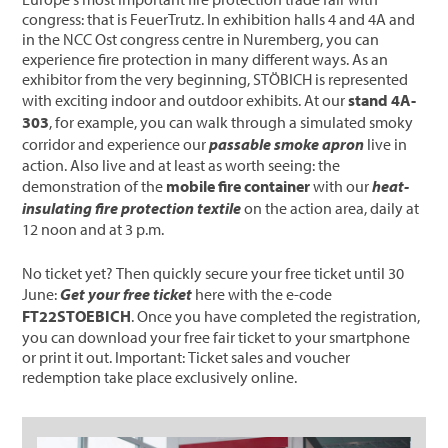
congress: that is FeuerTrutz. In exhibition halls 4 and 4A and
in the NCC Ost congress centre in Nuremberg, you can
experience fire protection in many different ways. As an
exhibitor from the very beginning, STÖBICH is represented
with exciting indoor and outdoor exhibits. At our
stand 4A-
303
, for example, you can walk through a simulated smoky
corridor and experience our
passable smoke apron
live in
action. Also live and at least as worth seeing: the
demonstration of the
mobile fire container
with our
heat-
insulating fire protection textile
on the action area, daily at
12 noon and at 3 p.m.
No ticket yet? Then quickly secure your free ticket until 30
June:
Get your free ticket
here with the e-code
FT22STOEBICH
. Once you have completed the registration,
you can download your free fair ticket to your smartphone
or print it out. Important: Ticket sales and voucher
redemption take place exclusively online.