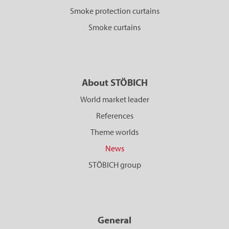
Smoke protection curtains
Smoke curtains
About STÖBICH
World market leader
References
Theme worlds
News
STÖBICH group
General