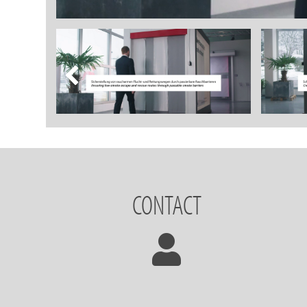
CONTACT