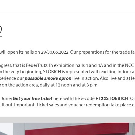
2
ll open its halls on 29/30.06.2022. Our preparations for the trade fair
ngress: that is FeuerTrutz. In exhibition halls 4 and 4A and in the 
rom the very beginning, STÖBICH is represented with exciting indoor 
perience our
passable smoke apron
live in action. Also live and at 
e
on the action area, daily at 12 noon and at 3 p.m.
0 June:
Get your free ticket
here with the e-code
FT22STOEBICH
. O
 it out. Important: Ticket sales and voucher redemption take place e