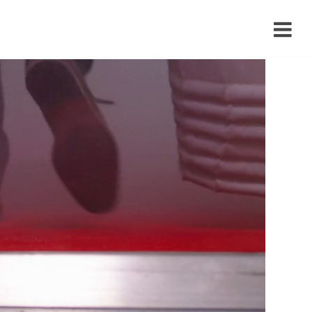
›
›
›
›