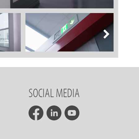
SOCIAL MEDIA