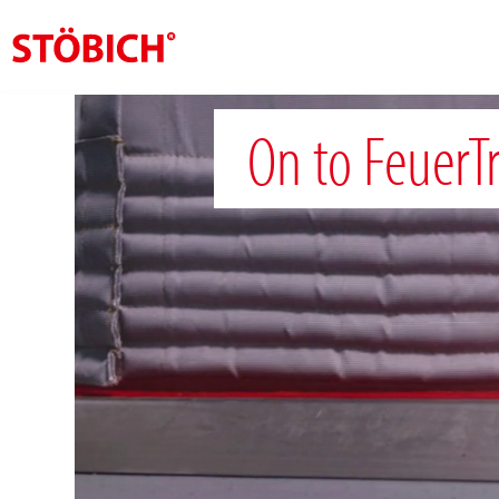
EN
On to FeuerT
About us
Solutions
References
Theme worlds
News
Contact