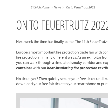
Stöbich Home
News
On to FeuerTrutz 2022
ON TO FEUERTRUTZ 202
Next week the time has finally come: The 11th FeuerTrutz wi
Europe's most important fire protection trade fair with co
fire protection in many different ways. As an exhibitor f
you can walk through a simulated smoky corridor and ex
container
with our
heat-insulating fire protection textil
No ticket yet? Then quickly secure your free ticket until 3
download your free fair ticket to your smartphone or print