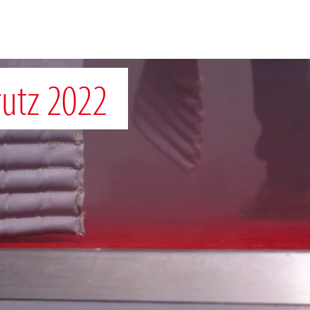
rutz 2022