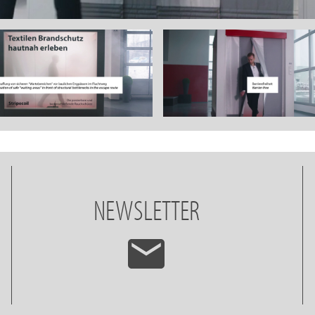
NEWSLETTER