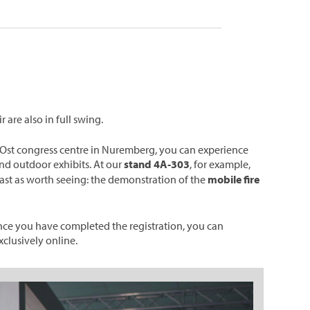
 are also in full swing.
NCC Ost congress centre in Nuremberg, you can experience
and outdoor exhibits. At our
stand 4A-303
, for example,
least as worth seeing: the demonstration of the
mobile fire
nce you have completed the registration, you can
xclusively online.