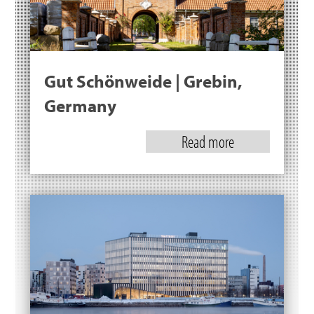
Gut Schönweide | Grebin,
Germany
Read more