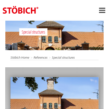
›
EN
Special structures
›
About us
›
Solutions
References
Stöbich Home
References
Special structures
›
Theme worlds
News
Contact