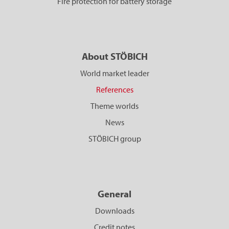
Fire protection for battery storage
About STÖBICH
World market leader
References
Theme worlds
News
STÖBICH group
General
Downloads
Credit notes