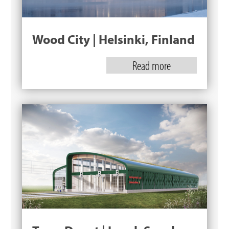
Wood City | Helsinki, Finland
Read more