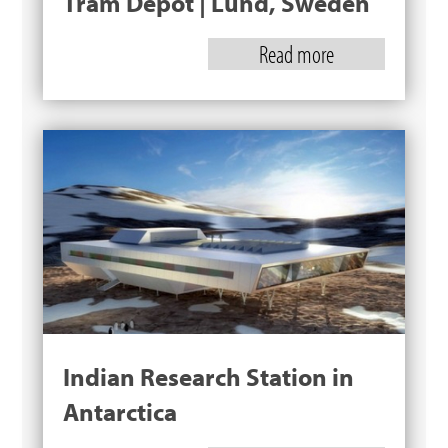
Tram Depot | Lund, Sweden
Read more
Indian Research Station in
Antarctica