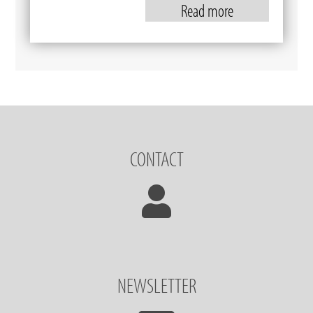
Read more
CONTACT
NEWSLETTER