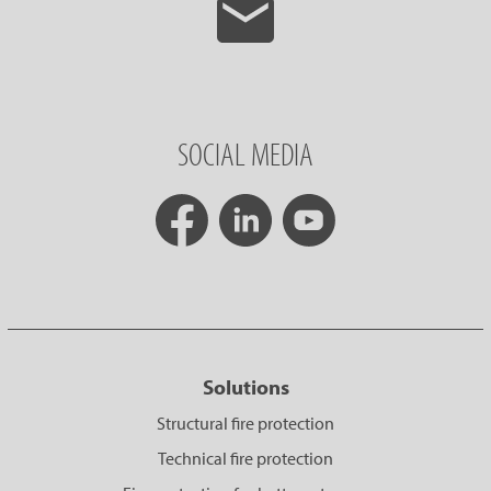
SOCIAL MEDIA
Solutions
Structural fire protection
Technical fire protection