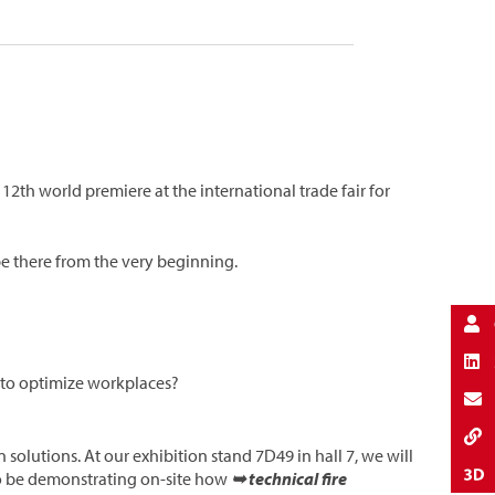
 12th world premiere at the international trade fair for
 be there from the very beginning.
r to optimize workplaces?
 solutions. At our exhibition stand 7D49 in hall 7, we will
so be demonstrating on-site how
➥ technical fire