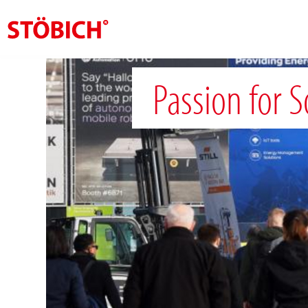
EN
Passion for 
About us
Solutions
References
Theme worlds
News
Contact