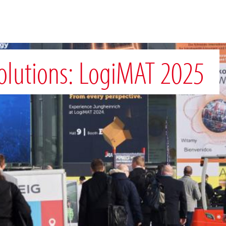
Solutions: LogiMAT 2025