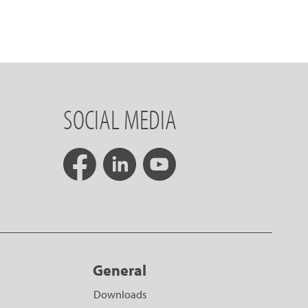
SOCIAL MEDIA
General
Downloads