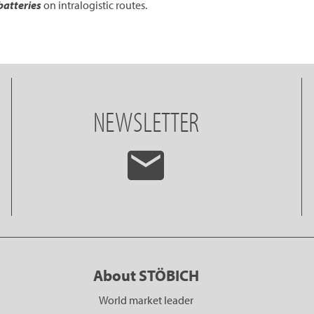
batteries
on intralogistic routes.
NEWSLETTER
About STÖBICH
World market leader