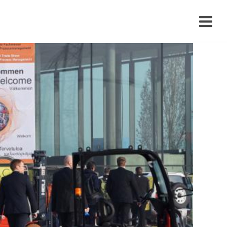
›
›
›
›