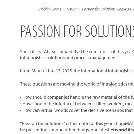
Stöbich Home
News
Passion for Solutions: LogiMAT 
PASSION FOR SOLUTION
Specialists - AI - Sustainability: The core topics of this 
intralogistics solutions and process management.
From March 11 to 13, 2025, the international intralogistic
These questions are moving the world of intralogistics thi
• How should companies handle the raw material of the futu
• How should the interfaces between skilled workers, mean
• How can virtual worlds cover the decisive scenarios tha
“Passion for Solutions” is the motto of this year's LogiMAT
be presenting, among other things, our latest
➥ world fir