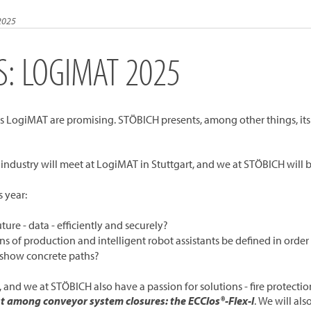
2025
S: LOGIMAT 2025
year's LogiMAT are promising. STÖBICH presents, among other things, its
s industry will meet at LogiMAT in Stuttgart, and we at STÖBICH will
s year:
re - data - efficiently and securely?
s of production and intelligent robot assistants be defined in orde
t show concrete paths?
, and we at STÖBICH also have a passion for solutions - fire protection
st among conveyor system closures: the ECClos®-Flex-I
. We will al