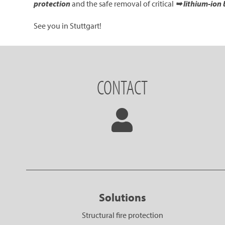
protection
and the safe removal of critical
➥ lithium-ion 
See you in Stuttgart!
CONTACT
Solutions
Structural fire protection