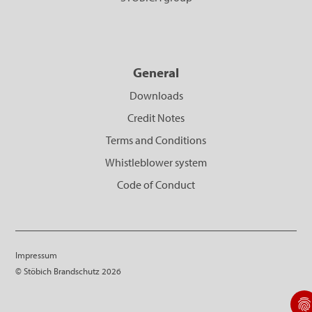
General
Downloads
Credit Notes
Terms and Conditions
Whistleblower system
Code of Conduct
Impressum
© Stöbich Brandschutz 2026