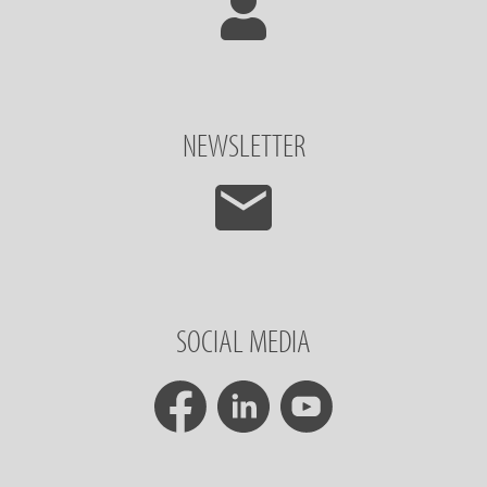
NEWSLETTER
SOCIAL MEDIA