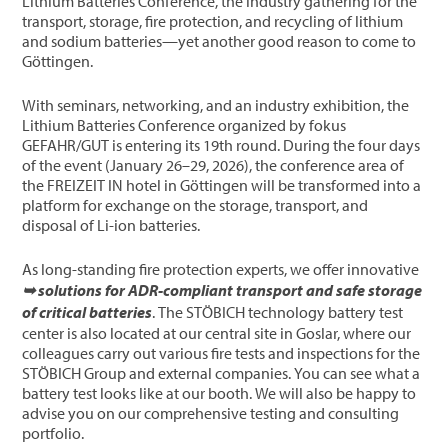
Lithium Batteries Conference, the industry gathering for the
transport, storage, fire protection, and recycling of lithium
and sodium batteries—yet another good reason to come to
Göttingen.
With seminars, networking, and an industry exhibition, the
Lithium Batteries Conference organized by fokus
GEFAHR/GUT is entering its 19th round. During the four days
of the event (January 26–29, 2026), the conference area of
the FREIZEIT IN hotel in Göttingen will be transformed into a
platform for exchange on the storage, transport, and
disposal of Li-ion batteries.
As long-standing fire protection experts, we offer innovative
➥ solutions for ADR-compliant transport and safe storage
of critical batteries
. The STÖBICH technology battery test
center is also located at our central site in Goslar, where our
colleagues carry out various fire tests and inspections for the
STÖBICH Group and external companies. You can see what a
battery test looks like at our booth. We will also be happy to
advise you on our comprehensive testing and consulting
portfolio.