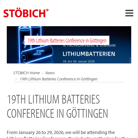
›
EN
19th Lithium Batteries Conference in Göttingen
›
About us
›
Solutions
References
STÖBICH Home
News
›
19th Lithium Batteries Conference in Göttingen
Theme worlds
News
19TH LITHIUM BATTERIES
Contact
CONFERENCE IN GÖTTINGEN
From January 26 to 29, 2026, we will be attending the