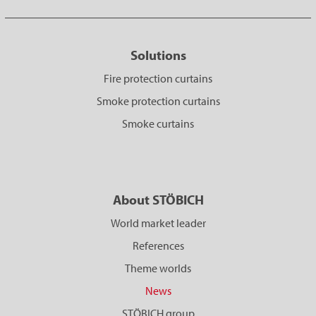
Solutions
Fire protection curtains
Smoke protection curtains
Smoke curtains
About STÖBICH
World market leader
References
Theme worlds
News
STÖBICH group