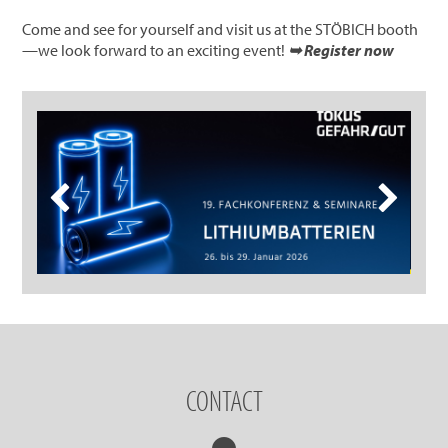
Come and see for yourself and visit us at the STÖBICH booth
—we look forward to an exciting event!
➥ Register now
CONTACT