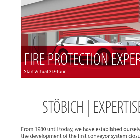
FIRE PROTECTION EXPE
Start Virtual 3D-Tour
STÖBICH | EXPERTI
From 1980 until today, we have established oursel
the development of the first conveyor system closu