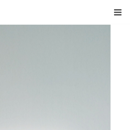
›
›
›
›