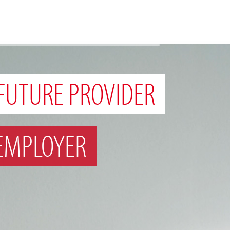
FUTURE PROVIDER
EMPLOYER