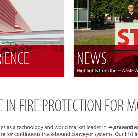
RIENCE
NEWS
Highlights from the E-Waste 
SE IN FIRE PROTECTION FOR 
ves as a technology and world market leader in
➥ preventive 
re for continuous track-bound conveyor systems. Our first 