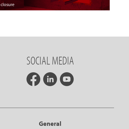
 closure
SOCIAL MEDIA
General