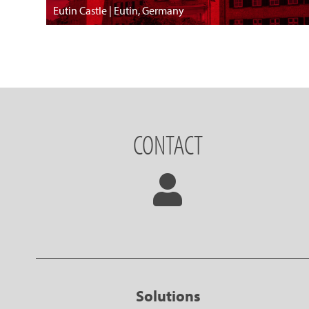
Eutin Castle | Eutin, Germany
CONTACT
Solutions