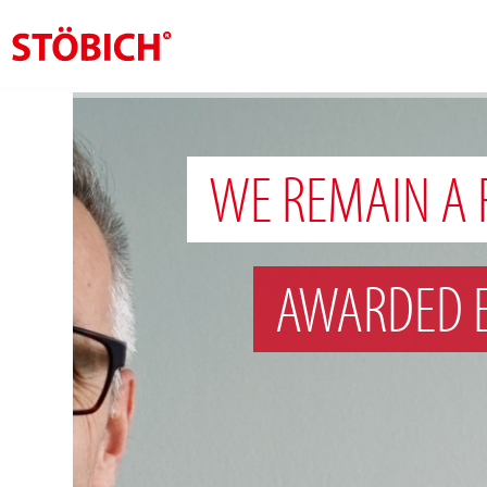
EN
About us
WE REMAIN A 
Solutions
References
AWARDED 
Theme worlds
News
Contact