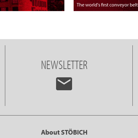
The world's first conveyor belt
NEWSLETTER
About STÖBICH