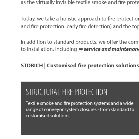
as the virtually invisible textile smoke and fire prot
Today, we take a holistic approach to fire protect
and fire protection. early fire detection) and the to
In addition to standard products, we offer the co
to installation, including
➥ service and maintenan
STÖBICH | Customised fire protection solutions
STRUCTURAL FIRE PROTECTION
Textile smoke and fire protection systems and a wide
range of conveyor system closures - from standard to
customised solutions.