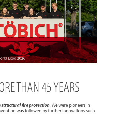
World Expo 2026
MORE THAN 45 YEARS
structural fire protection
. We were pioneers in
invention was followed by further innovations such