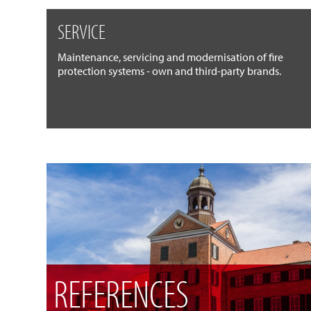
SERVICE
Maintenance, servicing and modernisation of fire
protection systems - own and third-party brands.
REFERENCES