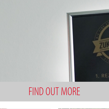
FIND OUT MORE