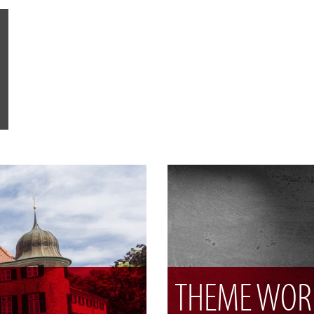
THEME WOR