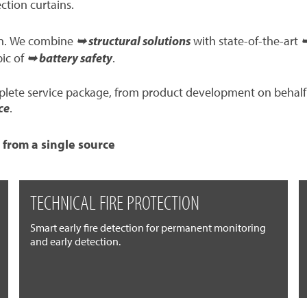
ection curtains.
ion. We combine
➥ structural solutions
with state-of-the-art
➥
pic of
➥ battery safety
.
mplete service package, from product development on behalf
ce
.
 from a single source
TECHNICAL FIRE PROTECTION
Smart early fire detection for permanent monitoring
and early detection.