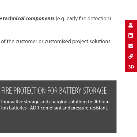
 technical components
(e.g. early fire detection)
 of the customer or customised project solutions
FIRE PROTECTION FOR BATTERY STORAGE
Innovative storage and charging solutions for lithium-
ion batteries - ADR-compliant and pressure-resistant.