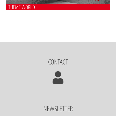
THEME WORLD
CONTACT
NEWSLETTER