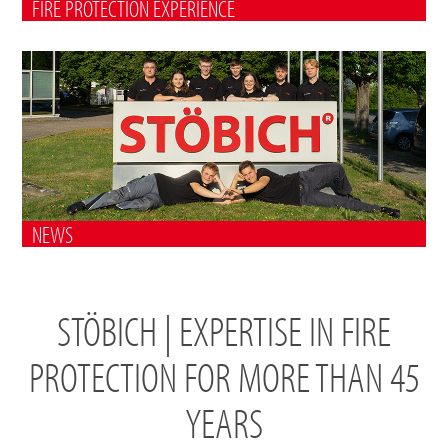
FIRE PROTECTION EXPERIENCE
NEWS
STÖBICH | EXPERTISE IN FIRE
PROTECTION FOR MORE THAN 45
YEARS