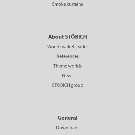
Smoke curtains
About STÖBICH
World market leader
References
Theme worlds
News
STÖBICH group
General
Downloads