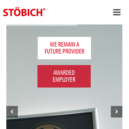
›
EN
›
About us
WE REMAIN A
FUTURE PROVIDER
›
Solutions
References
AWARDED
›
Theme worlds
EMPLOYER
News
Contact