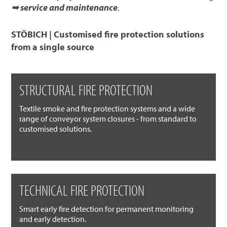
➥ service and maintenance
.
STÖBICH | Customised fire protection solutions
from a single source
STRUCTURAL FIRE PROTECTION
Textile smoke and fire protection systems and a wide
range of conveyor system closures - from standard to
customised solutions.
TECHNICAL FIRE PROTECTION
Smart early fire detection for permanent monitoring
and early detection.