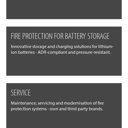
FIRE PROTECTION FOR BATTERY STORAGE
Innovative storage and charging solutions for lithium-
ion batteries - ADR-compliant and pressure-resistant.
SERVICE
Maintenance, servicing and modernisation of fire
protection systems - own and third-party brands.