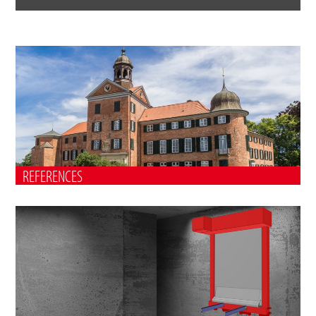
REFERENCES