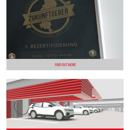
FIND OUT MORE