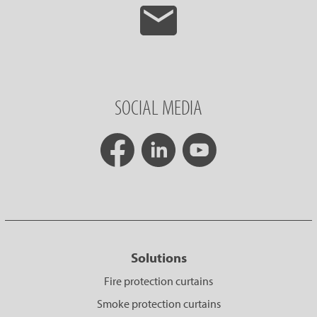
SOCIAL MEDIA
Solutions
Fire protection curtains
Smoke protection curtains