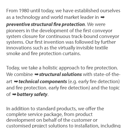
From 1980 until today, we have established ourselves
as a technology and world market leader in
➥
preventive structural fire protection
. We were
pioneers in the development of the first conveyor
system closure for continuous track-bound conveyor
systems. Our first invention was followed by further
innovations such as the virtually invisible textile
smoke and fire protection curtains.
Today, we take a holistic approach to fire protection.
We combine
➥ structural solutions
with state-of-the-
art
➥ technical components
(e.g. early fire detection)
and fire protection. early fire detection) and the topic
of
➥ battery safety
.
In addition to standard products, we offer the
complete service package, from product
development on behalf of the customer or
customised project solutions to installation, including