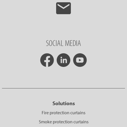
SOCIAL MEDIA
Solutions
Fire protection curtains
Smoke protection curtains