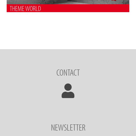
THEME WORLD
CONTACT
NEWSLETTER