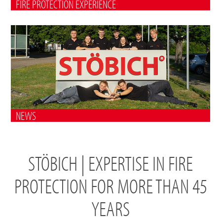
FIRE PROTECTION EXPERIENCE
NEWS
STÖBICH | EXPERTISE IN FIRE
PROTECTION FOR MORE THAN 45
YEARS