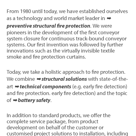
From 1980 until today, we have established ourselves
as a technology and world market leader in
➥
preventive structural fire protection
. We were
pioneers in the development of the first conveyor
system closure for continuous track-bound conveyor
systems. Our first invention was followed by further
innovations such as the virtually invisible textile
smoke and fire protection curtains.
Today, we take a holistic approach to fire protection.
We combine
➥ structural solutions
with state-of-the-
art
➥ technical components
(e.g. early fire detection)
and fire protection. early fire detection) and the topic
of
➥ battery safety
.
In addition to standard products, we offer the
complete service package, from product
development on behalf of the customer or
customised project solutions to installation, including