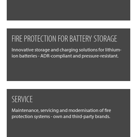
FIRE PROTECTION FOR BATTERY STORAGE
Innovative storage and charging solutions for lithium-
ion batteries - ADR-compliant and pressure-resistant.
SERVICE
Maintenance, servicing and modernisation of fire
protection systems - own and third-party brands.