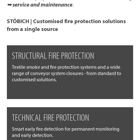
➥ service and maintenance
.
STÖBICH | Customised fire protection solutions
from a single source
STRUCTURAL FIRE PROTECTION
Textile smoke and fire protection systems and a wide
range of conveyor system closures - from standard to
customised solutions.
TECHNICAL FIRE PROTECTION
Smart early fire detection for permanent monitoring
and early detection.