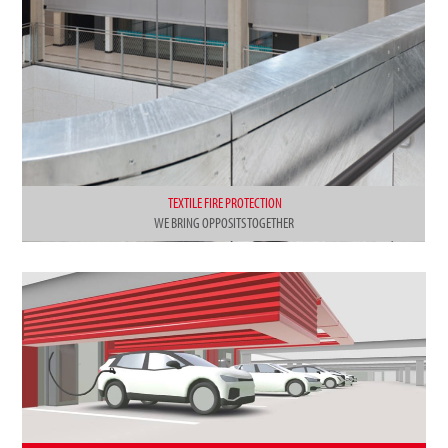
TEXTILE FIRE PROTECTION
WE BRING OPPOSITS TOGETHER