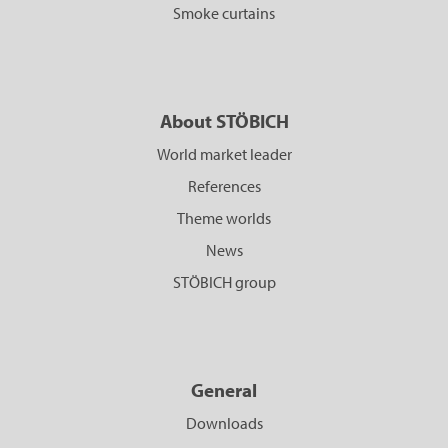
Smoke curtains
About STÖBICH
World market leader
References
Theme worlds
News
STÖBICH group
General
Downloads