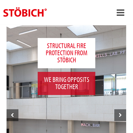
›
EN
›
About us
STRUCTURAL FIRE
PROTECTION FROM
›
Solutions
STÖBICH
References
›
Theme worlds
WE BRING OPPOSITS
TOGETHER
News
Contact