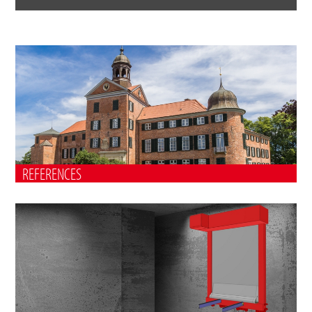
REFERENCES