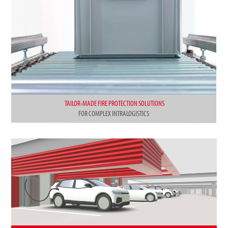
TAILOR-MADE FIRE PROTECTION SOLUTIONS
FOR COMPLEX INTRALOGISTICS