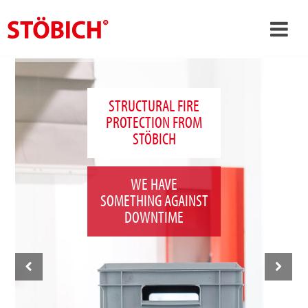
›
EN
›
About us
STRUCTURAL FIRE
PROTECTION FROM
›
Solutions
STÖBICH
References
›
Theme worlds
WE HAVE
SOMETHING AGAINST
News
DOWNTIME
Contact