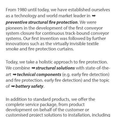
From 1980 until today, we have established ourselves
as a technology and world market leader in
➥
preventive structural fire protection
. We were
pioneers in the development of the first conveyor
system closure for continuous track-bound conveyor
systems. Our first invention was followed by further
innovations such as the virtually invisible textile
smoke and fire protection curtains.
Today, we take a holistic approach to fire protection.
We combine
➥ structural solutions
with state-of-the-
art
➥ technical components
(e.g. early fire detection)
and fire protection. early fire detection) and the topic
of
➥ battery safety
.
In addition to standard products, we offer the
complete service package, from product
development on behalf of the customer or
customised project solutions to installation, including