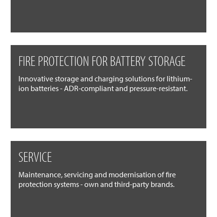
FIRE PROTECTION FOR BATTERY STORAGE
Innovative storage and charging solutions for lithium-
ion batteries - ADR-compliant and pressure-resistant.
SERVICE
Maintenance, servicing and modernisation of fire
protection systems - own and third-party brands.