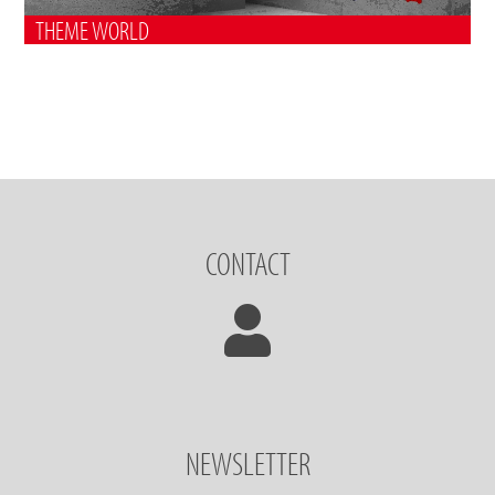
THEME WORLD
CONTACT
NEWSLETTER