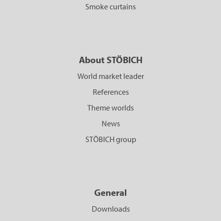
Smoke curtains
About STÖBICH
World market leader
References
Theme worlds
News
STÖBICH group
General
Downloads