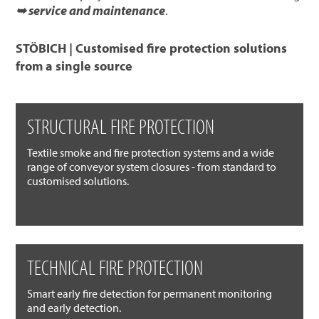
➥ service and maintenance
.
STÖBICH | Customised fire protection solutions
from a single source
STRUCTURAL FIRE PROTECTION
Textile smoke and fire protection systems and a wide
range of conveyor system closures - from standard to
customised solutions.
TECHNICAL FIRE PROTECTION
Smart early fire detection for permanent monitoring
and early detection.