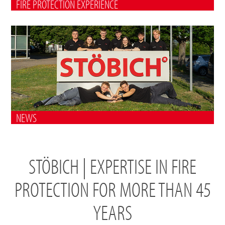
FIRE PROTECTION EXPERIENCE
NEWS
STÖBICH | EXPERTISE IN FIRE
PROTECTION FOR MORE THAN 45
YEARS