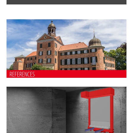
REFERENCES