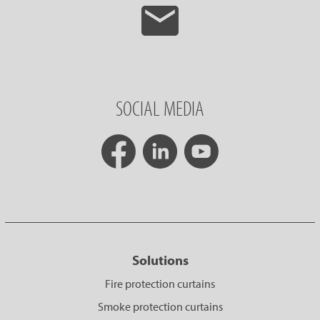
SOCIAL MEDIA
Solutions
Fire protection curtains
Smoke protection curtains