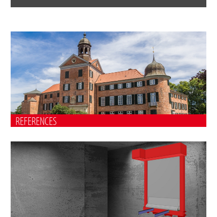
REFERENCES