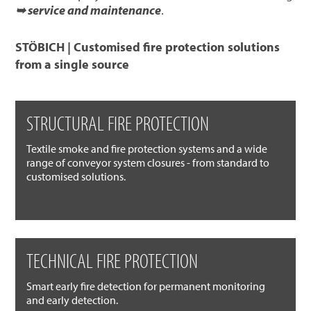
➥ service and maintenance
.
STÖBICH | Customised fire protection solutions
from a single source
STRUCTURAL FIRE PROTECTION
Textile smoke and fire protection systems and a wide
range of conveyor system closures - from standard to
customised solutions.
TECHNICAL FIRE PROTECTION
Smart early fire detection for permanent monitoring
and early detection.