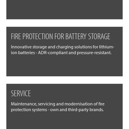
FIRE PROTECTION FOR BATTERY STORAGE
Innovative storage and charging solutions for lithium-
ion batteries - ADR-compliant and pressure-resistant.
SERVICE
Maintenance, servicing and modernisation of fire
protection systems - own and third-party brands.