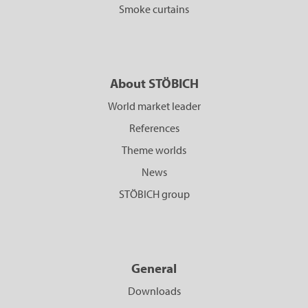
Smoke curtains
About STÖBICH
World market leader
References
Theme worlds
News
STÖBICH group
General
Downloads