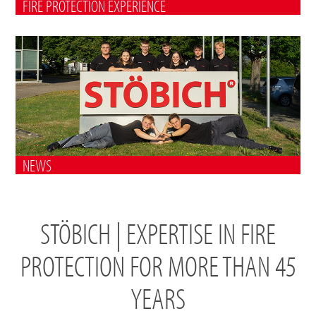
FIRE PROTECTION EXPERIENCE
NEWS
STÖBICH | EXPERTISE IN FIRE
PROTECTION FOR MORE THAN 45
YEARS