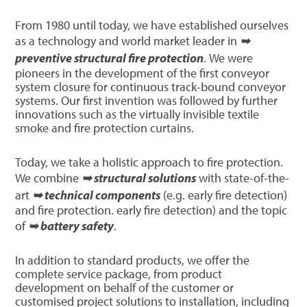
From 1980 until today, we have established ourselves
as a technology and world market leader in
➥
preventive structural fire protection
. We were
pioneers in the development of the first conveyor
system closure for continuous track-bound conveyor
systems. Our first invention was followed by further
innovations such as the virtually invisible textile
smoke and fire protection curtains.
Today, we take a holistic approach to fire protection.
We combine
➥ structural solutions
with state-of-the-
art
➥ technical components
(e.g. early fire detection)
and fire protection. early fire detection) and the topic
of
➥ battery safety
.
In addition to standard products, we offer the
complete service package, from product
development on behalf of the customer or
customised project solutions to installation, including