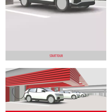
START TOUR