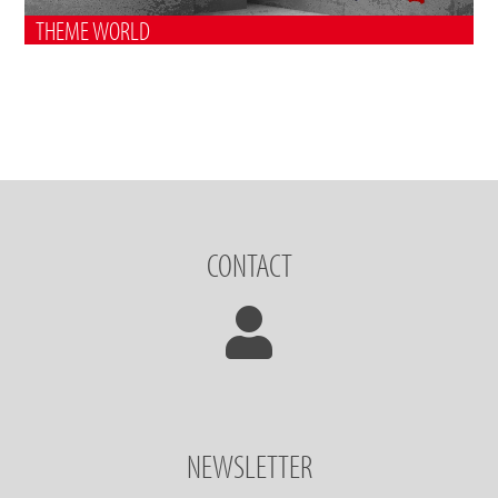
THEME WORLD
CONTACT
NEWSLETTER