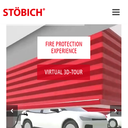
›
EN
›
About us
FIRE PROTECTION
EXPERIENCE
›
Solutions
References
VIRTUAL 3D-TOUR
›
Theme worlds
News
Contact