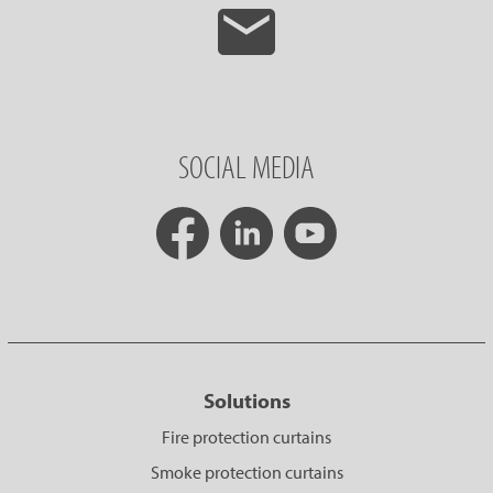
SOCIAL MEDIA
Solutions
Fire protection curtains
Smoke protection curtains