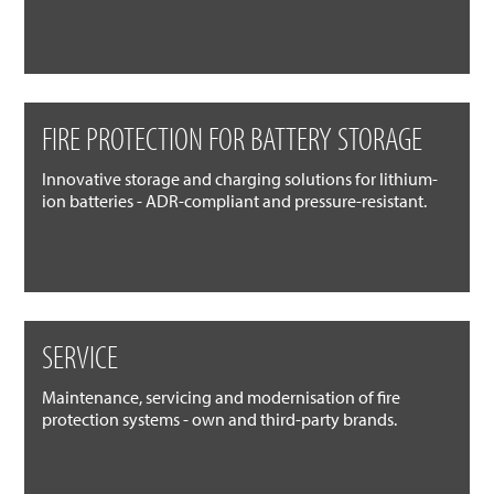
FIRE PROTECTION FOR BATTERY STORAGE
Innovative storage and charging solutions for lithium-
ion batteries - ADR-compliant and pressure-resistant.
SERVICE
Maintenance, servicing and modernisation of fire
protection systems - own and third-party brands.