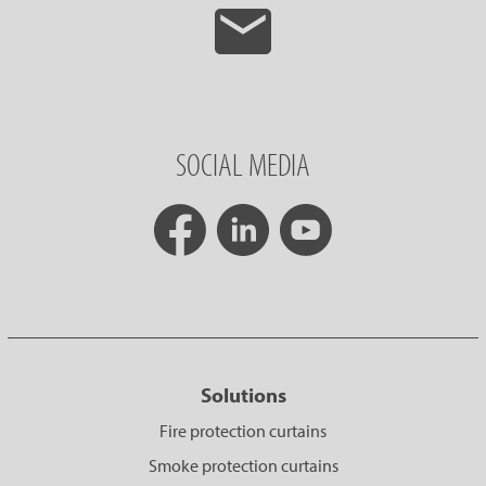
SOCIAL MEDIA
Solutions
Fire protection curtains
Smoke protection curtains