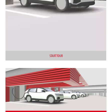
START TOUR