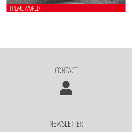
THEME WORLD
CONTACT
NEWSLETTER