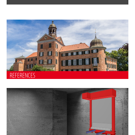
REFERENCES