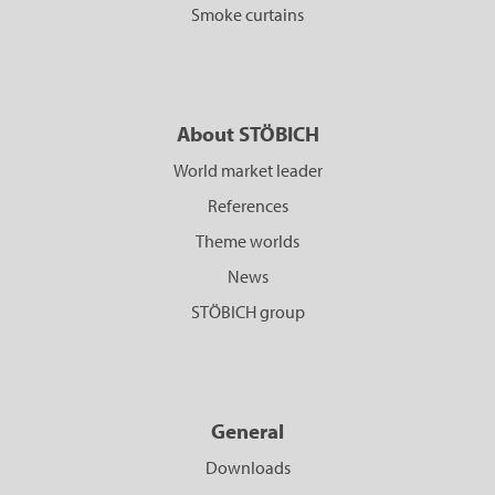
Smoke curtains
About STÖBICH
World market leader
References
Theme worlds
News
STÖBICH group
General
Downloads