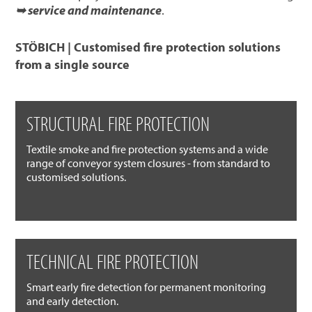
➥ service and maintenance
.
STÖBICH | Customised fire protection solutions
from a single source
STRUCTURAL FIRE PROTECTION
Textile smoke and fire protection systems and a wide
range of conveyor system closures - from standard to
customised solutions.
TECHNICAL FIRE PROTECTION
Smart early fire detection for permanent monitoring
and early detection.