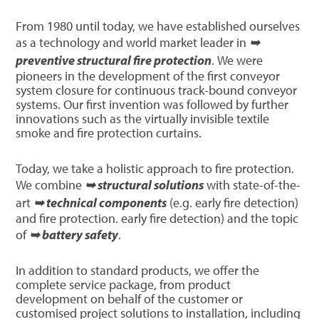
From 1980 until today, we have established ourselves
as a technology and world market leader in
➥
preventive structural fire protection
. We were
pioneers in the development of the first conveyor
system closure for continuous track-bound conveyor
systems. Our first invention was followed by further
innovations such as the virtually invisible textile
smoke and fire protection curtains.
Today, we take a holistic approach to fire protection.
We combine
➥ structural solutions
with state-of-the-
art
➥ technical components
(e.g. early fire detection)
and fire protection. early fire detection) and the topic
of
➥ battery safety
.
In addition to standard products, we offer the
complete service package, from product
development on behalf of the customer or
customised project solutions to installation, including