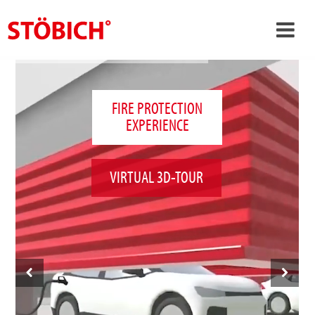
›
EN
›
About us
FIRE PROTECTION
EXPERIENCE
›
Solutions
References
VIRTUAL 3D-TOUR
›
Theme worlds
News
Contact