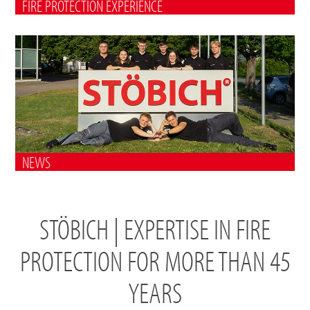
FIRE PROTECTION EXPERIENCE
NEWS
STÖBICH | EXPERTISE IN FIRE
PROTECTION FOR MORE THAN 45
YEARS