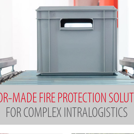
OR-MADE FIRE PROTECTION SOLU
FOR COMPLEX INTRALOGISTICS