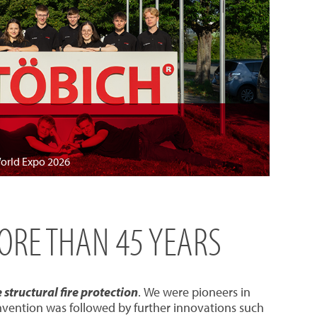
World Expo 2026
MORE THAN 45 YEARS
structural fire protection
. We were pioneers in
invention was followed by further innovations such