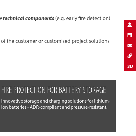
 technical components
(e.g. early fire detection)
 of the customer or customised project solutions
FIRE PROTECTION FOR BATTERY STORAGE
Innovative storage and charging solutions for lithium-
ion batteries - ADR-compliant and pressure-resistant.