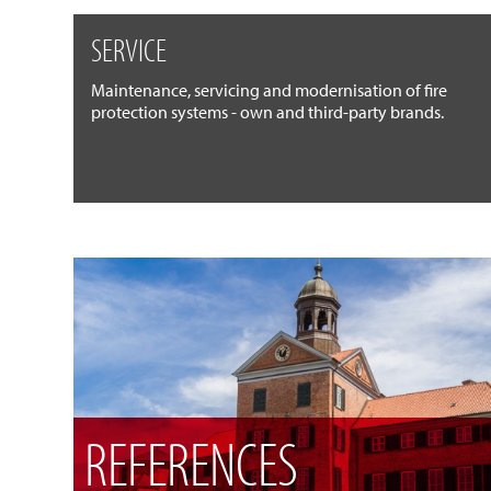
SERVICE
Maintenance, servicing and modernisation of fire
protection systems - own and third-party brands.
REFERENCES