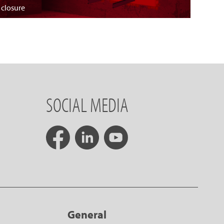
 closure
SOCIAL MEDIA
General