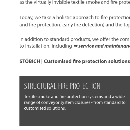
as the virtually invisible textile smoke and fire prot
Today, we take a holistic approach to fire protect
and fire protection. early fire detection) and the to
In addition to standard products, we offer the co
to installation, including
➥ service and maintenan
STÖBICH | Customised fire protection solutions
STRUCTURAL FIRE PROTECTION
Textile smoke and fire protection systems and a wide
range of conveyor system closures - from standard to
customised solutions.