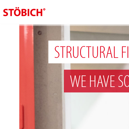
EN
About us
STRUCTURAL F
Solutions
References
WE HAVE S
Theme worlds
News
Contact