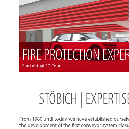
FIRE PROTECTION EXPE
Start Virtual 3D-Tour
STÖBICH | EXPERTI
From 1980 until today, we have established oursel
the development of the first conveyor system closu