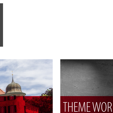
THEME WOR