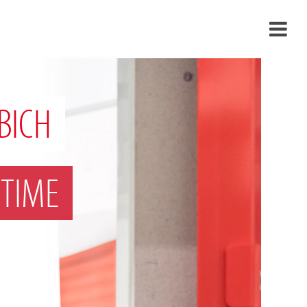
›
›
BICH
›
TIME
›