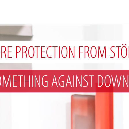
IRE PROTECTION FROM STÖ
OMETHING AGAINST DOWN