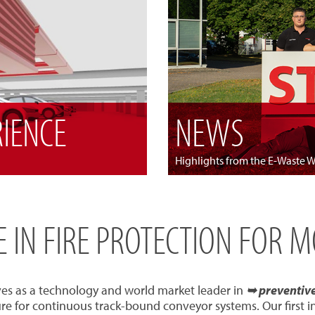
RIENCE
NEWS
Highlights from the E-Waste 
SE IN FIRE PROTECTION FOR 
ves as a technology and world market leader in
➥ preventive 
re for continuous track-bound conveyor systems. Our first 