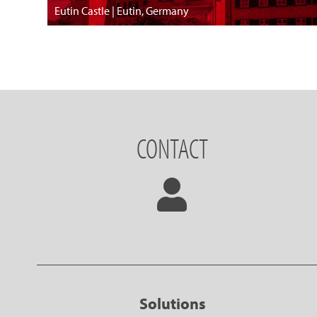
Eutin Castle | Eutin, Germany
CONTACT
Solutions