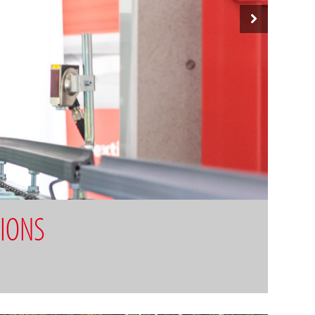
TIONS