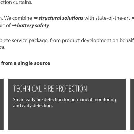
ection curtains.
ion. We combine
➥ structural solutions
with state-of-the-art
➥
pic of
➥ battery safety
.
mplete service package, from product development on behalf
ce
.
 from a single source
TECHNICAL FIRE PROTECTION
Smart early fire detection for permanent monitoring
and early detection.