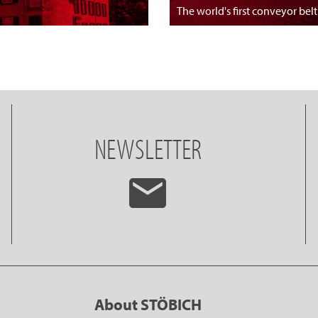
The world's first conveyor belt
NEWSLETTER
About STÖBICH