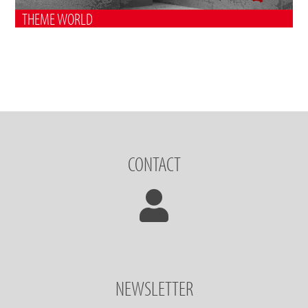
THEME WORLD
CONTACT
NEWSLETTER