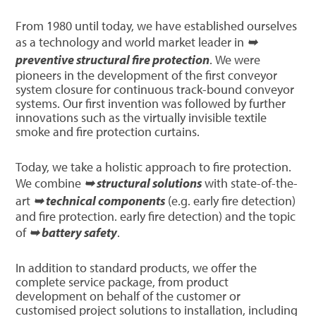
From 1980 until today, we have established ourselves
as a technology and world market leader in
➥
preventive structural fire protection
. We were
pioneers in the development of the first conveyor
system closure for continuous track-bound conveyor
systems. Our first invention was followed by further
innovations such as the virtually invisible textile
smoke and fire protection curtains.
Today, we take a holistic approach to fire protection.
We combine
➥ structural solutions
with state-of-the-
art
➥ technical components
(e.g. early fire detection)
and fire protection. early fire detection) and the topic
of
➥ battery safety
.
In addition to standard products, we offer the
complete service package, from product
development on behalf of the customer or
customised project solutions to installation, including