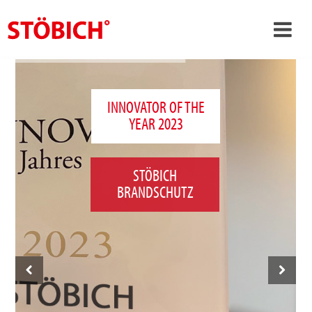
›
EN
›
About us
INNOVATOR OF THE
YEAR 2023
›
Solutions
References
STÖBICH
›
Theme worlds
BRANDSCHUTZ
News
Contact