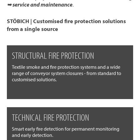
➥ service and maintenance
.
STÖBICH | Customised fire protection solutions
from a single source
STRUCTURAL FIRE PROTECTION
Textile smoke and fire protection systems and a wide
range of conveyor system closures - from standard to
customised solutions.
TECHNICAL FIRE PROTECTION
Smart early fire detection for permanent monitoring
and early detection.