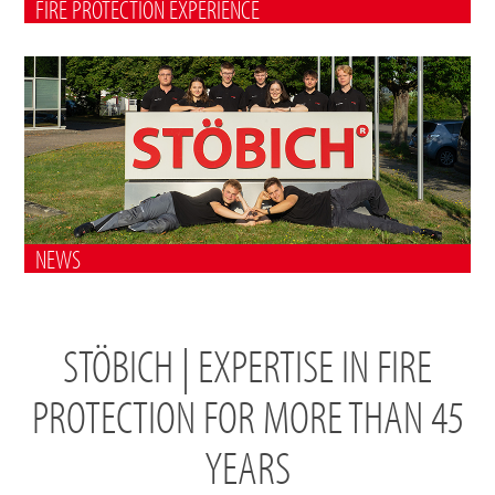
FIRE PROTECTION EXPERIENCE
NEWS
STÖBICH | EXPERTISE IN FIRE
PROTECTION FOR MORE THAN 45
YEARS