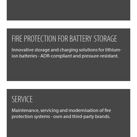
FIRE PROTECTION FOR BATTERY STORAGE
Innovative storage and charging solutions for lithium-
ion batteries - ADR-compliant and pressure-resistant.
SERVICE
Maintenance, servicing and modernisation of fire
protection systems - own and third-party brands.