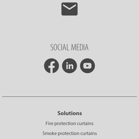
SOCIAL MEDIA
Solutions
Fire protection curtains
Smoke protection curtains