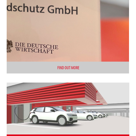
FIND OUT MORE