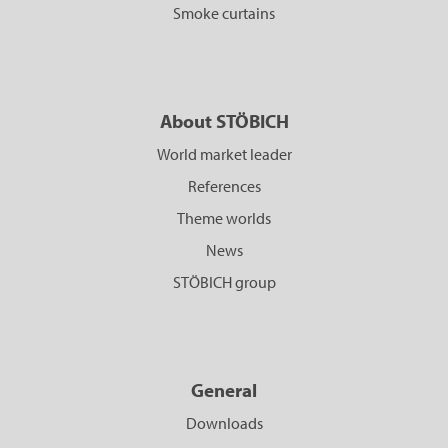
Smoke curtains
About STÖBICH
World market leader
References
Theme worlds
News
STÖBICH group
General
Downloads