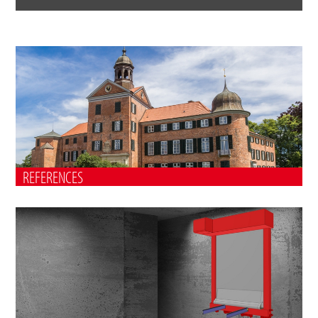
REFERENCES