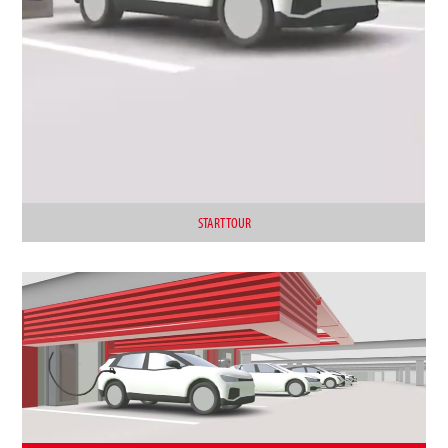
START TOUR