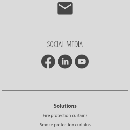
SOCIAL MEDIA
Solutions
Fire protection curtains
Smoke protection curtains