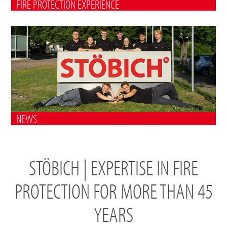
FIRE PROTECTION EXPERIENCE
NEWS
STÖBICH | EXPERTISE IN FIRE
PROTECTION FOR MORE THAN 45
YEARS