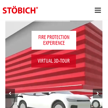
›
EN
›
About us
FIRE PROTECTION
EXPERIENCE
›
Solutions
References
VIRTUAL 3D-TOUR
›
Theme worlds
News
Contact