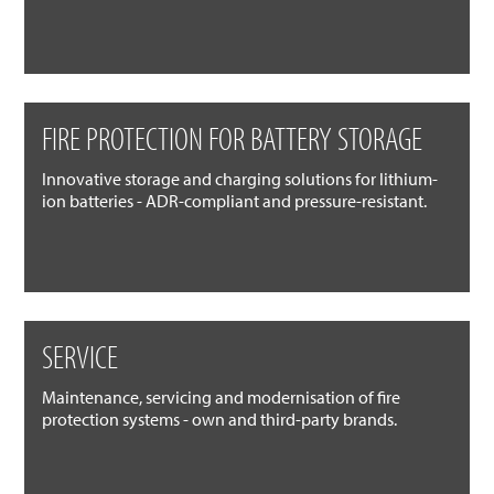
FIRE PROTECTION FOR BATTERY STORAGE
Innovative storage and charging solutions for lithium-
ion batteries - ADR-compliant and pressure-resistant.
SERVICE
Maintenance, servicing and modernisation of fire
protection systems - own and third-party brands.