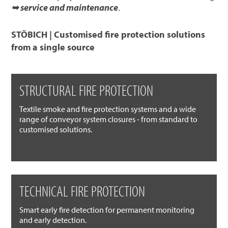
➥ service and maintenance
.
STÖBICH | Customised fire protection solutions
from a single source
STRUCTURAL FIRE PROTECTION
Textile smoke and fire protection systems and a wide
range of conveyor system closures - from standard to
customised solutions.
TECHNICAL FIRE PROTECTION
Smart early fire detection for permanent monitoring
and early detection.