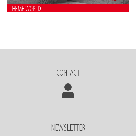
THEME WORLD
CONTACT
NEWSLETTER