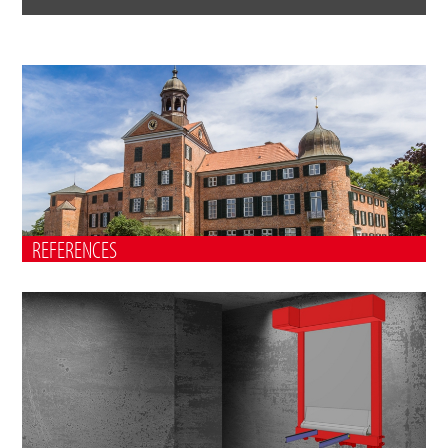
REFERENCES