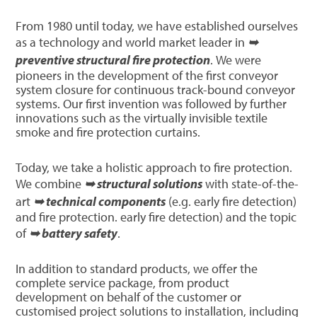
From 1980 until today, we have established ourselves
as a technology and world market leader in
➥
preventive structural fire protection
. We were
pioneers in the development of the first conveyor
system closure for continuous track-bound conveyor
systems. Our first invention was followed by further
innovations such as the virtually invisible textile
smoke and fire protection curtains.
Today, we take a holistic approach to fire protection.
We combine
➥ structural solutions
with state-of-the-
art
➥ technical components
(e.g. early fire detection)
and fire protection. early fire detection) and the topic
of
➥ battery safety
.
In addition to standard products, we offer the
complete service package, from product
development on behalf of the customer or
customised project solutions to installation, including