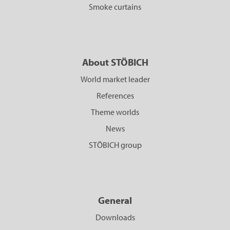
Smoke curtains
About STÖBICH
World market leader
References
Theme worlds
News
STÖBICH group
General
Downloads