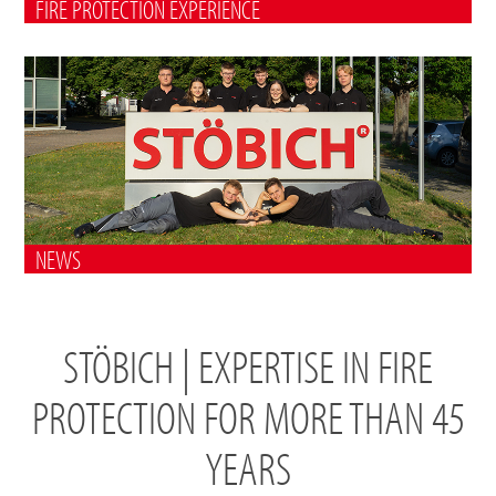
FIRE PROTECTION EXPERIENCE
NEWS
STÖBICH | EXPERTISE IN FIRE
PROTECTION FOR MORE THAN 45
YEARS