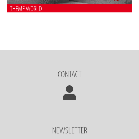
THEME WORLD
CONTACT
NEWSLETTER