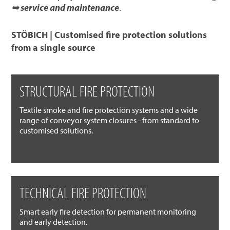
➥ service and maintenance
.
STÖBICH | Customised fire protection solutions
from a single source
STRUCTURAL FIRE PROTECTION
Textile smoke and fire protection systems and a wide
range of conveyor system closures - from standard to
customised solutions.
TECHNICAL FIRE PROTECTION
Smart early fire detection for permanent monitoring
and early detection.