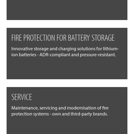
FIRE PROTECTION FOR BATTERY STORAGE
Innovative storage and charging solutions for lithium-
ion batteries - ADR-compliant and pressure-resistant.
SERVICE
Maintenance, servicing and modernisation of fire
protection systems - own and third-party brands.