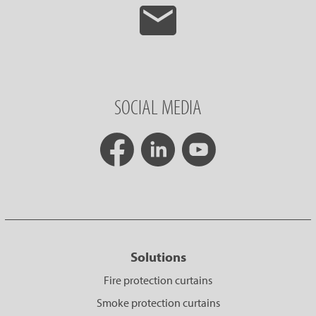
SOCIAL MEDIA
Solutions
Fire protection curtains
Smoke protection curtains