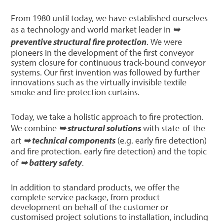
From 1980 until today, we have established ourselves
as a technology and world market leader in
➥
preventive structural fire protection
. We were
pioneers in the development of the first conveyor
system closure for continuous track-bound conveyor
systems. Our first invention was followed by further
innovations such as the virtually invisible textile
smoke and fire protection curtains.
Today, we take a holistic approach to fire protection.
We combine
➥ structural solutions
with state-of-the-
art
➥ technical components
(e.g. early fire detection)
and fire protection. early fire detection) and the topic
of
➥ battery safety
.
In addition to standard products, we offer the
complete service package, from product
development on behalf of the customer or
customised project solutions to installation, including