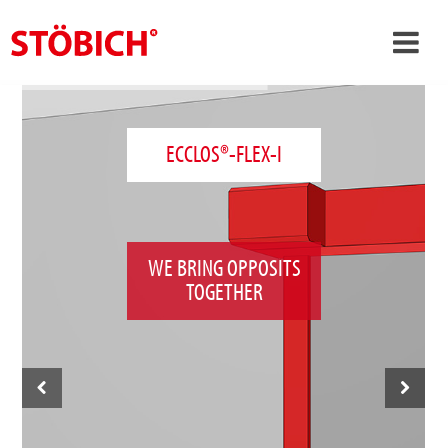
›
EN
›
About us
ECCLOS®-FLEX-I
›
Solutions
References
›
Theme worlds
WE BRING OPPOSITS
TOGETHER
News
Contact