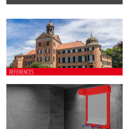
REFERENCES