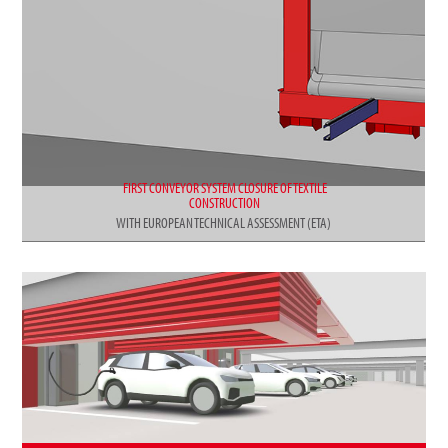
FIRST CONVEYOR SYSTEM CLOSURE OF TEXTILE
CONSTRUCTION
WITH EUROPEAN TECHNICAL ASSESSMENT (ETA)