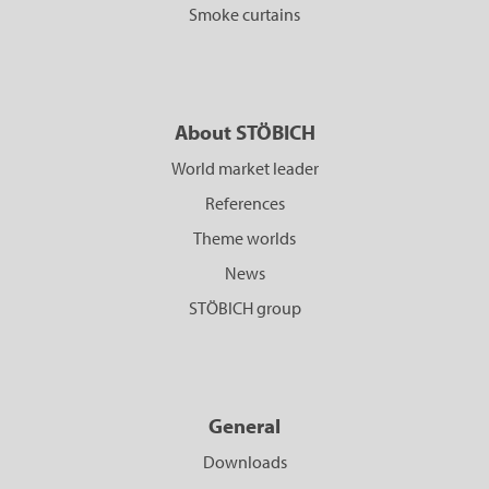
Smoke curtains
About STÖBICH
World market leader
References
Theme worlds
News
STÖBICH group
General
Downloads