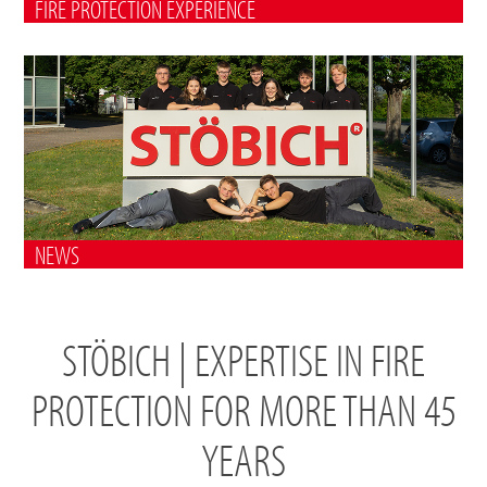
FIRE PROTECTION EXPERIENCE
NEWS
STÖBICH | EXPERTISE IN FIRE
PROTECTION FOR MORE THAN 45
YEARS