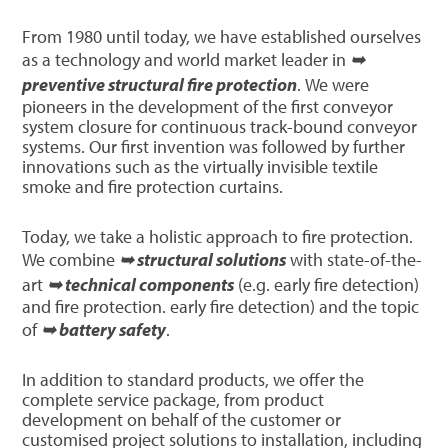
From 1980 until today, we have established ourselves
as a technology and world market leader in
➥
preventive structural fire protection
. We were
pioneers in the development of the first conveyor
system closure for continuous track-bound conveyor
systems. Our first invention was followed by further
innovations such as the virtually invisible textile
smoke and fire protection curtains.
Today, we take a holistic approach to fire protection.
We combine
➥ structural solutions
with state-of-the-
art
➥ technical components
(e.g. early fire detection)
and fire protection. early fire detection) and the topic
of
➥ battery safety
.
In addition to standard products, we offer the
complete service package, from product
development on behalf of the customer or
customised project solutions to installation, including