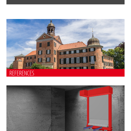
REFERENCES