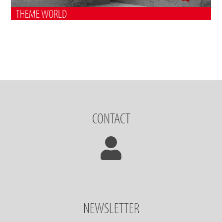
THEME WORLD
CONTACT
NEWSLETTER