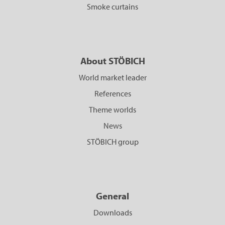
Smoke curtains
About STÖBICH
World market leader
References
Theme worlds
News
STÖBICH group
General
Downloads