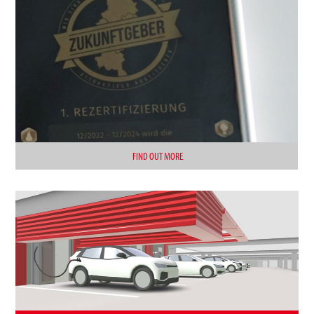
FIND OUT MORE