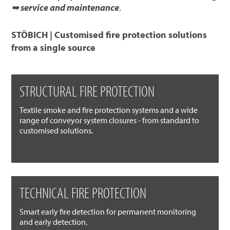
➥ service and maintenance
.
STÖBICH | Customised fire protection solutions
from a single source
STRUCTURAL FIRE PROTECTION
Textile smoke and fire protection systems and a wide
range of conveyor system closures - from standard to
customised solutions.
TECHNICAL FIRE PROTECTION
Smart early fire detection for permanent monitoring
and early detection.