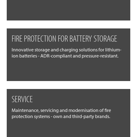
FIRE PROTECTION FOR BATTERY STORAGE
Innovative storage and charging solutions for lithium-
ion batteries - ADR-compliant and pressure-resistant.
SERVICE
Maintenance, servicing and modernisation of fire
protection systems - own and third-party brands.