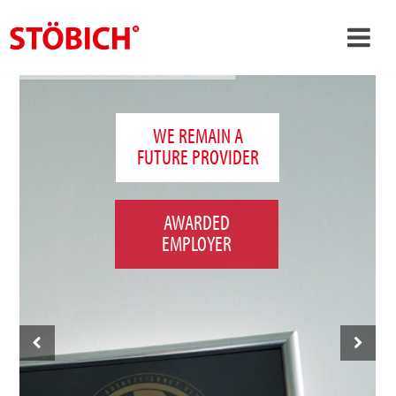
›
EN
›
About us
WE REMAIN A
FUTURE PROVIDER
›
Solutions
References
AWARDED
›
Theme worlds
EMPLOYER
News
Contact