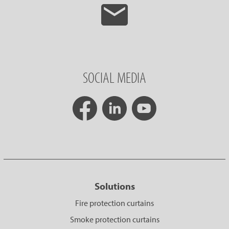
SOCIAL MEDIA
Solutions
Fire protection curtains
Smoke protection curtains