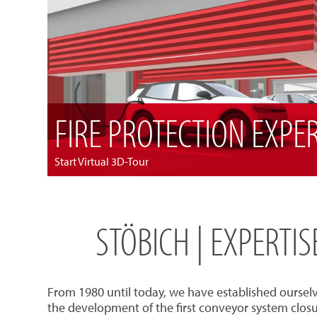
FIRE PROTECTION EXPE
Start Virtual 3D-Tour
STÖBICH | EXPERTI
From 1980 until today, we have established oursel
the development of the first conveyor system closu