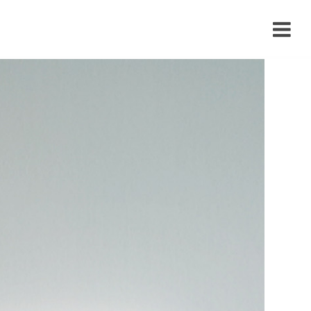
›
›
›
›