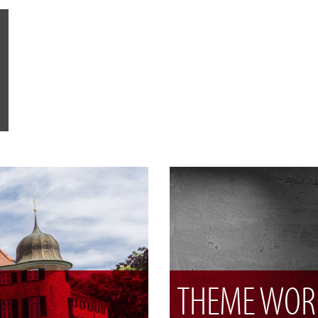
THEME WOR