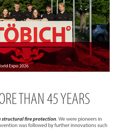
World Expo 2026
MORE THAN 45 YEARS
structural fire protection
. We were pioneers in
invention was followed by further innovations such