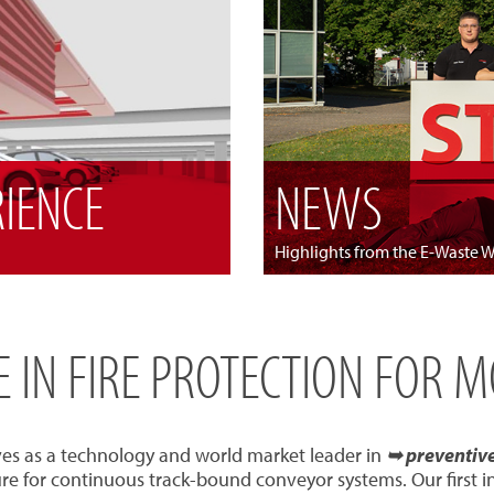
RIENCE
NEWS
Highlights from the E-Waste 
SE IN FIRE PROTECTION FOR 
ves as a technology and world market leader in
➥ preventive 
re for continuous track-bound conveyor systems. Our first 