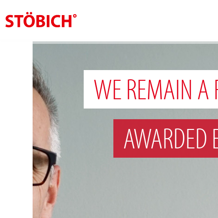
EN
About us
WE REMAIN A 
Solutions
References
AWARDED 
Theme worlds
News
Contact