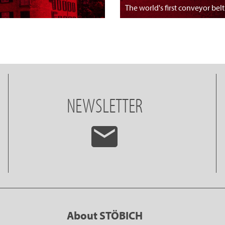
The world's first conveyor belt
NEWSLETTER
About STÖBICH