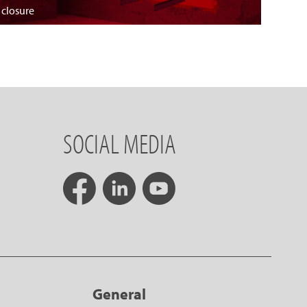
 closure
SOCIAL MEDIA
General