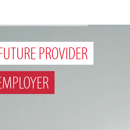
FUTURE PROVIDER
EMPLOYER