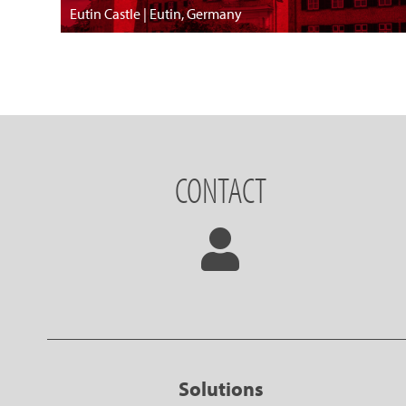
Eutin Castle | Eutin, Germany
CONTACT
Solutions