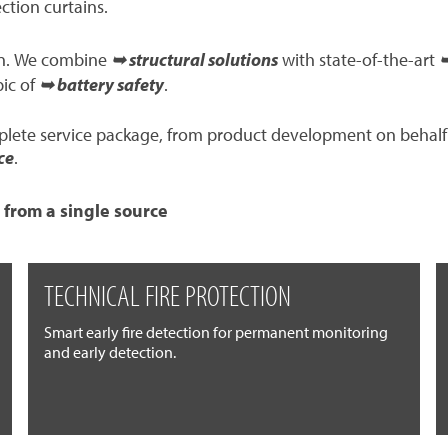
ection curtains.
ion. We combine
➥ structural solutions
with state-of-the-art
➥
pic of
➥ battery safety
.
mplete service package, from product development on behalf
ce
.
 from a single source
TECHNICAL FIRE PROTECTION
Smart early fire detection for permanent monitoring
and early detection.