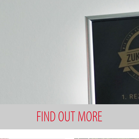
FIND OUT MORE