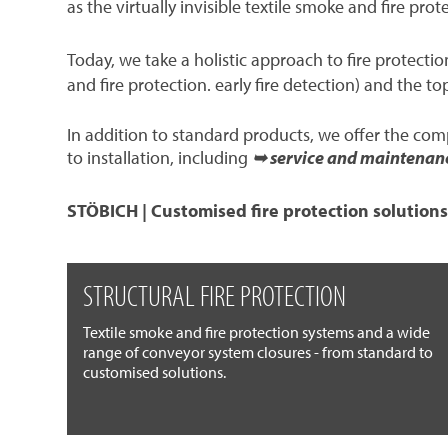
as the virtually invisible textile smoke and fire prot
Today, we take a holistic approach to fire protect
and fire protection. early fire detection) and the to
In addition to standard products, we offer the co
to installation, including
➥ service and maintenan
STÖBICH | Customised fire protection solutions
STRUCTURAL FIRE PROTECTION
Textile smoke and fire protection systems and a wide
range of conveyor system closures - from standard to
customised solutions.