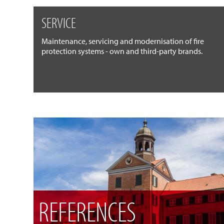
SERVICE
Maintenance, servicing and modernisation of fire
protection systems - own and third-party brands.
REFERENCES