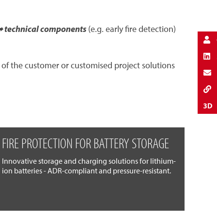
 technical components
(e.g. early fire detection)
 of the customer or customised project solutions
FIRE PROTECTION FOR BATTERY STORAGE
Innovative storage and charging solutions for lithium-
ion batteries - ADR-compliant and pressure-resistant.