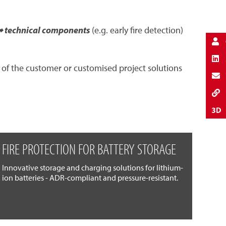
 technical components
(e.g. early fire detection)
 of the customer or customised project solutions
FIRE PROTECTION FOR BATTERY STORAGE
Innovative storage and charging solutions for lithium-
ion batteries - ADR-compliant and pressure-resistant.