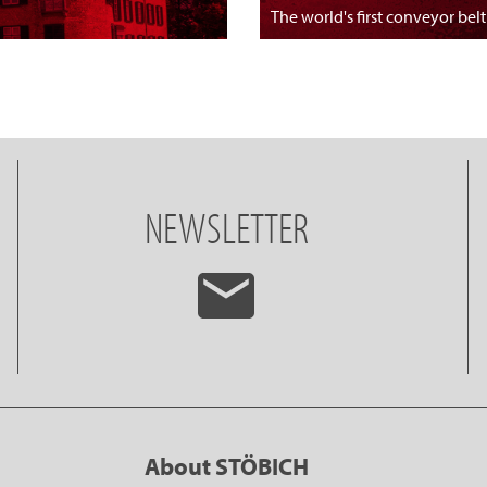
The world's first conveyor belt
NEWSLETTER
About STÖBICH