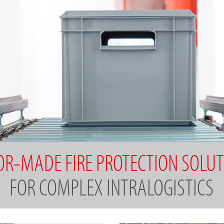
OR-MADE FIRE PROTECTION SOLU
FOR COMPLEX INTRALOGISTICS