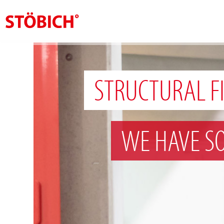
EN
About us
STRUCTURAL F
Solutions
References
WE HAVE S
Theme worlds
News
Contact