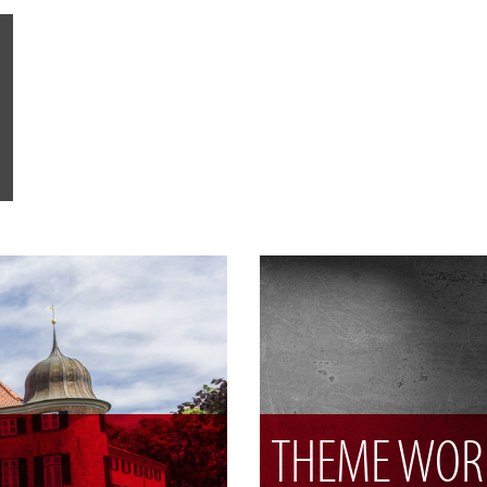
THEME WOR