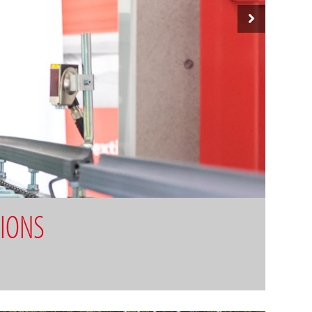
TIONS