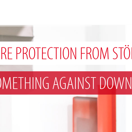
IRE PROTECTION FROM STÖ
OMETHING AGAINST DOWN