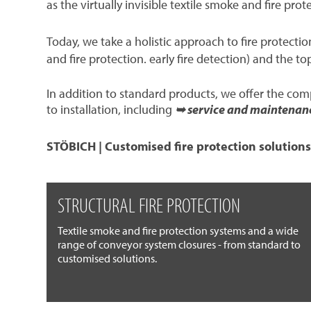
as the virtually invisible textile smoke and fire prot
Today, we take a holistic approach to fire protect
and fire protection. early fire detection) and the to
In addition to standard products, we offer the co
to installation, including
➥ service and maintenan
STÖBICH | Customised fire protection solutions
STRUCTURAL FIRE PROTECTION
Textile smoke and fire protection systems and a wide
range of conveyor system closures - from standard to
customised solutions.