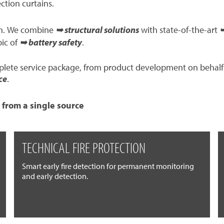
ection curtains.
ion. We combine
➥ structural solutions
with state-of-the-art
➥
pic of
➥ battery safety
.
mplete service package, from product development on behalf
ce
.
 from a single source
TECHNICAL FIRE PROTECTION
Smart early fire detection for permanent monitoring
and early detection.