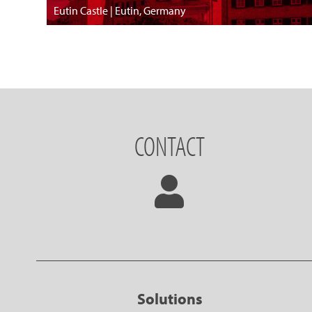
Eutin Castle | Eutin, Germany
CONTACT
Solutions