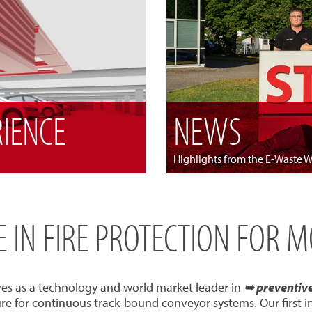
RIENCE
NEWS
Highlights from the E-Waste 
SE IN FIRE PROTECTION FOR 
ves as a technology and world market leader in
➥ preventive 
re for continuous track-bound conveyor systems. Our first 