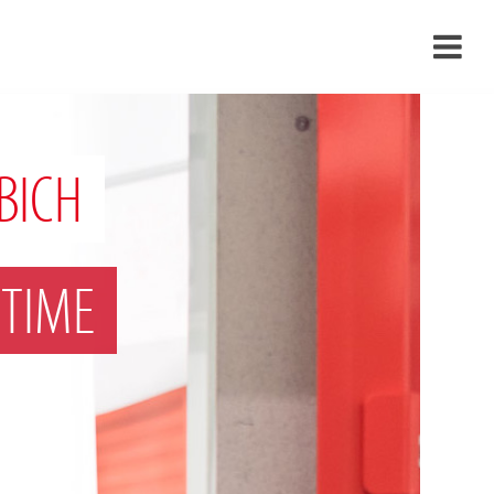
›
›
BICH
›
TIME
›