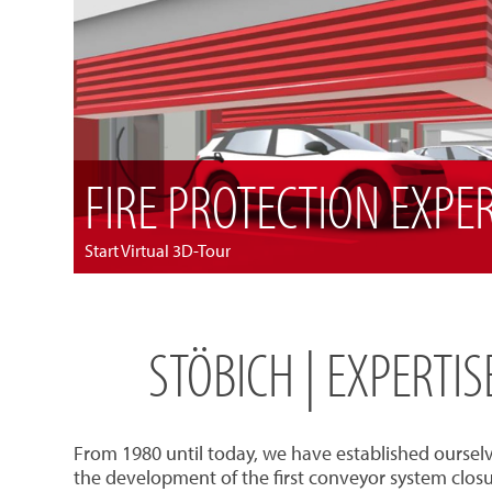
FIRE PROTECTION EXPE
Start Virtual 3D-Tour
STÖBICH | EXPERTI
From 1980 until today, we have established oursel
the development of the first conveyor system closu