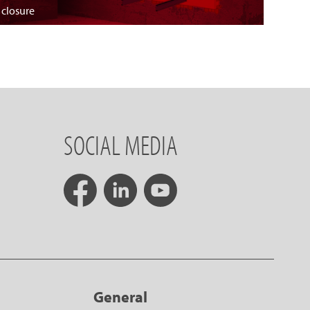
 closure
SOCIAL MEDIA
General