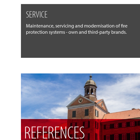
SERVICE
Maintenance, servicing and modernisation of fire
protection systems - own and third-party brands.
REFERENCES