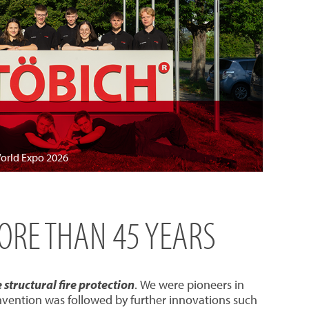
World Expo 2026
MORE THAN 45 YEARS
structural fire protection
. We were pioneers in
invention was followed by further innovations such