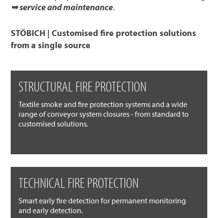
➥ service and maintenance
.
STÖBICH | Customised fire protection solutions
from a single source
STRUCTURAL FIRE PROTECTION
Textile smoke and fire protection systems and a wide
range of conveyor system closures - from standard to
customised solutions.
TECHNICAL FIRE PROTECTION
Smart early fire detection for permanent monitoring
and early detection.