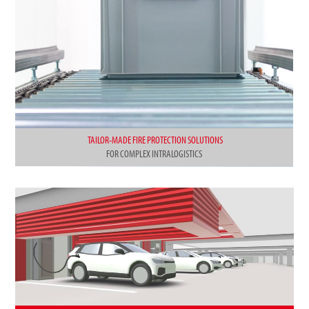
TAILOR-MADE FIRE PROTECTION SOLUTIONS
FOR COMPLEX INTRALOGISTICS