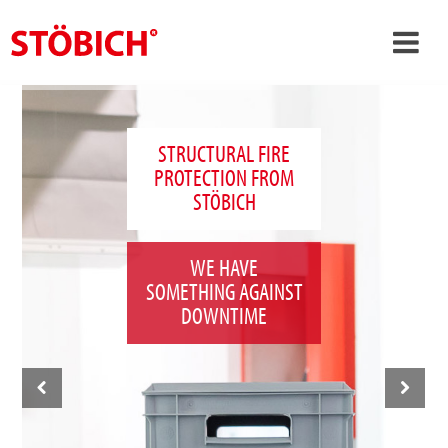
›
EN
›
About us
STRUCTURAL FIRE
PROTECTION FROM
›
Solutions
STÖBICH
References
›
Theme worlds
WE HAVE
SOMETHING AGAINST
News
DOWNTIME
Contact