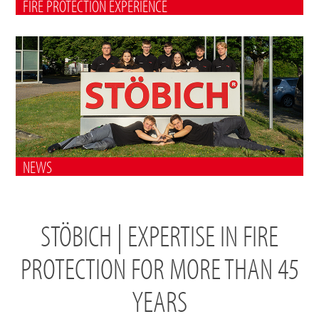
FIRE PROTECTION EXPERIENCE
NEWS
STÖBICH | EXPERTISE IN FIRE
PROTECTION FOR MORE THAN 45
YEARS