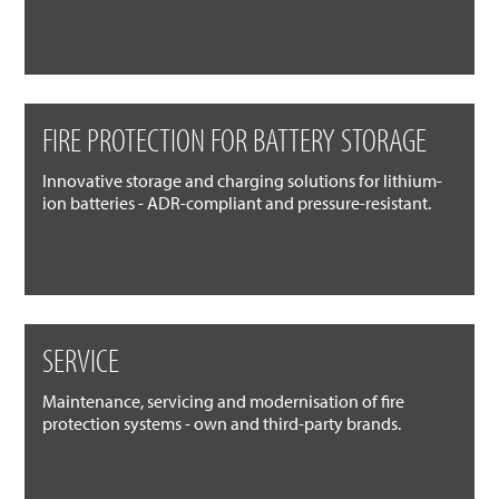
FIRE PROTECTION FOR BATTERY STORAGE
Innovative storage and charging solutions for lithium-
ion batteries - ADR-compliant and pressure-resistant.
SERVICE
Maintenance, servicing and modernisation of fire
protection systems - own and third-party brands.