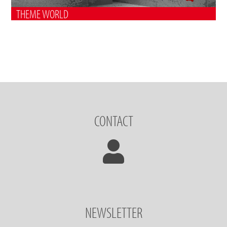
THEME WORLD
CONTACT
NEWSLETTER