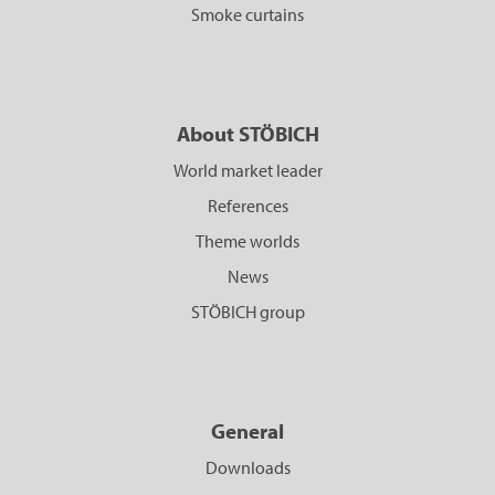
Smoke curtains
About STÖBICH
World market leader
References
Theme worlds
News
STÖBICH group
General
Downloads