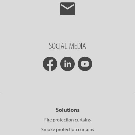
SOCIAL MEDIA
Solutions
Fire protection curtains
Smoke protection curtains