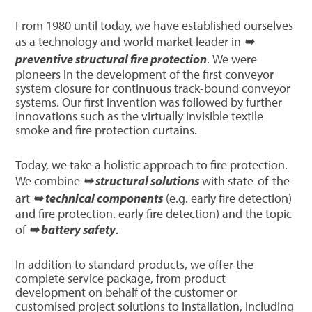
From 1980 until today, we have established ourselves
as a technology and world market leader in
➥
preventive structural fire protection
. We were
pioneers in the development of the first conveyor
system closure for continuous track-bound conveyor
systems. Our first invention was followed by further
innovations such as the virtually invisible textile
smoke and fire protection curtains.
Today, we take a holistic approach to fire protection.
We combine
➥ structural solutions
with state-of-the-
art
➥ technical components
(e.g. early fire detection)
and fire protection. early fire detection) and the topic
of
➥ battery safety
.
In addition to standard products, we offer the
complete service package, from product
development on behalf of the customer or
customised project solutions to installation, including