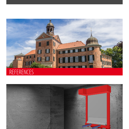
REFERENCES