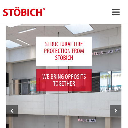
›
EN
›
About us
STRUCTURAL FIRE
PROTECTION FROM
›
Solutions
STÖBICH
References
›
Theme worlds
WE BRING OPPOSITS
TOGETHER
News
Contact