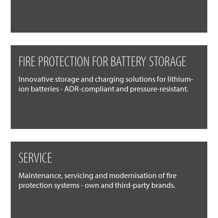
FIRE PROTECTION FOR BATTERY STORAGE
Innovative storage and charging solutions for lithium-
ion batteries - ADR-compliant and pressure-resistant.
SERVICE
Maintenance, servicing and modernisation of fire
protection systems - own and third-party brands.