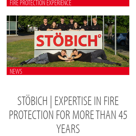
FIRE PROTECTION EXPERIENCE
NEWS
STÖBICH | EXPERTISE IN FIRE
PROTECTION FOR MORE THAN 45
YEARS