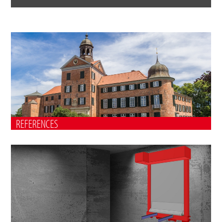
REFERENCES