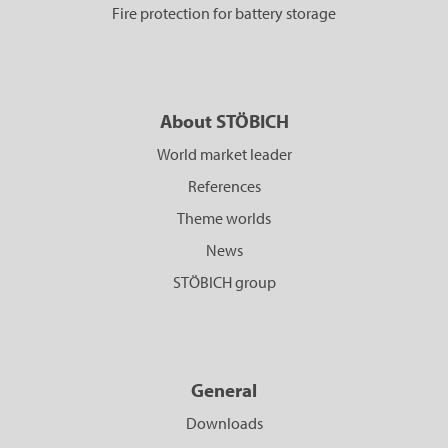
Fire protection for battery storage
About STÖBICH
World market leader
References
Theme worlds
News
STÖBICH group
General
Downloads