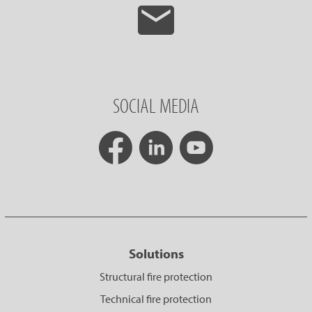
SOCIAL MEDIA
Solutions
Structural fire protection
Technical fire protection