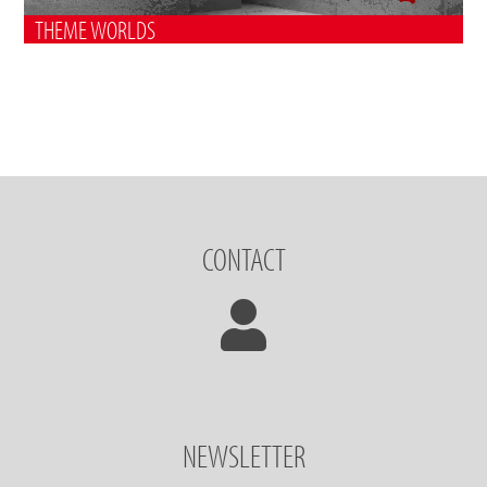
THEME WORLDS
CONTACT
NEWSLETTER