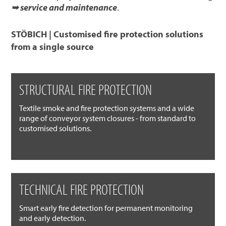
➥ service and maintenance
.
STÖBICH | Customised fire protection solutions
from a single source
STRUCTURAL FIRE PROTECTION
Textile smoke and fire protection systems and a wide
range of conveyor system closures - from standard to
customised solutions.
TECHNICAL FIRE PROTECTION
Smart early fire detection for permanent monitoring
and early detection.