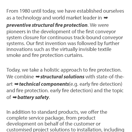
From 1980 until today, we have established ourselves
as a technology and world market leader in
➥
preventive structural fire protection
. We were
pioneers in the development of the first conveyor
system closure for continuous track-bound conveyor
systems. Our first invention was followed by further
innovations such as the virtually invisible textile
smoke and fire protection curtains.
Today, we take a holistic approach to fire protection.
We combine
➥ structural solutions
with state-of-the-
art
➥ technical components
(e.g. early fire detection)
and fire protection. early fire detection) and the topic
of
➥ battery safety
.
In addition to standard products, we offer the
complete service package, from product
development on behalf of the customer or
customised project solutions to installation, including