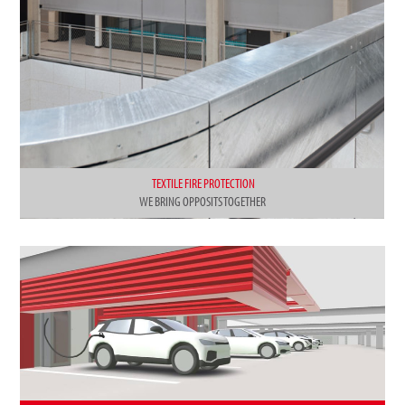
TEXTILE FIRE PROTECTION
WE BRING OPPOSITS TOGETHER