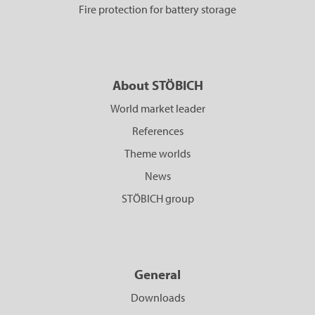
Fire protection for battery storage
About STÖBICH
World market leader
References
Theme worlds
News
STÖBICH group
General
Downloads