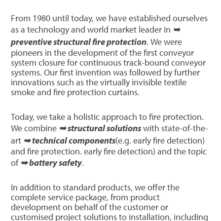
From 1980 until today, we have established ourselves
as a technology and world market leader in
➥
preventive structural fire protection
. We were
pioneers in the development of the first conveyor
system closure for continuous track-bound conveyor
systems. Our first invention was followed by further
innovations such as the virtually invisible textile
smoke and fire protection curtains.
Today, we take a holistic approach to fire protection.
We combine
➥ structural solutions
with state-of-the-
art
➥ technical components
(e.g. early fire detection)
and fire protection. early fire detection) and the topic
of
➥ battery safety
.
In addition to standard products, we offer the
complete service package, from product
development on behalf of the customer or
customised project solutions to installation, including