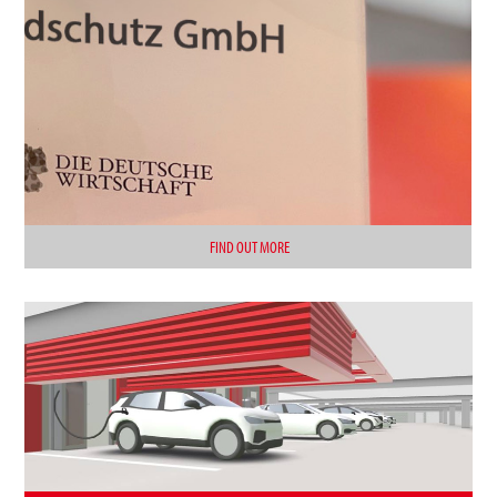
FIND OUT MORE