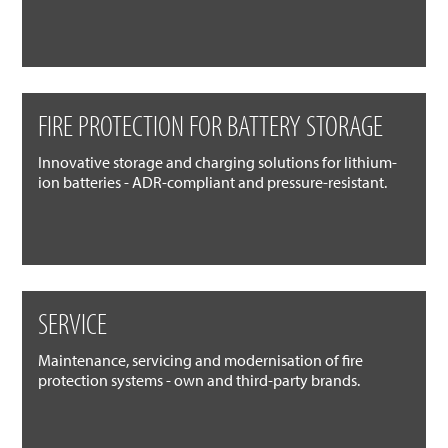
FIRE PROTECTION FOR BATTERY STORAGE
Innovative storage and charging solutions for lithium-
ion batteries - ADR-compliant and pressure-resistant.
SERVICE
Maintenance, servicing and modernisation of fire
protection systems - own and third-party brands.