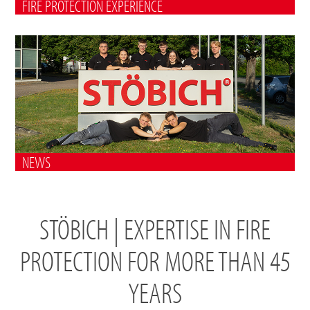
FIRE PROTECTION EXPERIENCE
NEWS
STÖBICH | EXPERTISE IN FIRE
PROTECTION FOR MORE THAN 45
YEARS