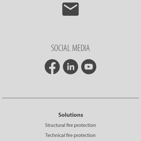
SOCIAL MEDIA
Solutions
Structural fire protection
Technical fire protection