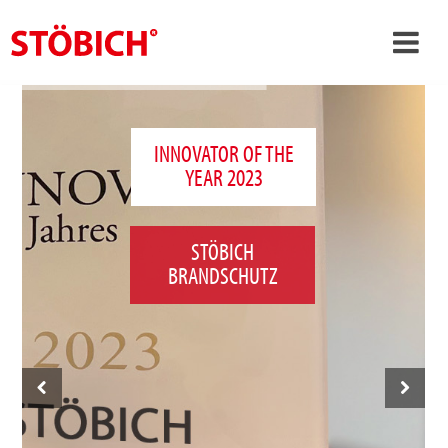
›
EN
›
About us
INNOVATOR OF THE
YEAR 2023
›
Solutions
References
STÖBICH
›
Theme worlds
BRANDSCHUTZ
News
Contact