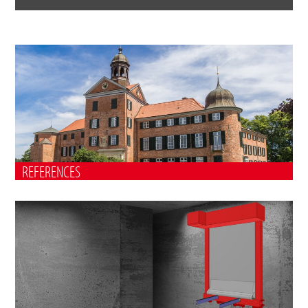
REFERENCES