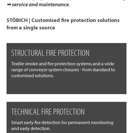
➥ service and maintenance
.
STÖBICH | Customised fire protection solutions
from a single source
STRUCTURAL FIRE PROTECTION
Textile smoke and fire protection systems and a wide
range of conveyor system closures - from standard to
customised solutions.
TECHNICAL FIRE PROTECTION
Smart early fire detection for permanent monitoring
and early detection.