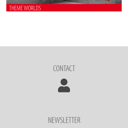
THEME WORLDS
CONTACT
NEWSLETTER