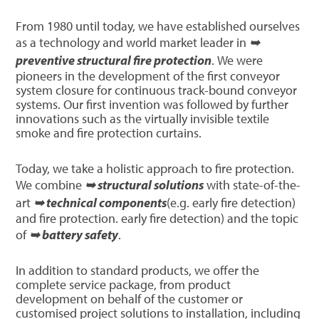
From 1980 until today, we have established ourselves
as a technology and world market leader in
➥
preventive structural fire protection
. We were
pioneers in the development of the first conveyor
system closure for continuous track-bound conveyor
systems. Our first invention was followed by further
innovations such as the virtually invisible textile
smoke and fire protection curtains.
Today, we take a holistic approach to fire protection.
We combine
➥ structural solutions
with state-of-the-
art
➥ technical components
(e.g. early fire detection)
and fire protection. early fire detection) and the topic
of
➥ battery safety
.
In addition to standard products, we offer the
complete service package, from product
development on behalf of the customer or
customised project solutions to installation, including