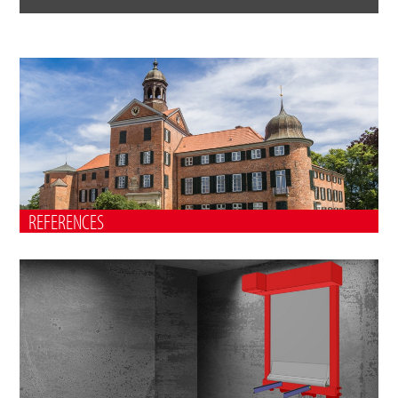
REFERENCES