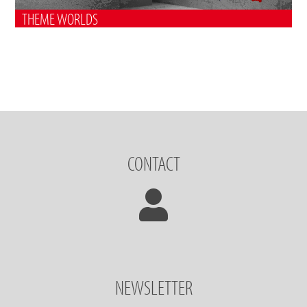
THEME WORLDS
CONTACT
NEWSLETTER