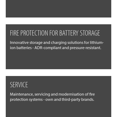
FIRE PROTECTION FOR BATTERY STORAGE
Innovative storage and charging solutions for lithium-
ion batteries - ADR-compliant and pressure-resistant.
SERVICE
Maintenance, servicing and modernisation of fire
protection systems - own and third-party brands.