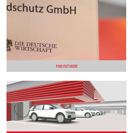
FIND OUT MORE