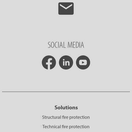
SOCIAL MEDIA
Solutions
Structural fire protection
Technical fire protection