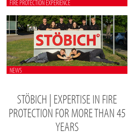
FIRE PROTECTION EXPERIENCE
NEWS
STÖBICH | EXPERTISE IN FIRE
PROTECTION FOR MORE THAN 45
YEARS