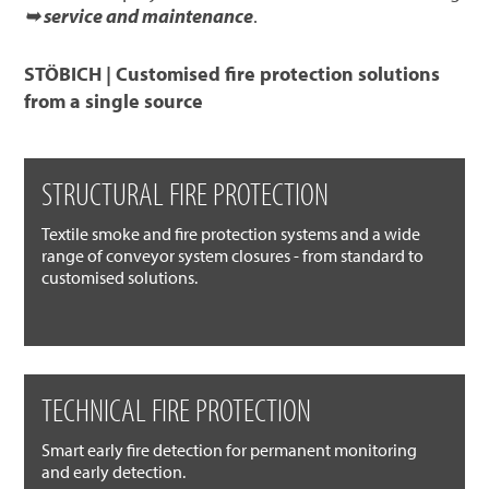
➥ service and maintenance
.
STÖBICH | Customised fire protection solutions
from a single source
STRUCTURAL FIRE PROTECTION
Textile smoke and fire protection systems and a wide
range of conveyor system closures - from standard to
customised solutions.
TECHNICAL FIRE PROTECTION
Smart early fire detection for permanent monitoring
and early detection.