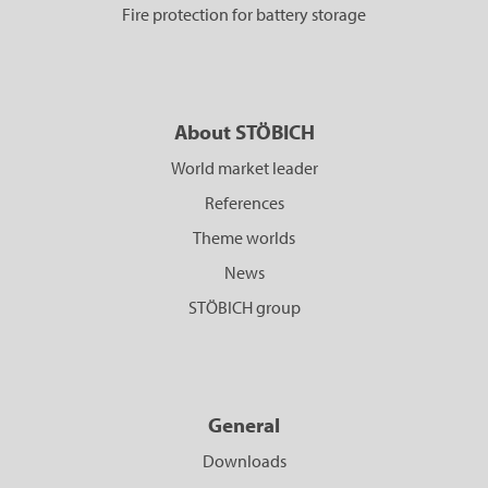
Fire protection for battery storage
About STÖBICH
World market leader
References
Theme worlds
News
STÖBICH group
General
Downloads