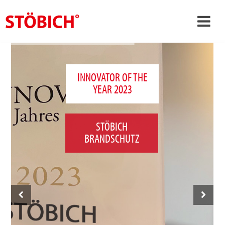
›
EN
›
About us
INNOVATOR OF THE
YEAR 2023
›
Solutions
References
STÖBICH
›
Theme worlds
BRANDSCHUTZ
News
Contact