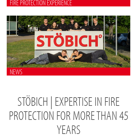
FIRE PROTECTION EXPERIENCE
NEWS
STÖBICH | EXPERTISE IN FIRE
PROTECTION FOR MORE THAN 45
YEARS