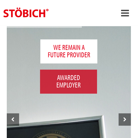
›
EN
›
About us
WE REMAIN A
FUTURE PROVIDER
›
Solutions
References
AWARDED
›
Theme worlds
EMPLOYER
News
Contact