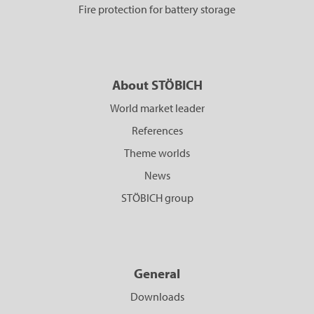
Fire protection for battery storage
About STÖBICH
World market leader
References
Theme worlds
News
STÖBICH group
General
Downloads