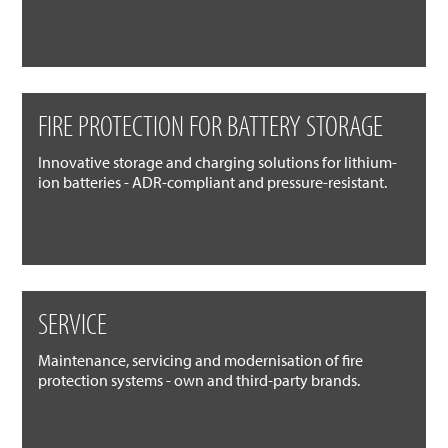
FIRE PROTECTION FOR BATTERY STORAGE
Innovative storage and charging solutions for lithium-
ion batteries - ADR-compliant and pressure-resistant.
SERVICE
Maintenance, servicing and modernisation of fire
protection systems - own and third-party brands.