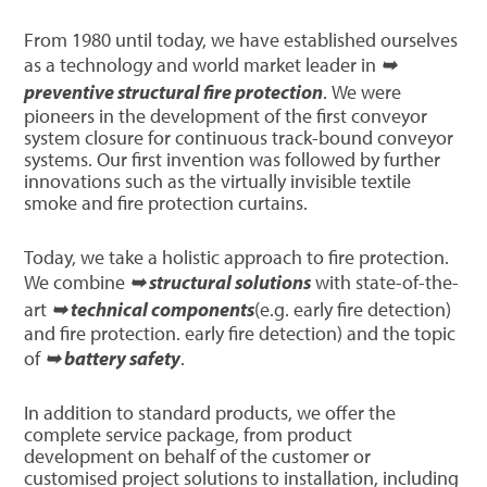
From 1980 until today, we have established ourselves
as a technology and world market leader in
➥
preventive structural fire protection
. We were
pioneers in the development of the first conveyor
system closure for continuous track-bound conveyor
systems. Our first invention was followed by further
innovations such as the virtually invisible textile
smoke and fire protection curtains.
Today, we take a holistic approach to fire protection.
We combine
➥ structural solutions
with state-of-the-
art
➥ technical components
(e.g. early fire detection)
and fire protection. early fire detection) and the topic
of
➥ battery safety
.
In addition to standard products, we offer the
complete service package, from product
development on behalf of the customer or
customised project solutions to installation, including