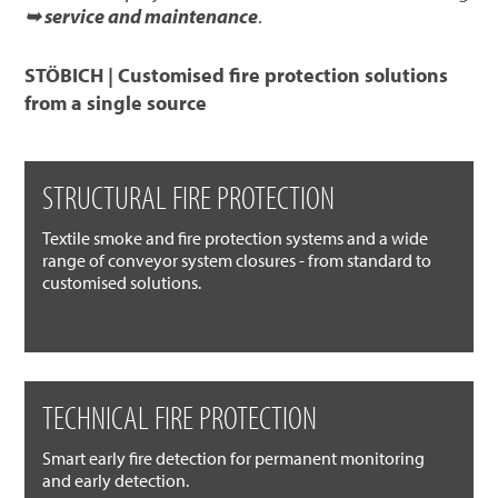
➥ service and maintenance
.
STÖBICH | Customised fire protection solutions
from a single source
STRUCTURAL FIRE PROTECTION
Textile smoke and fire protection systems and a wide
range of conveyor system closures - from standard to
customised solutions.
TECHNICAL FIRE PROTECTION
Smart early fire detection for permanent monitoring
and early detection.