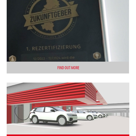
FIND OUT MORE