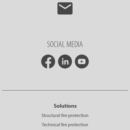
SOCIAL MEDIA
Solutions
Structural fire protection
Technical fire protection