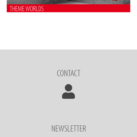
THEME WORLDS
CONTACT
NEWSLETTER