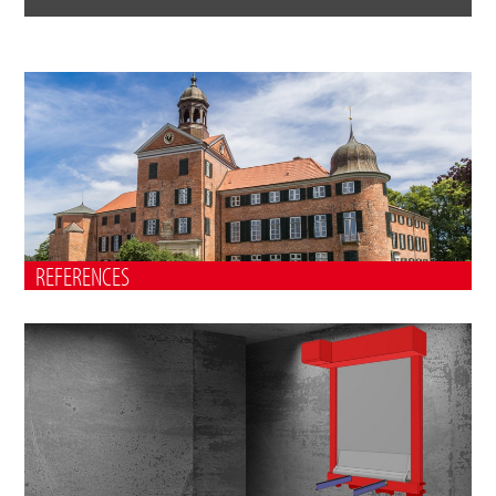
REFERENCES